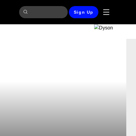
Sign Up