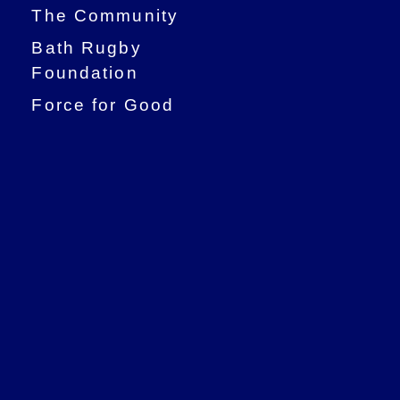
The Community
Bath Rugby
Foundation
Force for Good