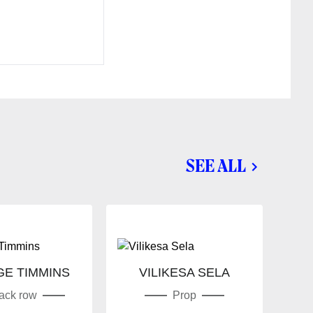
SEE ALL
E TIMMINS
VILIKESA SELA
MI
ack row
Prop