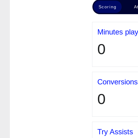
Scoring
A
Minutes pla
0
Conversions
0
Try Assists