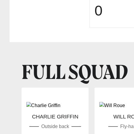
0
FULL SQUAD
CHARLIE GRIFFIN
WILL R
Outside back
Fly-hal