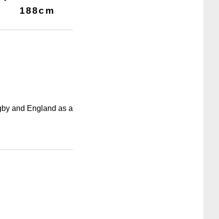
188cm
ugby and England as a