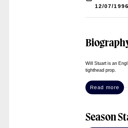
12/07/199
Biograph
Will Stuart is an En
tighthead prop.
Read more
Season St