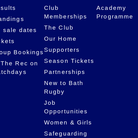
sults
Club
Academy
Memberships
Programme
andings
The Club
 sale dates
Our Home
ckets
Supporters
oup Bookings
Season Tickets
 The Rec on
tchdays
Partnerships
New to Bath
Rugby
Job
Opportunities
Women & Girls
Safeguarding