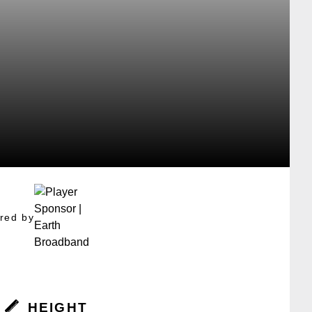
red by
HEIGHT