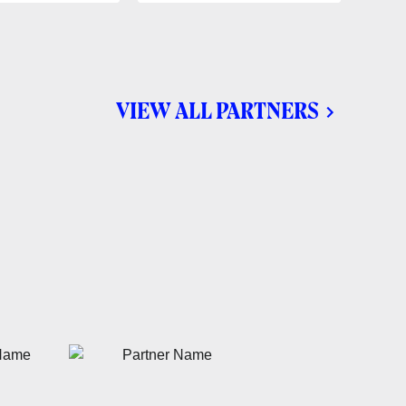
VIEW ALL PARTNERS