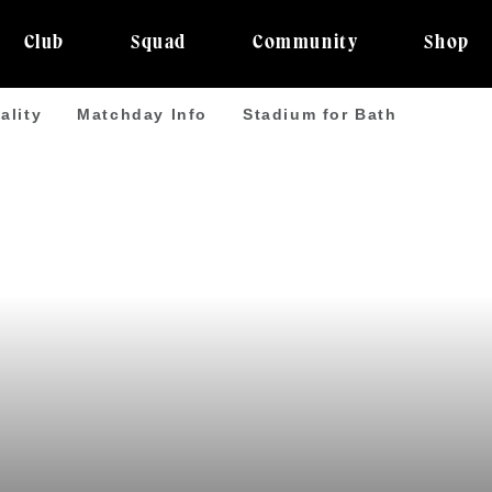
Club
Squad
Community
Shop
ality
Matchday Info
Stadium for Bath