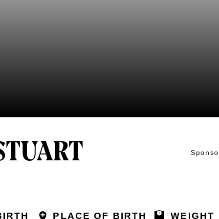
STUART
Sponso
BIRTH
PLACE OF BIRTH
WEIGHT