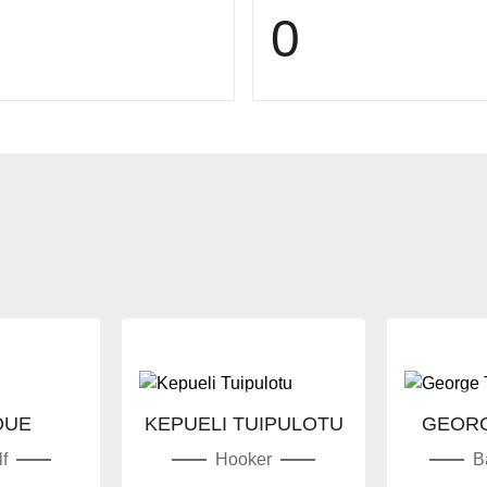
0
OUE
KEPUELI TUIPULOTU
GEORG
f
Hooker
B