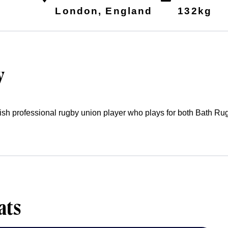
6
London, England
132kg
y
glish professional rugby union player who plays for both Bath R
ats