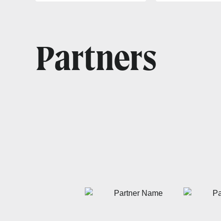
Partners