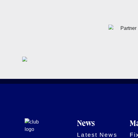
News
Ma
Latest News
Fi