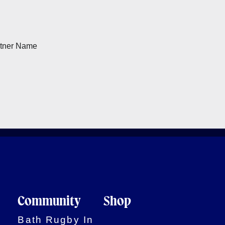
Community
Shop
Bath Rugby In