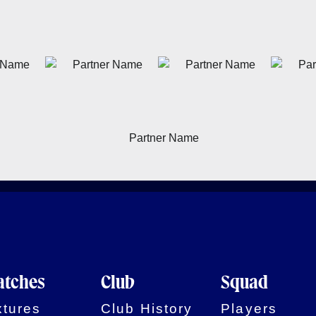
tches
Club
Squad
xtures
Club History
Players