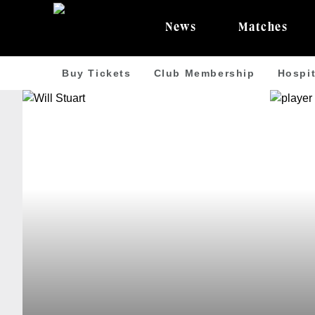
News
Matches
Buy Tickets
Club Membership
Hospit