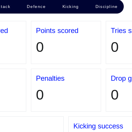
ttack
Defence
Kicking
Discipline
yed
Points scored
Tries 
0
0
Penalties
Drop g
0
0
Kicking success