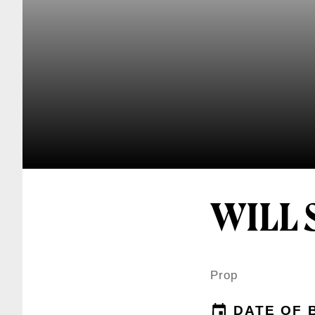
WILL 
Prop
DATE OF 