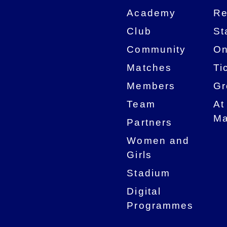
Academy
Re
Club
St
Community
On
Matches
Ti
Members
Gr
Team
At
Ma
Partners
Women and
Girls
Stadium
Digital
Programmes