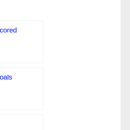
scored
oals