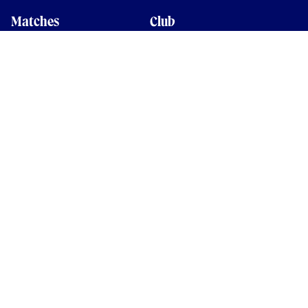
Matches
Club
Fixtures
Club History
Results
Club Memberships
Standings
The Club
On sale dates
Our Home
Tickets
Supporters
Group Bookings
Season Tickets
At The Rec on
Partnerships
Matchdays
New to Bath Rugby
Job Opportunities
Women & Girls
Safeguarding
Getting to The Rec