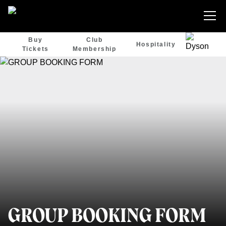
Buy
Club
Hospitality
Tickets
Membership
GROUP BOOKING FORM