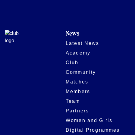
News
Latest News
Academy
Club
Community
Matches
Members
Team
Partners
Women and Girls
Digital Programmes