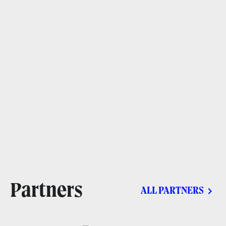
Partners
ALL PARTNERS