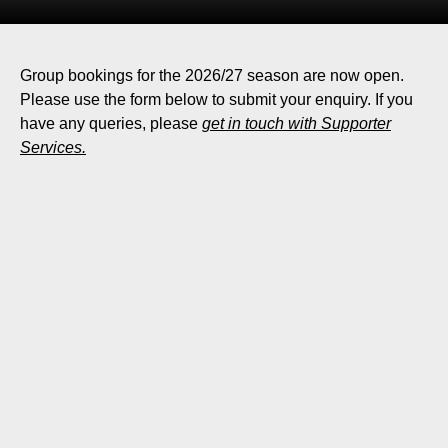
Group bookings for the 2026/27 season are now open.
Please use the form below to submit your enquiry. If you
have any queries, please
get in touch with Supporter
Services.