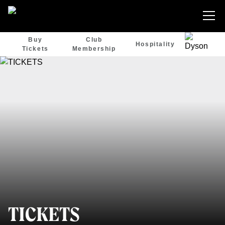
Buy
Club
Hospitality
Tickets
Membership
TICKETS