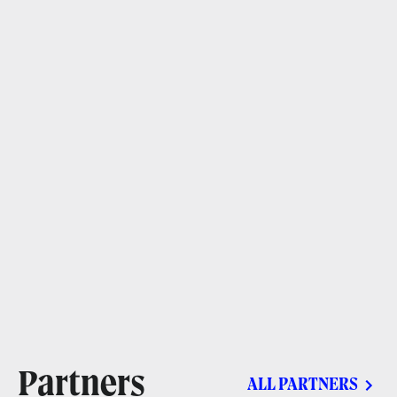
Partners
ALL PARTNERS