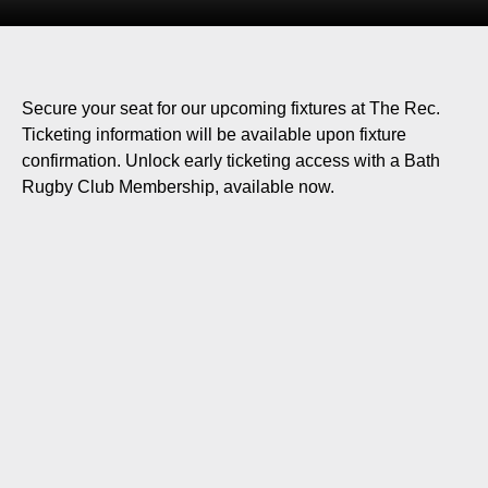
Secure your seat for our upcoming fixtures at The Rec.
Ticketing information will be available upon fixture
confirmation. Unlock early ticketing access with a Bath
Rugby Club Membership, available now.