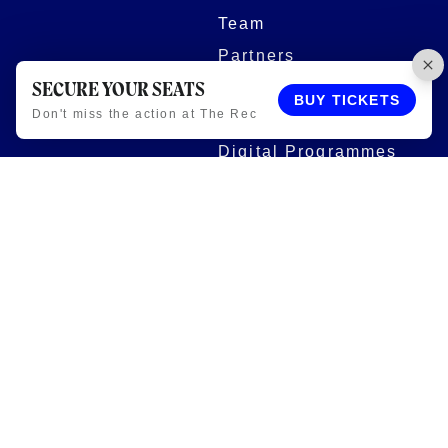
Team
Partners
Women and Girls
SECURE YOUR SEATS
BUY TICKETS
Don't miss the action at The Rec
Stadium
Digital Programmes
Matches
Club
Fixtures
Club History
Results
Club Memberships
Standings
The Club
On sale dates
Our Home
Tickets
Supporters
Group Bookings
Season Tickets
At The Rec on
Partnerships
Matchdays