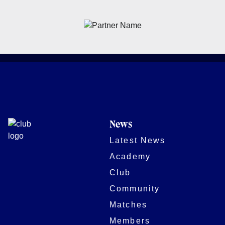
News
Latest News
Academy
Club
Community
Matches
Members