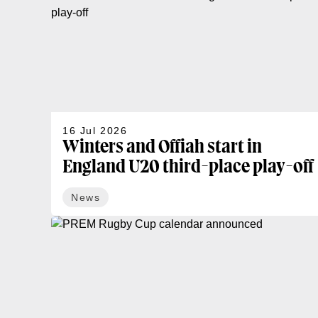
16 Jul 2026
Winters and Offiah start in
England U20 third-place play-off
News