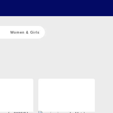
Women & Girls