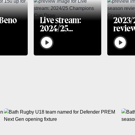
 Beno
Live stream:
2023/
2024/25
revie
Champions Cup
van G
Draw