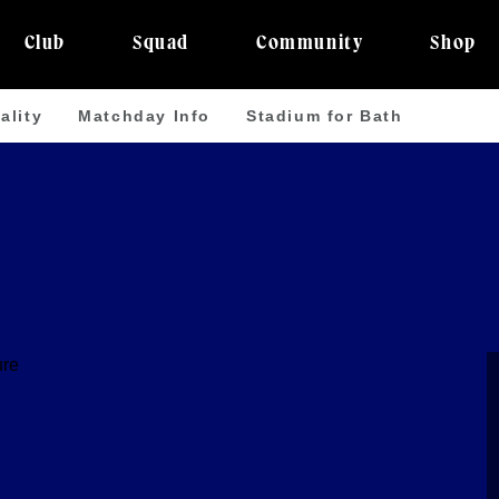
Club
Squad
Community
Shop
ality
Matchday Info
Stadium for Bath