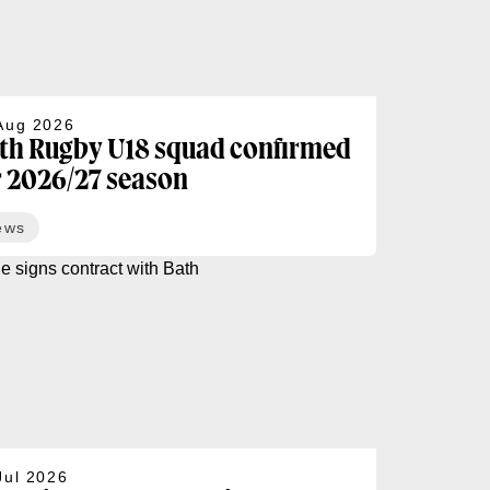
Aug 2026
th Rugby U18 squad confirmed
r 2026/27 season
ews
Jul 2026