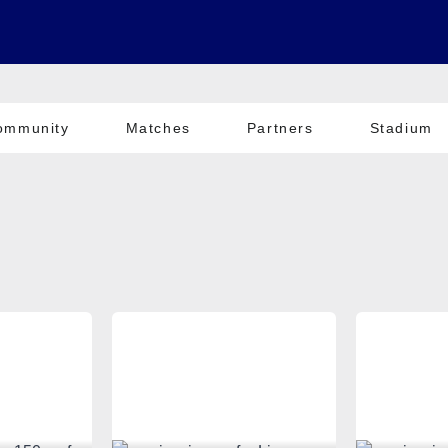
ommunity
Matches
Partners
Stadium