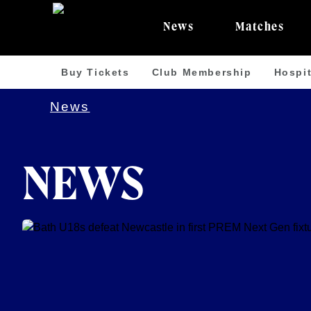
News
Matches
Buy Tickets
Club Membership
Hospit
News
NEWS