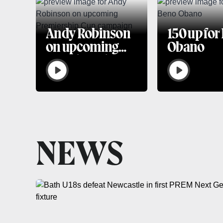
Andy Robinson
150 up for
on upcoming
Obano
Premiership
Cup campaign
NEWS