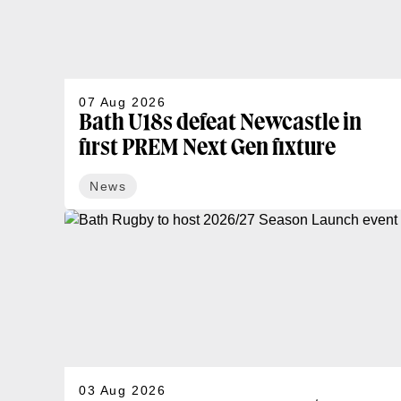
07 Aug 2026
Bath U18s defeat Newcastle in
first PREM Next Gen fixture
News
03 Aug 2026