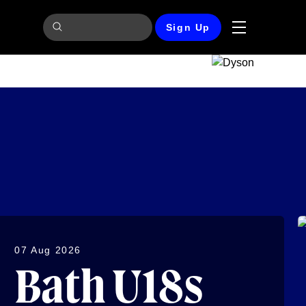
Sign Up
07 Aug 2026
Bath U18s