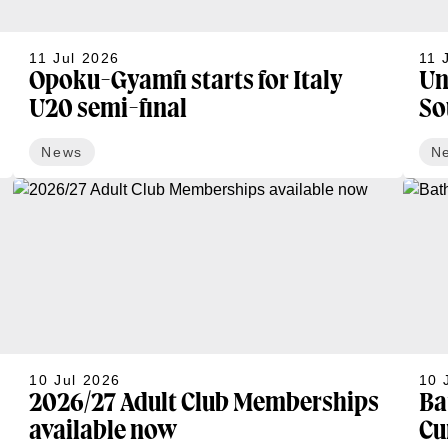
11 Jul 2026
11 
Opoku-Gyamfi starts for Italy
Un
U20 semi-final
So
News
N
10 Jul 2026
10 
2026/27 Adult Club Memberships
Ba
available now
Cu