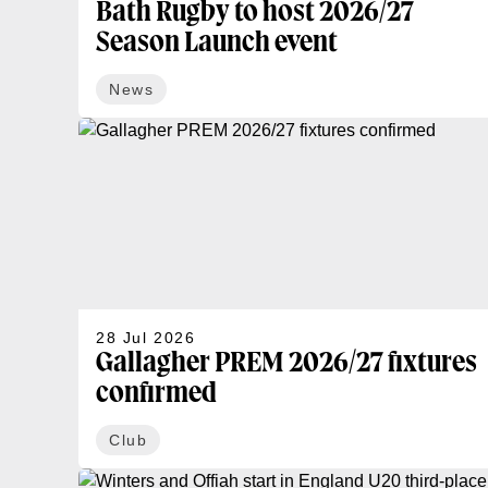
Bath Rugby to host 2026/27
Season Launch event
News
28 Jul 2026
Gallagher PREM 2026/27 fixtures
confirmed
Club