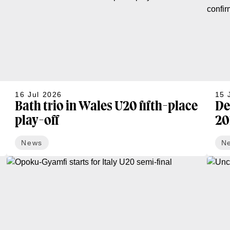
16 Jul 2026
15 
Bath trio in Wales U20 fifth-place
De
play-off
20
News
N