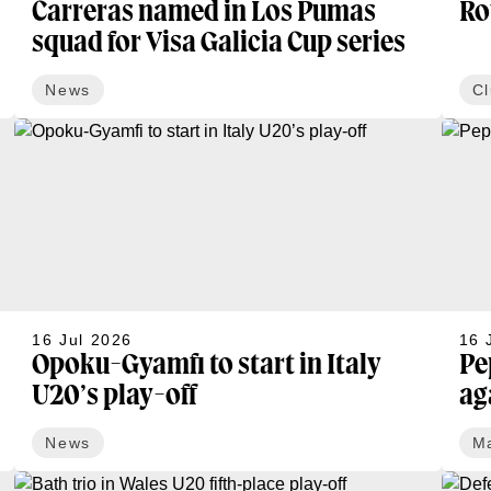
Carreras named in Los Pumas
Ro
squad for Visa Galicia Cup series
News
C
16 Jul 2026
16 
Opoku-Gyamfi to start in Italy
Pe
U20’s play-off
ag
News
M