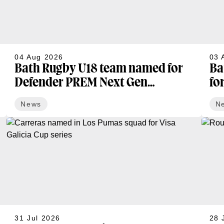
04 Aug 2026
03 
Bath Rugby U18 team named for
Ba
Defender PREM Next Gen
fo
opening fixture
News
N
31 Jul 2026
28 