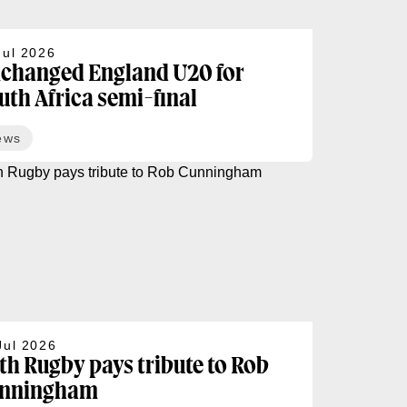
Jul 2026
changed England U20 for
uth Africa semi-final
ews
Jul 2026
th Rugby pays tribute to Rob
nningham