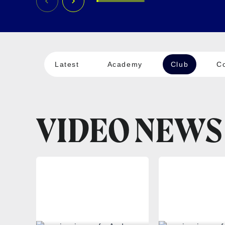
Latest
Academy
Club
C
VIDEO NEWS