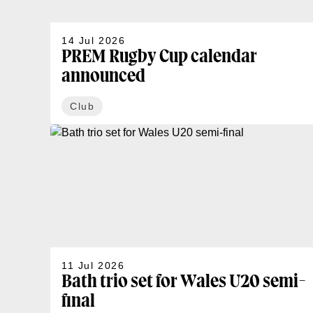
14 Jul 2026
PREM Rugby Cup calendar
announced
Club
11 Jul 2026
Bath trio set for Wales U20 semi-
final