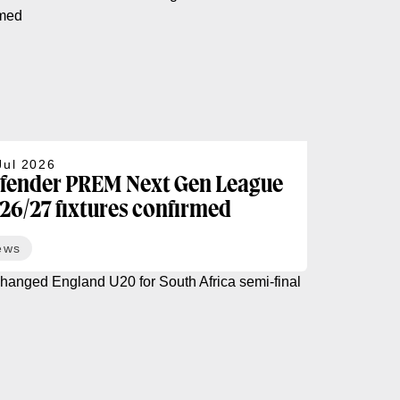
Jul 2026
fender PREM Next Gen League
26/27 fixtures confirmed
ews