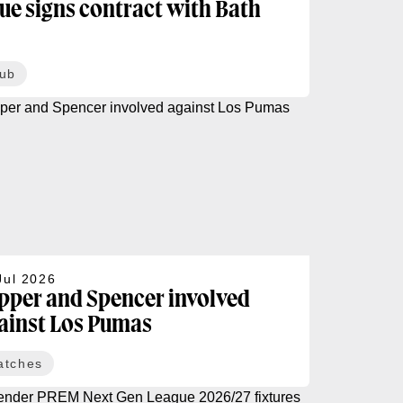
ue signs contract with Bath
lub
Jul 2026
pper and Spencer involved
ainst Los Pumas
atches