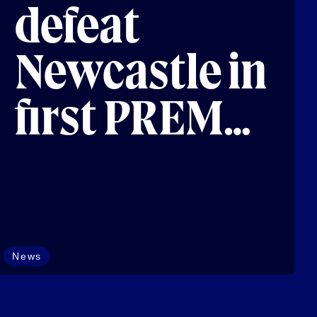
defeat
Newcastle in
first PREM
Next Gen
fixture
News