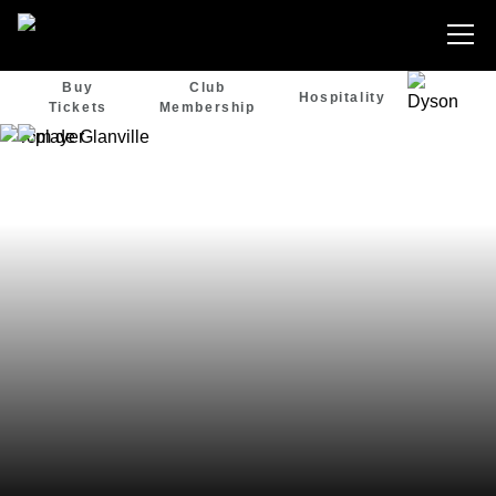
Buy
Club
Hospitality
Tickets
Membership