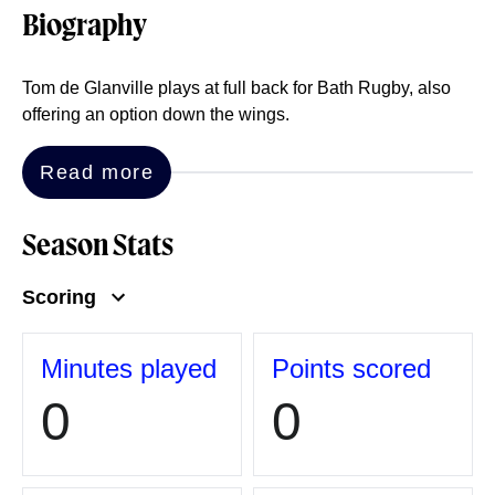
Biography
Tom de Glanville plays at full back for Bath Rugby, also
offering an option down the wings.
Read more
Season Stats
Scoring
Minutes played
Points scored
0
0