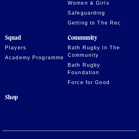
Women & Girls
Safeguarding
Getting to The Rec
Squad
Community
Players
Bath Rugby In The
Community
Academy Programme
Bath Rugby
Foundation
Force for Good
Shop