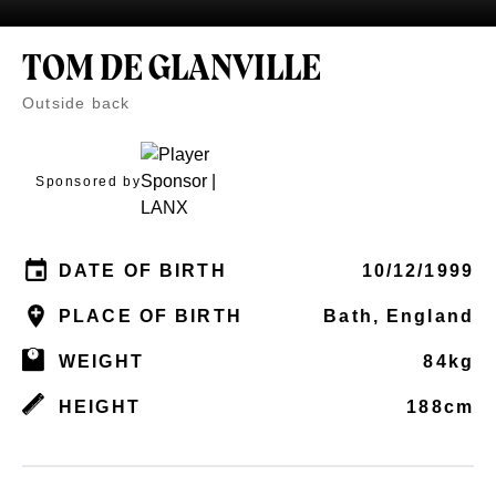
TOM DE GLANVILLE
Outside back
Sponsored by
DATE OF BIRTH
10/12/1999
PLACE OF BIRTH
Bath, England
WEIGHT
84kg
HEIGHT
188cm