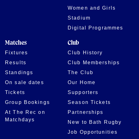
Women and Girls
Stadium
Digital Programmes
Matches
Club
Fixtures
Club History
Results
Club Memberships
Standings
The Club
On sale dates
Our Home
Tickets
Supporters
Group Bookings
Season Tickets
At The Rec on
Partnerships
Matchdays
New to Bath Rugby
Job Opportunities