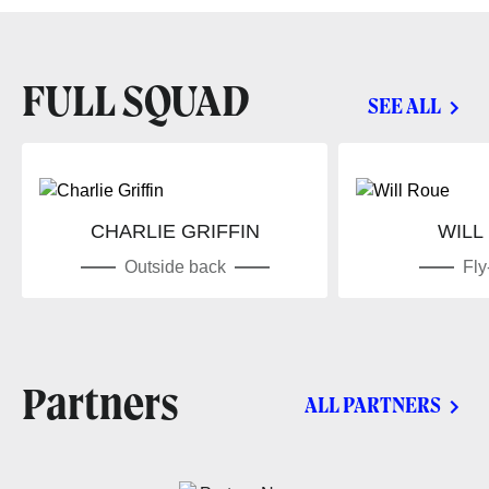
FULL SQUAD
SEE ALL
CHARLIE GRIFFIN
WILL
Outside back
Fly
Partners
ALL PARTNERS