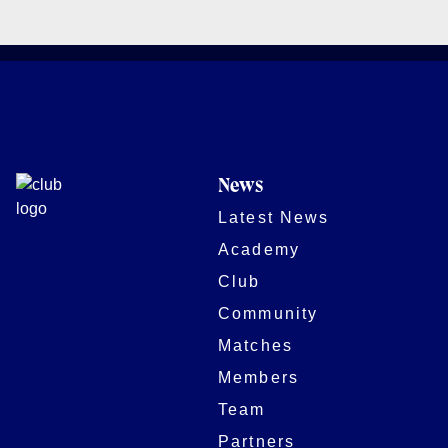
News
Latest News
Academy
Club
Community
Matches
Members
Team
Partners