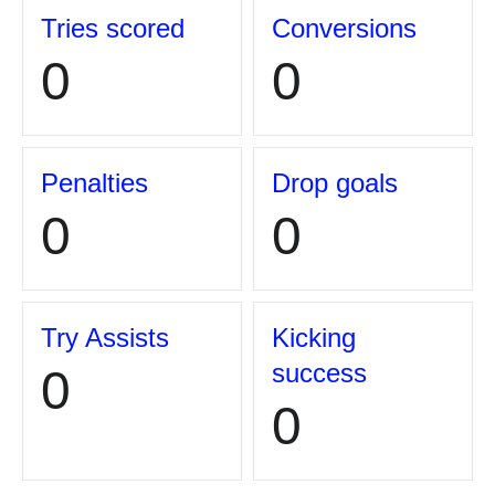
Tries scored
Conversions
0
0
Penalties
Drop goals
0
0
Try Assists
Kicking
success
0
0