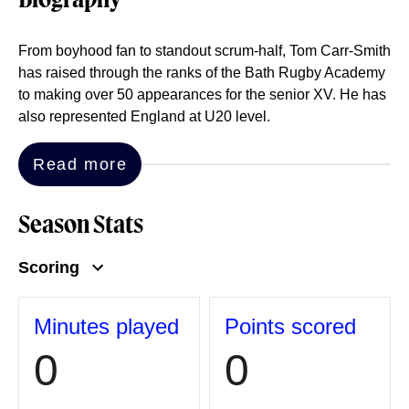
Biography
From boyhood fan to standout scrum-half, Tom Carr-Smith
has raised through the ranks of the Bath Rugby Academy
to making over 50 appearances for the senior XV. He has
also represented England at U20 level.
Read more
Season Stats
Scoring
Minutes played
Points scored
0
0