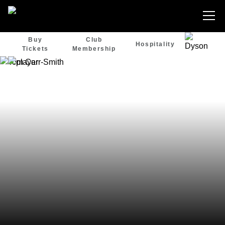
Buy
Club
Hospitality
Tickets
Membership