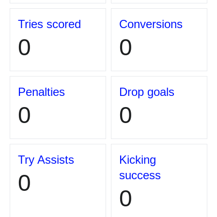
Tries scored
Conversions
0
0
Penalties
Drop goals
0
0
Try Assists
Kicking
success
0
0