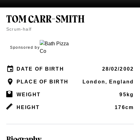
TOM CARR-SMITH
Scrum-half
Sponsored by
DATE OF BIRTH
28/02/2002
PLACE OF BIRTH
London, England
WEIGHT
95kg
HEIGHT
176cm