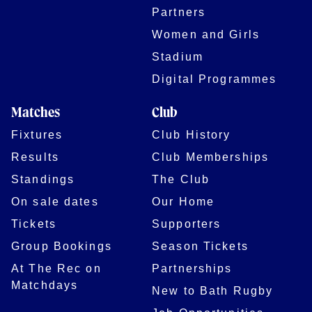
Partners
Women and Girls
Stadium
Digital Programmes
Matches
Club
Fixtures
Club History
Results
Club Memberships
Standings
The Club
On sale dates
Our Home
Tickets
Supporters
Group Bookings
Season Tickets
At The Rec on
Partnerships
Matchdays
New to Bath Rugby