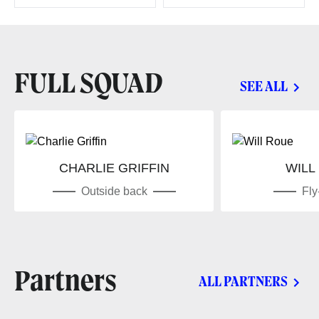
FULL SQUAD
SEE ALL
CHARLIE GRIFFIN
WILL
Outside back
Fly
Partners
ALL PARTNERS