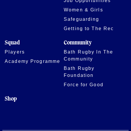
Job Opportunities
Women & Girls
Safeguarding
Getting to The Rec
Squad
Community
Players
Bath Rugby In The
Community
Academy Programme
Bath Rugby
Foundation
Force for Good
Shop