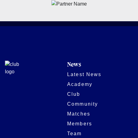
News
Latest News
Academy
Club
Community
Matches
Members
Team