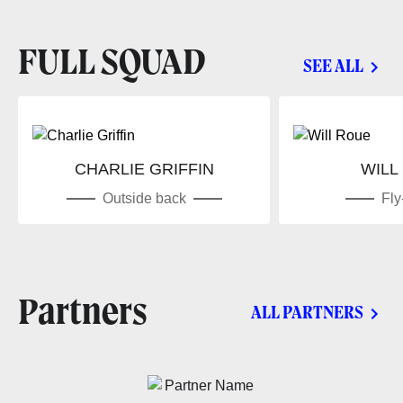
FULL SQUAD
SEE ALL
CHARLIE GRIFFIN
WILL
Outside back
Fly
Partners
ALL PARTNERS