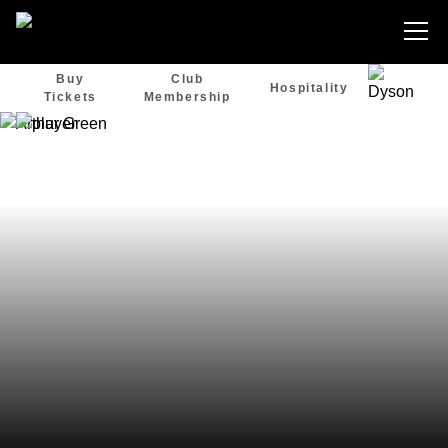
Buy
Club
Hospitality
Tickets
Membership