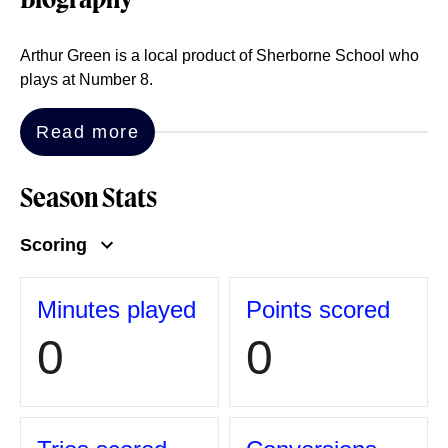
Biography
Arthur Green is a local product of Sherborne School who
plays at Number 8.
Read more
Season Stats
Scoring
Minutes played
Points scored
0
0