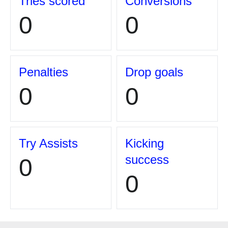
Tries scored
Conversions
0
0
Penalties
Drop goals
0
0
Try Assists
Kicking
success
0
0