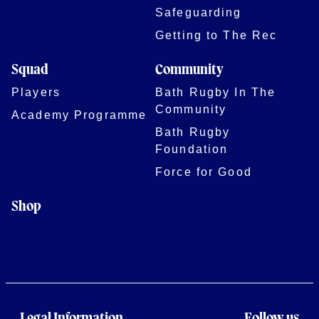
Safeguarding
Getting to The Rec
Squad
Community
Players
Bath Rugby In The
Community
Academy Programme
Bath Rugby
Foundation
Force for Good
Shop
Legal Information
Follow us