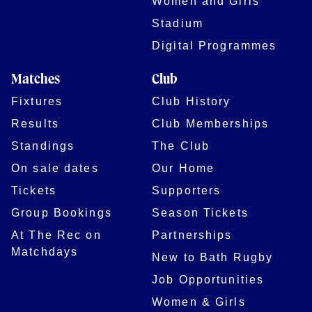
Women and Girls
Stadium
Digital Programmes
Matches
Club
Fixtures
Club History
Results
Club Memberships
Standings
The Club
On sale dates
Our Home
Tickets
Supporters
Group Bookings
Season Tickets
At The Rec on
Partnerships
Matchdays
New to Bath Rugby
Job Opportunities
Women & Girls