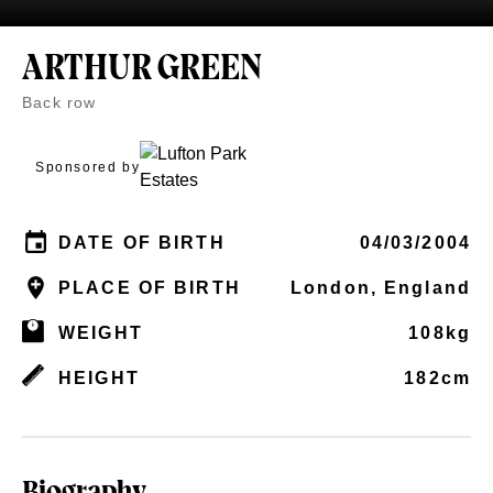
ARTHUR GREEN
Back row
Sponsored by
DATE OF BIRTH
04/03/2004
PLACE OF BIRTH
London, England
WEIGHT
108kg
HEIGHT
182cm