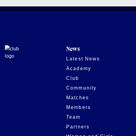
News
Latest News
Academy
Club
Community
Matches
Members
Team
Partners