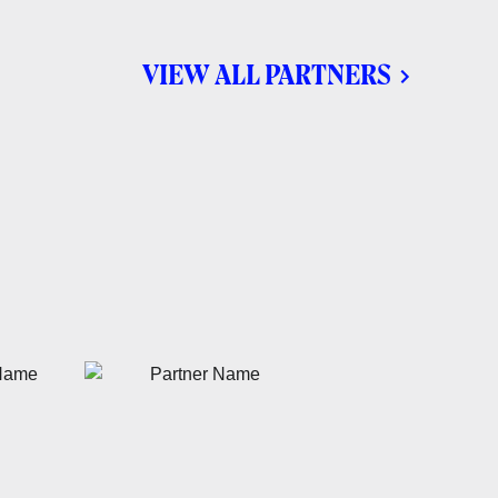
VIEW ALL PARTNERS