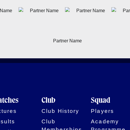
tches
Club
Squad
xtures
Club History
Players
sults
Club
Academy
Memberships
Programme