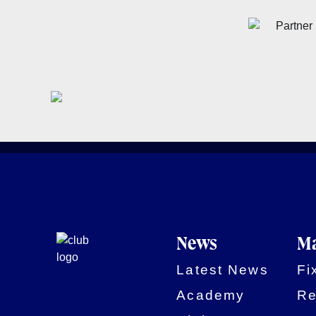
News
Ma
Latest News
Fi
Academy
Re