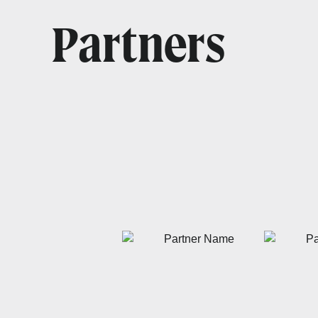
Partners