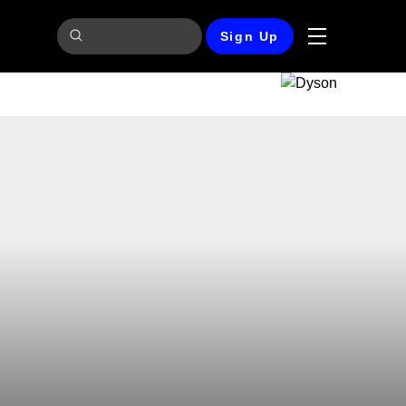
Sign Up