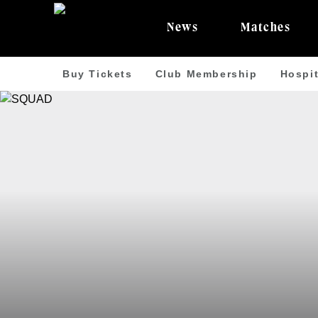
News
Matches
Buy Tickets
Club Membership
Hospit