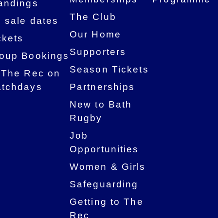
andings
The Club
 sale dates
Our Home
ckets
Supporters
oup Bookings
Season Tickets
 The Rec on
tchdays
Partnerships
New to Bath
Rugby
Job
Opportunities
Women & Girls
Safeguarding
Getting to The
Rec