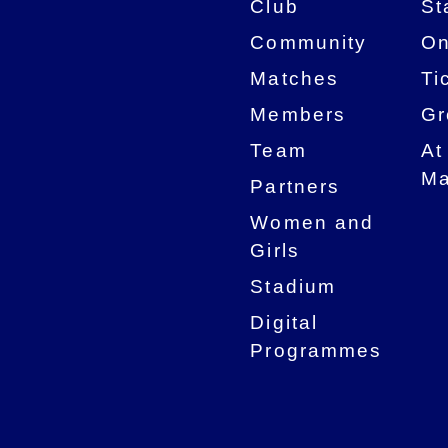
Club
St
Community
On
Matches
Ti
Members
Gr
Team
At
Ma
Partners
Women and
Girls
Stadium
Digital
Programmes