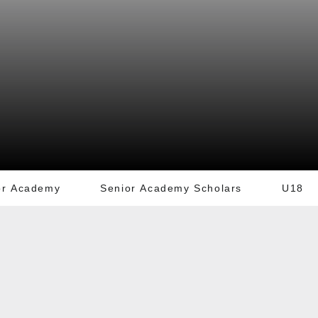
or Academy
Senior Academy Scholars
U18