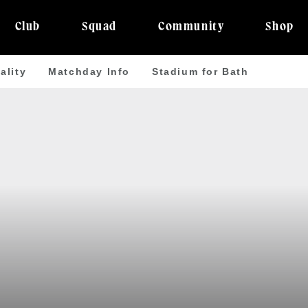
Club
Squad
Community
Shop
ality
Matchday Info
Stadium for Bath