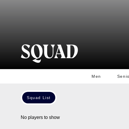
SQUAD
Men
Seni
Squad List
No players to show