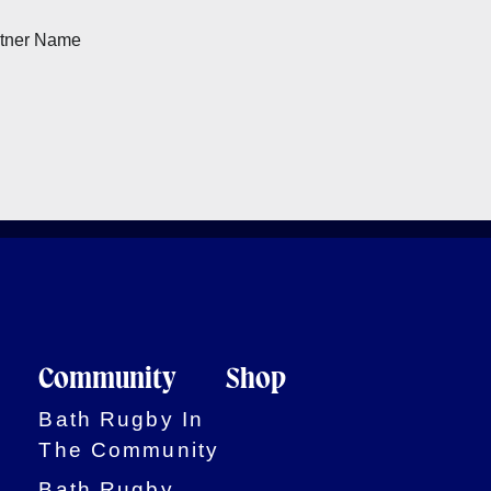
Community
Shop
Bath Rugby In
The Community
Bath Rugby