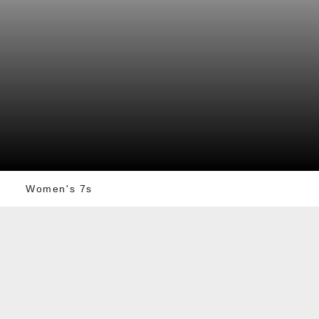
Women's 7s