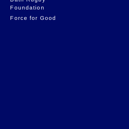
Foundation
Force for Good