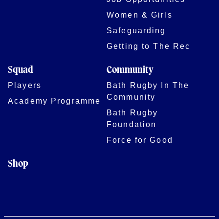
Women & Girls
Safeguarding
Getting to The Rec
Squad
Community
Players
Bath Rugby In The
Community
Academy Programme
Bath Rugby
Foundation
Force for Good
Shop