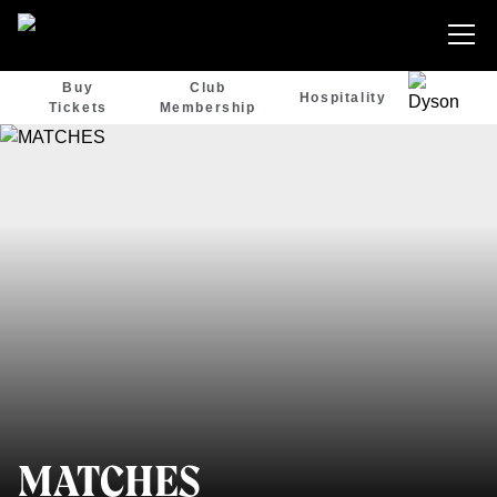
Buy
Club
Hospitality
Tickets
Membership
MATCHES