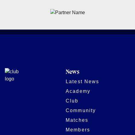
News
Latest News
Academy
Club
Community
Matches
Members