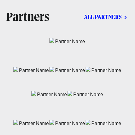
Partners
ALL PARTNERS