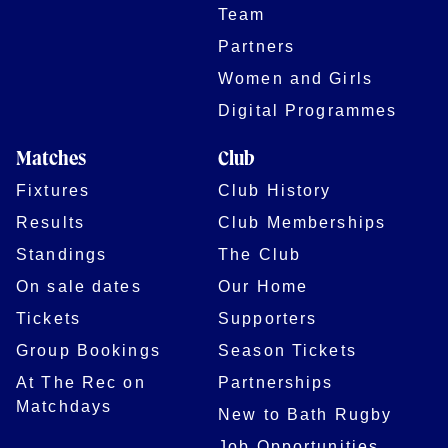
Team
Partners
Women and Girls
Digital Programmes
Matches
Club
Fixtures
Club History
Results
Club Memberships
Standings
The Club
On sale dates
Our Home
Tickets
Supporters
Group Bookings
Season Tickets
At The Rec on
Partnerships
Matchdays
New to Bath Rugby
Job Opportunities