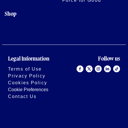
Force for Good
Shop
Legal Information
Follow us
Terms of Use
Privacy Policy
Cookies Policy
Cookie Preferences
Contact Us