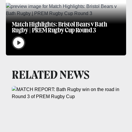
Match Highlights: Bristol Bears v Bath
Rugby | PREM Rugby Cup Round 3
RELATED NEWS