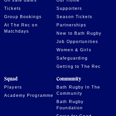
On sale dates
Our Home
Tickets
Supporters
Group Bookings
Season Tickets
At The Rec on
Partnerships
Matchdays
New to Bath Rugby
Job Opportunities
Women & Girls
Safeguarding
Getting to The Rec
Squad
Community
Players
Bath Rugby In The
Community
Academy Programme
Bath Rugby
Foundation