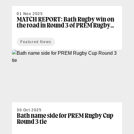
01 Nov 2025
MATCH REPORT: Bath Rugby win on
the road in Round 3 of PREM Rugby
Cup
Featured News
30 Oct 2025
Bath name side for PREM Rugby Cup
Round 3 tie