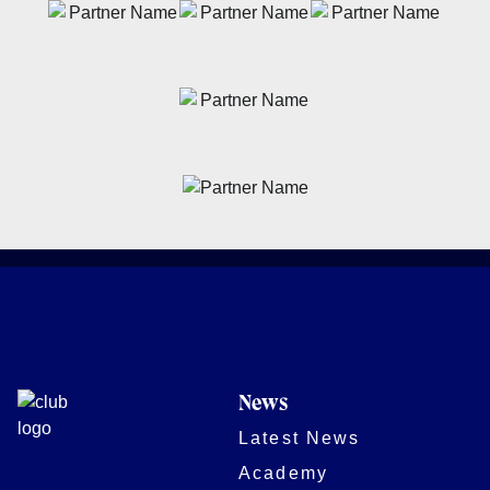
News
Latest News
Academy