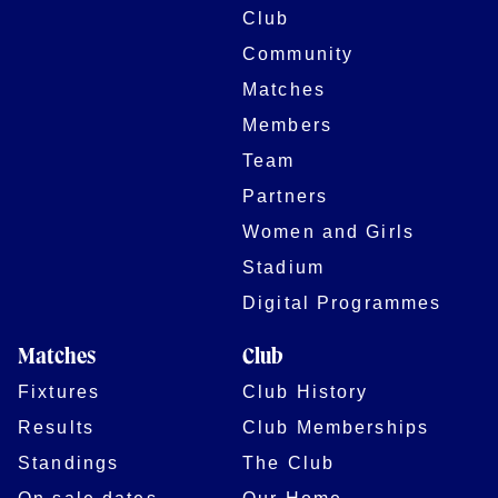
Club
Community
Matches
Members
Team
Partners
Women and Girls
Stadium
Digital Programmes
Matches
Club
Fixtures
Club History
Results
Club Memberships
Standings
The Club