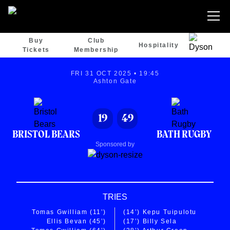
Buy
Club
Hospitality
Tickets
Membership
FRI 31 OCT 2025 • 19:45
Ashton Gate
19
49
BRISTOL BEARS
BATH RUGBY
Sponsored by
TRIES
Tomas Gwilliam
(11’)
(14’)
Kepu Tuipulotu
Ellis Bevan
(45’)
(17’)
Billy Sela