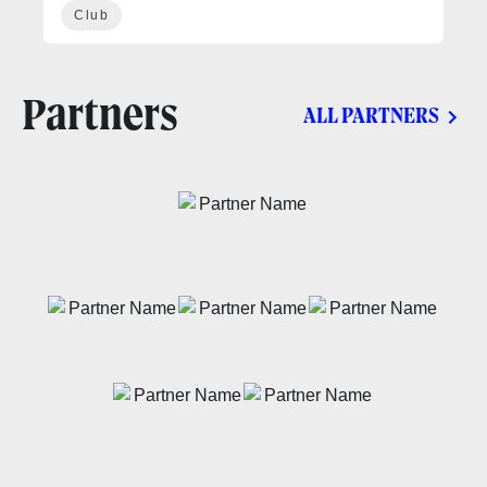
Club
Partners
ALL PARTNERS