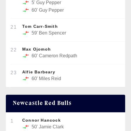
5'
Guy Pepper
60'
Guy Pepper
Tom Carr-Smith
21
59'
Ben Spencer
Max Ojomoh
22
60'
Cameron Redpath
Alfie Barbeary
23
60'
Miles Reid
Newcastle Red Bulls
Connor Hancock
1
50'
Jamie Clark