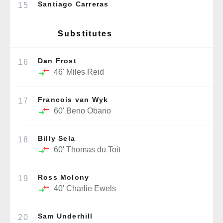
Santiago Carreras
15
Substitutes
Dan Frost
16
46'
Miles Reid
Francois van Wyk
17
60'
Beno Obano
Billy Sela
18
60'
Thomas du Toit
Ross Molony
19
40'
Charlie Ewels
Sam Underhill
20