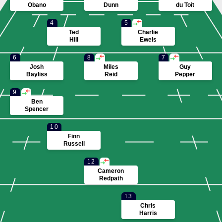
PENALTIES
Obano
Dunn
du Toit
4
5
Ted
Charlie
Hill
Ewels
6
8
7
Josh
Miles
Guy
Bayliss
Reid
Pepper
9
Ben
Spencer
10
Finn
Russell
12
Cameron
Redpath
13
Chris
Harris