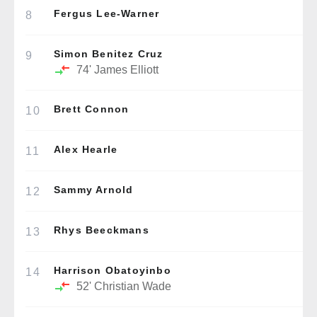
Fergus Lee-Warner
8
Simon Benitez Cruz
9
74'
James Elliott
Brett Connon
10
Alex Hearle
11
Sammy Arnold
12
Rhys Beeckmans
13
Harrison Obatoyinbo
14
52'
Christian Wade