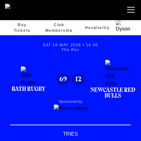
Buy
Club
Hospitality
Tickets
Membership
SAT 16 MAY 2026 • 14:00
The Rec
69
12
BATH RUGBY
NEWCASTLE RED
BULLS
Sponsored by
TRIES