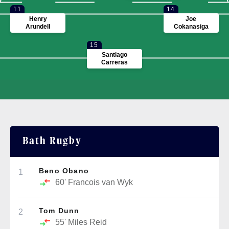
11
14
Henry
Joe
Arundell
Cokanasiga
15
Santiago
Carreras
Bath Rugby
Beno Obano
1
60'
Francois van Wyk
Tom Dunn
2
55'
Miles Reid