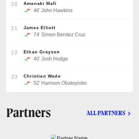
Amanaki Mafi
20
46'
John Hawkins
James Elliott
21
74'
Simon Benitez Cruz
Ethan Grayson
22
40'
Josh Hodge
Christian Wade
23
52'
Harrison Obatoyinbo
Partners
ALL PARTNERS