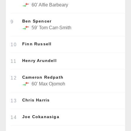
60'
Alfie Barbeary
Ben Spencer
9
59'
Tom Carr-Smith
Finn Russell
10
Henry Arundell
11
Cameron Redpath
12
60'
Max Ojomoh
Chris Harris
13
Joe Cokanasiga
14