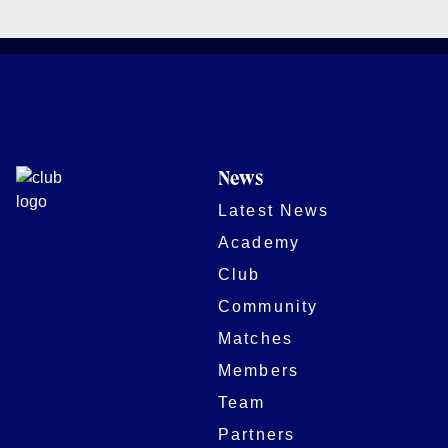
News
Latest News
Academy
Club
Community
Matches
Members
Team
Partners