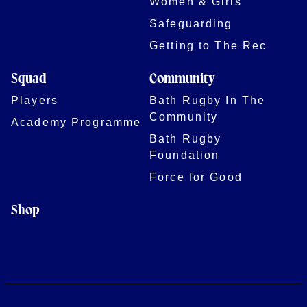
Women & Girls
Safeguarding
Getting to The Rec
Squad
Community
Players
Bath Rugby In The
Community
Academy Programme
Bath Rugby
Foundation
Force for Good
Shop