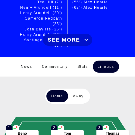
Ted Hill
(7’)
(56’)
Alex Hearle
Henry Arundell
(11’)
(62’)
Alex Hearle
Henry Arundell
(20’)
Cameron Redpath
(23’)
Josh Bayliss
(25’)
Henry Arundell
(60’)
SEE MORE
Santiago Carreras
(65’)
Santiago Carreras
(67’)
Henry Arundell
(72’)
News
Commentary
Stats
Lineups
Dan Frost
(73’)
Chris Harris
(76’)
CONVERSIONS
Finn Russell
(20’)
(63’)
Brett Connon
Home
Away
Finn Russell
(24’)
Finn Russell
(26’)
Finn Russell
(65’)
Finn Russell
(72’)
Finn Russell
(74’)
Finn Russell
(77’)
1
2
3
Beno
Tom
Thomas