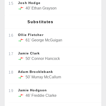
Josh Hodge
15
40'
Ethan Grayson
Substitutes
Ollie Fletcher
16
61'
George McGuigan
Jamie Clark
17
50'
Connor Hancock
Adam Brocklebank
18
50'
Murray McCallum
Jamie Hodgson
19
46'
Freddie Clarke