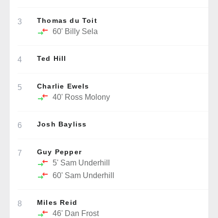
Thomas du Toit
3
60'
Billy Sela
Ted Hill
4
Charlie Ewels
5
40'
Ross Molony
Josh Bayliss
6
Guy Pepper
7
5'
Sam Underhill
60'
Sam Underhill
Miles Reid
8
46'
Dan Frost