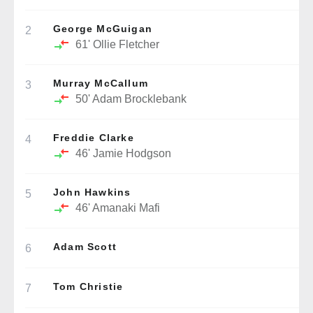
George McGuigan
2
61'
Ollie Fletcher
Murray McCallum
3
50'
Adam Brocklebank
Freddie Clarke
4
46'
Jamie Hodgson
John Hawkins
5
46'
Amanaki Mafi
Adam Scott
6
Tom Christie
7