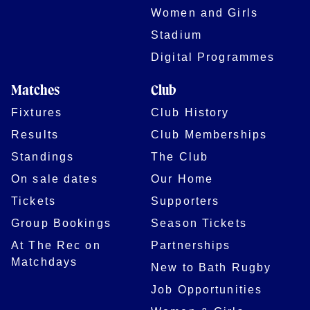
Women and Girls
Stadium
Digital Programmes
Matches
Club
Fixtures
Club History
Results
Club Memberships
Standings
The Club
On sale dates
Our Home
Tickets
Supporters
Group Bookings
Season Tickets
At The Rec on
Partnerships
Matchdays
New to Bath Rugby
Job Opportunities