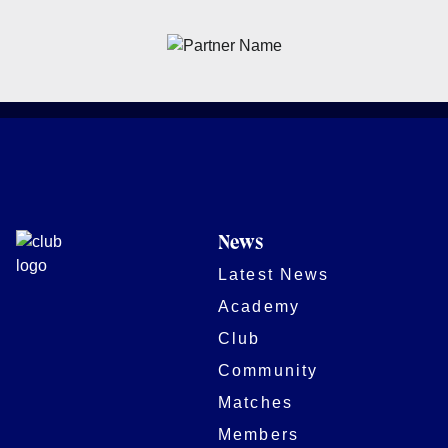
News
Latest News
Academy
Club
Community
Matches
Members