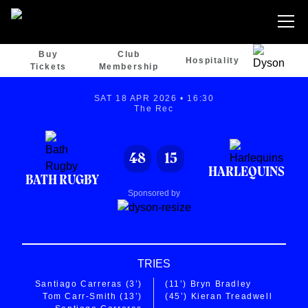
Buy
Club
Hospitality
Tickets
Membership
SAT 18 APR 2026 • 16:30
The Rec
48
15
HARLEQUINS
BATH RUGBY
Sponsored by
TRIES
Santiago Carreras
(3’)
(11’)
Bryn Bradley
Tom Carr-Smith
(13’)
(45’)
Kieran Treadwell