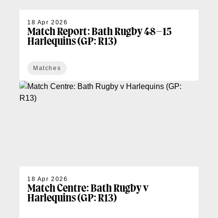
18 Apr 2026
Match Report: Bath Rugby 48–15
Harlequins (GP: R13)
Matches
18 Apr 2026
Match Centre: Bath Rugby v
Harlequins (GP: R13)