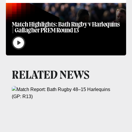
Match Highlights: Bath Rugby v Harlequins
| Gallagher PREM Round 13
RELATED NEWS