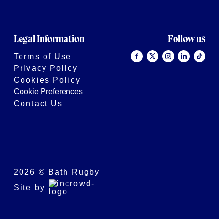
Legal Information
Follow us
Terms of Use
Privacy Policy
Cookies Policy
Cookie Preferences
Contact Us
2026 © Bath Rugby
Site by