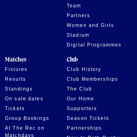
Team
Partners
Women and Girls
Stadium
Digital Programmes
Matches
Club
Fixtures
Club History
Results
Club Memberships
Standings
The Club
On sale dates
Our Home
Tickets
Supporters
Group Bookings
Season Tickets
At The Rec on
Partnerships
Matchdays