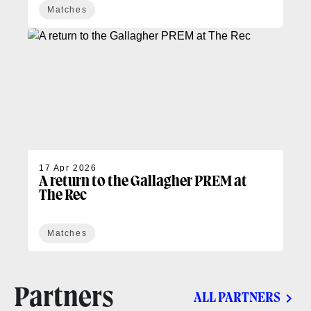
Matches
17 Apr 2026
A return to the Gallagher PREM at
The Rec
Matches
Partners
ALL PARTNERS