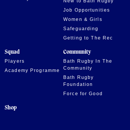
New to Bath Rugby
Job Opportunities
Women & Girls
Safeguarding
Getting to The Rec
Squad
Community
Players
Bath Rugby In The
Community
Academy Programme
Bath Rugby
Foundation
Force for Good
Shop