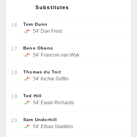
Substitutes
Tom Dunn
16
54'
Dan Frost
Beno Obano
17
54'
Francois van Wyk
Thomas du Toit
18
54'
Archie Griffin
Ted Hill
19
54'
Ewan Richards
Sam Underhill
20
54'
Ethan Staddon