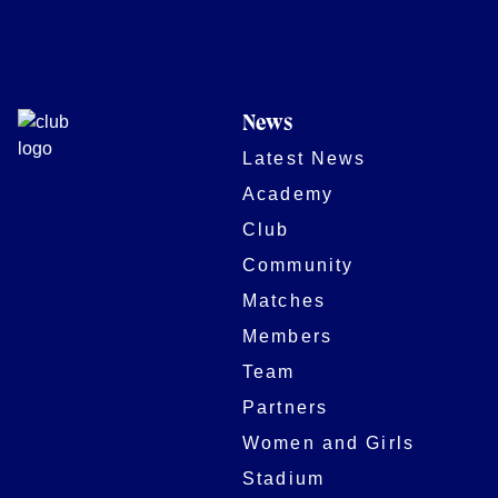
News
Latest News
Academy
Club
Community
Matches
Members
Team
Partners
Women and Girls
Stadium