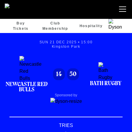
Buy
Club
Hospitality
Tickets
Membership
SUN 21 DEC 2025 • 15:00
Kingston Park
14
50
BATH RUGBY
NEWCASTLE RED
BULLS
Sponsored by
TRIES