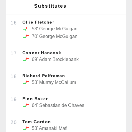
Substitutes
Ollie Fletcher
16
53'
George McGuigan
70'
George McGuigan
Connor Hancock
17
69'
Adam Brocklebank
Richard Palframan
18
53'
Murray McCallum
Finn Baker
19
64'
Sebastian de Chaves
Tom Gordon
20
53'
Amanaki Mafi