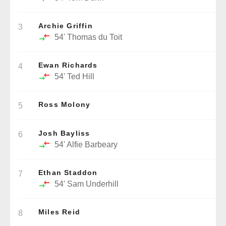
Archie Griffin
3
54'
Thomas du Toit
Ewan Richards
4
54'
Ted Hill
Ross Molony
5
Josh Bayliss
6
54'
Alfie Barbeary
Ethan Staddon
7
54'
Sam Underhill
Miles Reid
8