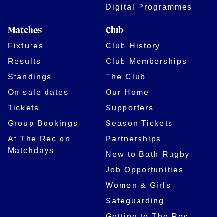
Digital Programmes
Matches
Club
Fixtures
Club History
Results
Club Memberships
Standings
The Club
On sale dates
Our Home
Tickets
Supporters
Group Bookings
Season Tickets
At The Rec on
Partnerships
Matchdays
New to Bath Rugby
Job Opportunities
Women & Girls
Safeguarding
Getting to The Rec