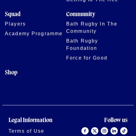
Squad
Community
Players
Bath Rugby In The
Community
Academy Programme
Bath Rugby
Foundation
Force for Good
Shop
Legal Information
Follow us
Terms of Use