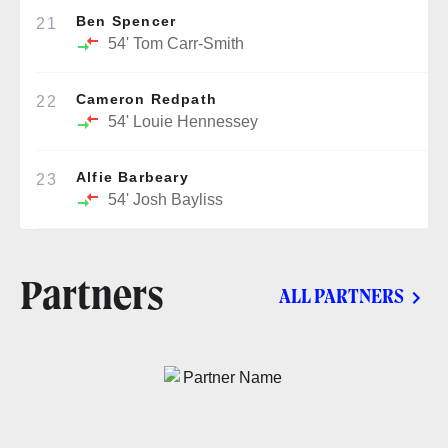
Ben Spencer
21
54'
Tom Carr-Smith
Cameron Redpath
22
54'
Louie Hennessey
Alfie Barbeary
23
54'
Josh Bayliss
Partners
ALL PARTNERS