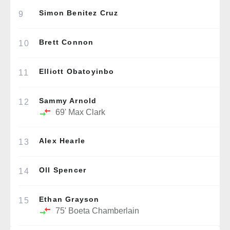
Simon Benitez Cruz
9
Brett Connon
10
Elliott Obatoyinbo
11
Sammy Arnold
12
69'
Max Clark
Alex Hearle
13
Oll Spencer
14
Ethan Grayson
15
75'
Boeta Chamberlain