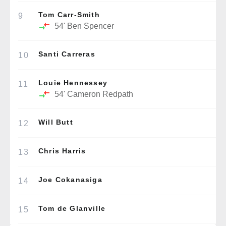
Tom Carr-Smith
9
54'
Ben Spencer
Santi Carreras
10
Louie Hennessey
11
54'
Cameron Redpath
Will Butt
12
Chris Harris
13
Joe Cokanasiga
14
Tom de Glanville
15