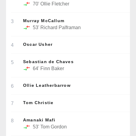
70'
Ollie Fletcher
Murray McCallum
3
53'
Richard Palframan
Oscar Usher
4
Sebastian de Chaves
5
64'
Finn Baker
Ollie Leatherbarrow
6
Tom Christie
7
Amanaki Mafi
8
53'
Tom Gordon