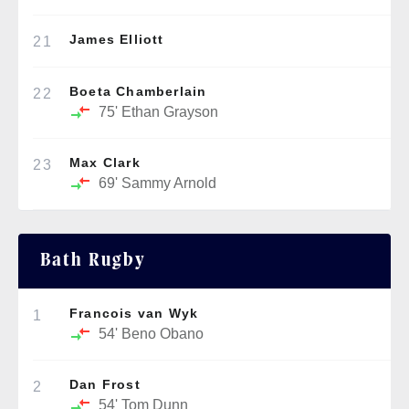
James Elliott
21
Boeta Chamberlain
22
75'
Ethan Grayson
Max Clark
23
69'
Sammy Arnold
Bath Rugby
Francois van Wyk
1
54'
Beno Obano
Dan Frost
2
54'
Tom Dunn