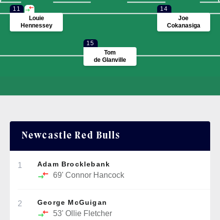
11
14
Louie
Joe
Hennessey
Cokanasiga
15
Tom
de Glanville
Newcastle Red Bulls
Adam Brocklebank
1
69'
Connor Hancock
George McGuigan
2
53'
Ollie Fletcher