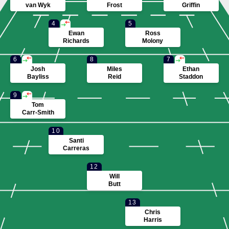
van Wyk
Frost
Griffin
4
5
Ewan
Ross
Richards
Molony
6
8
7
Josh
Miles
Ethan
Bayliss
Reid
Staddon
9
Tom
Carr-Smith
10
Santi
Carreras
12
Will
Butt
13
Chris
Harris