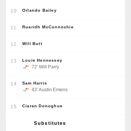
Orlando Bailey
10
Ruaridh McConnochie
11
Will Butt
12
Louie Hennessey
13
72'
Will Parry
Sam Harris
14
43'
Austin Emens
Ciaran Donoghue
15
Substitutes