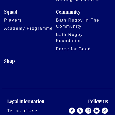
Squad
Community
Players
Bath Rugby In The
Community
Academy Programme
Bath Rugby
Foundation
Force for Good
Shop
Legal Information
Follow us
Terms of Use