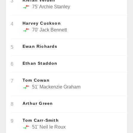
Kieran Verden
3
75'
Archie Stanley
Harvey Cuckson
4
70'
Jack Bennett
Ewan Richards
5
Ethan Staddon
6
Tom Cowan
7
51'
Mackenzie Graham
Arthur Green
8
Tom Carr-Smith
9
51'
Neil le Roux