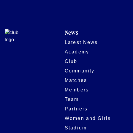
News
Latest News
Academy
Club
Community
Matches
Members
Team
Partners
Women and Girls
Stadium