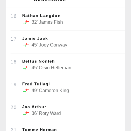
Nathan Langdon
16
32'
James Fish
Jamie Jack
17
45'
Joey Conway
Beltus Nonleh
18
45'
Oisin Heffernan
Fred Tuilagi
19
49'
Cameron King
Jac Arthur
20
36'
Rory Ward
Tommy Herman
21