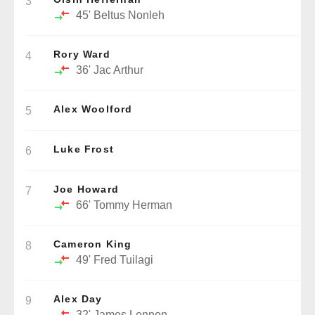
3
45'
Beltus Nonleh
Rory Ward
4
36'
Jac Arthur
Alex Woolford
5
Luke Frost
6
Joe Howard
7
66'
Tommy Herman
Cameron King
8
49'
Fred Tuilagi
Alex Day
9
32'
James Lennon