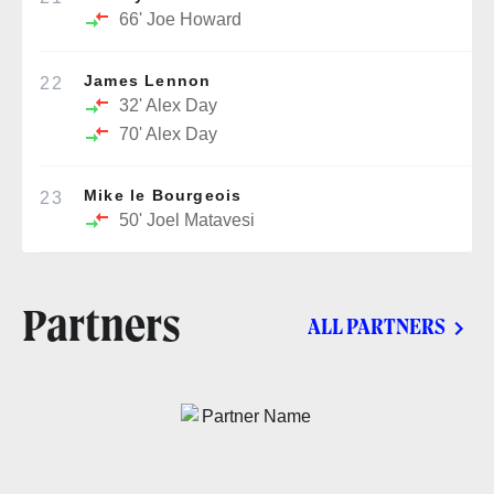
66'
Joe Howard
James Lennon
22
32'
Alex Day
70'
Alex Day
Mike le Bourgeois
23
50'
Joel Matavesi
Partners
ALL PARTNERS