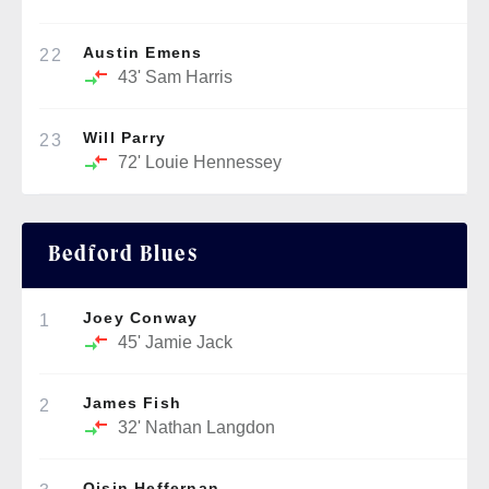
Austin Emens
22
43'
Sam Harris
Will Parry
23
72'
Louie Hennessey
Bedford Blues
Joey Conway
1
45'
Jamie Jack
James Fish
2
32'
Nathan Langdon
Oisin Heffernan