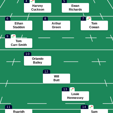
4
5
Harvey
Ewan
Cuckson
Richards
6
8
7
Ethan
Arthur
Tom
Staddon
Green
Cowan
9
Tom
Carr-Smith
10
Orlando
Bailey
12
Will
Butt
13
Louie
Hennessey
11
14
Ruaridh
Sam