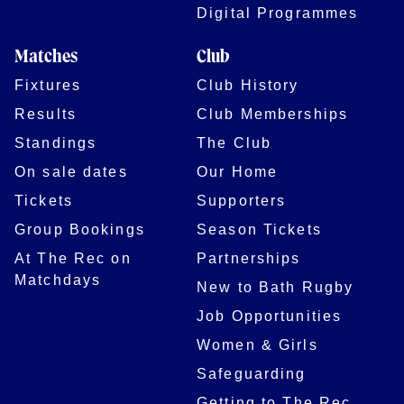
Digital Programmes
Matches
Club
Fixtures
Club History
Results
Club Memberships
Standings
The Club
On sale dates
Our Home
Tickets
Supporters
Group Bookings
Season Tickets
At The Rec on
Partnerships
Matchdays
New to Bath Rugby
Job Opportunities
Women & Girls
Safeguarding
Getting to The Rec