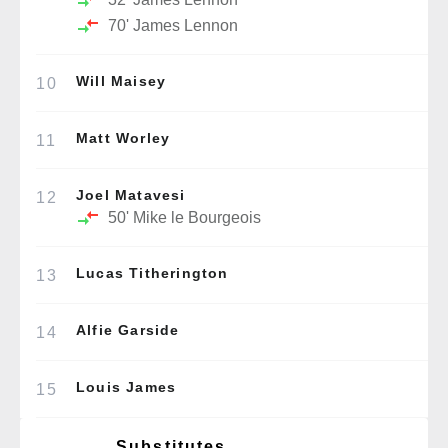
70'
James Lennon
Will Maisey
10
Matt Worley
11
Joel Matavesi
12
50'
Mike le Bourgeois
Lucas Titherington
13
Alfie Garside
14
Louis James
15
Substitutes