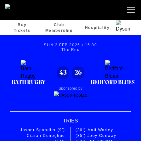
Buy
Club
Hospitality
Tickets
Membership
SUN 2 FEB 2025 • 15:00
The Rec
43
26
BATH RUGBY
BEDFORD BLUES
Sponsored by
TRIES
Jasper Spandler
(9’)
(30’)
Matt Worley
Ciaran Donoghue
(35’)
Joey Conway