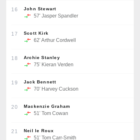
John Stewart
16
57'
Jasper Spandler
Scott Kirk
17
62'
Arthur Cordwell
Archie Stanley
18
75'
Kieran Verden
Jack Bennett
19
70'
Harvey Cuckson
Mackenzie Graham
20
51'
Tom Cowan
Neil le Roux
21
51'
Tom Carr-Smith