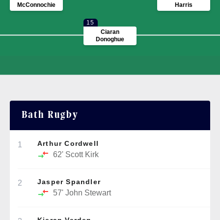
McConnochie
Harris
15
Ciaran
Donoghue
Bath Rugby
Arthur Cordwell
1
62'
Scott Kirk
Jasper Spandler
2
57'
John Stewart