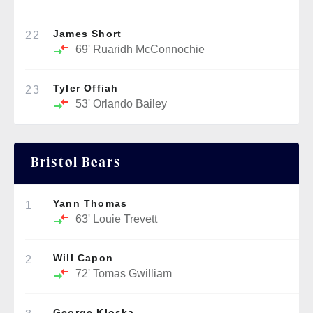
James Short
22
69'
Ruaridh McConnochie
Tyler Offiah
23
53'
Orlando Bailey
Bristol Bears
Yann Thomas
1
63'
Louie Trevett
Will Capon
2
72'
Tomas Gwilliam
George Kloska