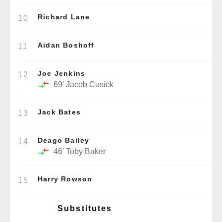
Richard Lane
10
Aidan Boshoff
11
Joe Jenkins
12
69'
Jacob Cusick
Jack Bates
13
Deago Bailey
14
46'
Toby Baker
Harry Rowson
15
Substitutes