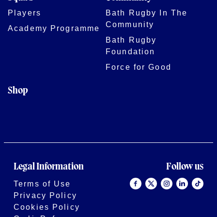
Players
Bath Rugby In The
Community
Academy Programme
Bath Rugby
Foundation
Force for Good
Shop
Legal Information
Follow us
Terms of Use
Privacy Policy
Cookies Policy