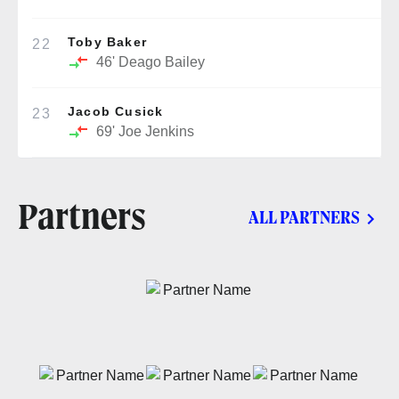
Toby Baker
22
46'
Deago Bailey
Jacob Cusick
23
69'
Joe Jenkins
Partners
ALL PARTNERS