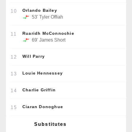
Orlando Bailey
10
53'
Tyler Offiah
Ruaridh McConnochie
11
69'
James Short
Will Parry
12
Louie Hennessey
13
Charlie Griffin
14
Ciaran Donoghue
15
Substitutes