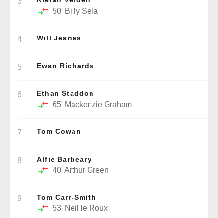
Kieran Verden
3
50'
Billy Sela
Will Jeanes
4
Ewan Richards
5
Ethan Staddon
6
65'
Mackenzie Graham
Tom Cowan
7
Alfie Barbeary
8
40'
Arthur Green
Tom Carr-Smith
9
53'
Neil le Roux