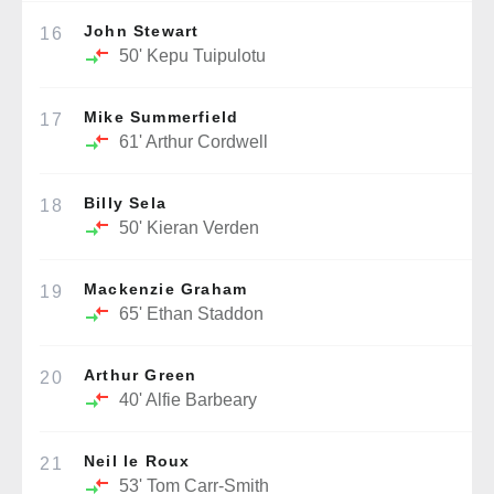
John Stewart
16
50'
Kepu Tuipulotu
Mike Summerfield
17
61'
Arthur Cordwell
Billy Sela
18
50'
Kieran Verden
Mackenzie Graham
19
65'
Ethan Staddon
Arthur Green
20
40'
Alfie Barbeary
Neil le Roux
21
53'
Tom Carr-Smith