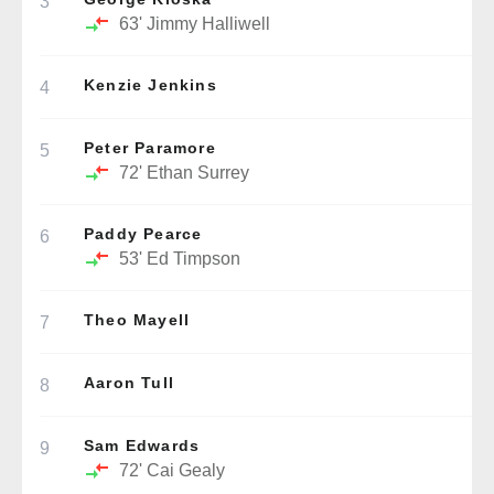
3
63'
Jimmy Halliwell
Kenzie Jenkins
4
Peter Paramore
5
72'
Ethan Surrey
Paddy Pearce
6
53'
Ed Timpson
Theo Mayell
7
Aaron Tull
8
Sam Edwards
9
72'
Cai Gealy