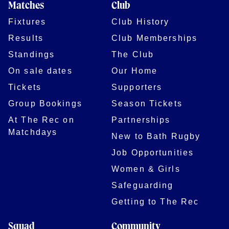
Matches
Club
Fixtures
Club History
Results
Club Memberships
Standings
The Club
On sale dates
Our Home
Tickets
Supporters
Group Bookings
Season Tickets
At The Rec on
Partnerships
Matchdays
New to Bath Rugby
Job Opportunities
Women & Girls
Safeguarding
Getting to The Rec
Squad
Community