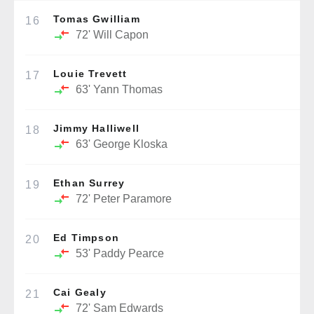
Tomas Gwilliam
16
72'
Will Capon
Louie Trevett
17
63'
Yann Thomas
Jimmy Halliwell
18
63'
George Kloska
Ethan Surrey
19
72'
Peter Paramore
Ed Timpson
20
53'
Paddy Pearce
Cai Gealy
21
72'
Sam Edwards