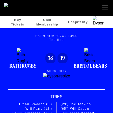
Buy
Club
Hospitality
Tickets
Membership
SAT 9 NOV 2024 • 13:00
The Rec
78
19
BATH RUGBY
BRISTOL BEARS
Sponsored by
TRIES
Ethan Staddon
(5’)
(29’)
Joe Jenkins
Will Parry
(12’)
(65’)
Will Capon