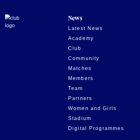
News
Latest News
Academy
Club
Community
Matches
Members
Team
Partners
Women and Girls
Stadium
Digital Programmes