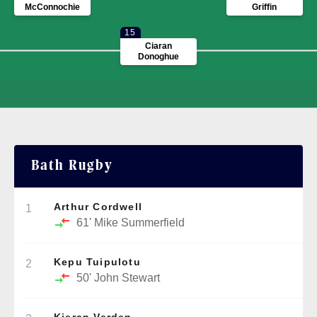
McConnochie
Griffin
15
Ciaran
Donoghue
Bath Rugby
Arthur Cordwell
1
61'
Mike Summerfield
Kepu Tuipulotu
2
50'
John Stewart