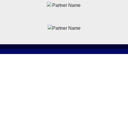
News
Latest News
Academy
Club
Community