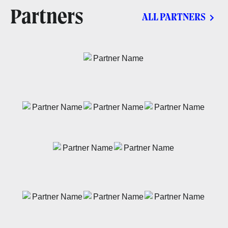
Partners
ALL PARTNERS