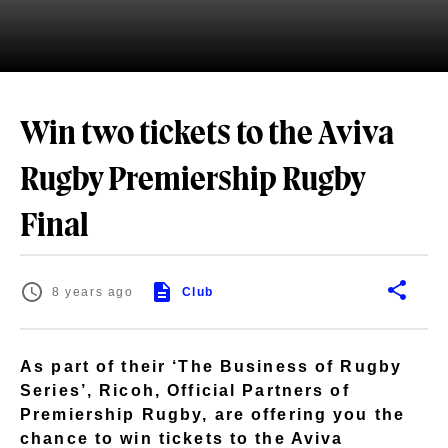
Win two tickets to the Aviva
Rugby Premiership Rugby
Final
8 years ago
Club
As part of their ‘The Business of Rugby
Series’, Ricoh, Official Partners of
Premiership Rugby, are offering you the
chance to win tickets to the Aviva