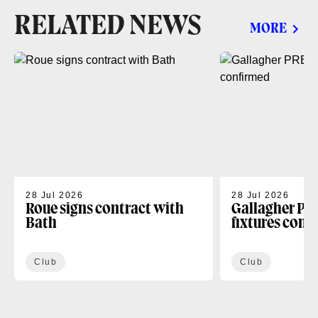
RELATED NEWS
MORE
28 Jul 2026
28 Jul 2026
Roue signs contract with
Gallagher PR
Bath
fixtures conf
Club
Club