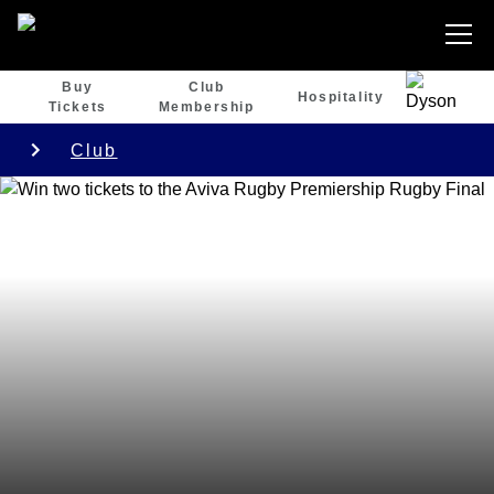
Buy
Club
Hospitality
Tickets
Membership
Club