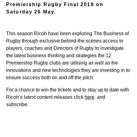
Premiership Rugby Final 2018 on
Saturday 26 May.
This season Ricoh have been exploring The Business of
Rugby through exclusive behind-the-scenes access to
players, coaches and Directors of Rugby to investigate
the latest business thinking and strategies the 12
Premiership Rugby clubs are utilising as well as the
innovations and new technologies they are investing in to
ensure success both on and off the pitch.
For a chance to win the tickets and to stay up to date with
Ricoh’s latest content releases click
here
and
subscribe.