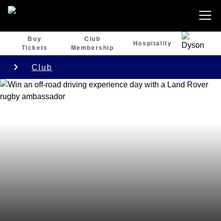
Buy
Club
Hospitality
Tickets
Membership
Club