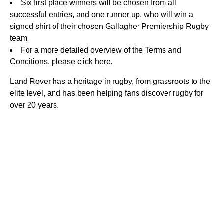
Six first place winners will be chosen from all
successful entries, and one runner up, who will win a
signed shirt of their chosen Gallagher Premiership Rugby
team.
For a more detailed overview of the Terms and
Conditions, please click
here
.
Land Rover has a heritage in rugby, from grassroots to the
elite level, and has been helping fans discover rugby for
over 20 years.