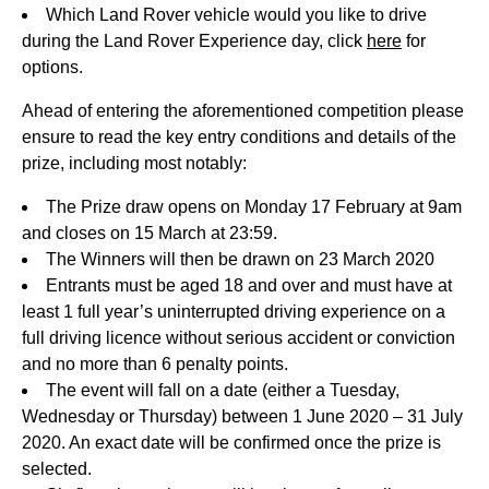
Which Land Rover vehicle would you like to drive
during the Land Rover Experience day, click
here
for
options.
Ahead of entering the aforementioned competition please
ensure to read the key entry conditions and details of the
prize, including most notably:
The Prize draw opens on Monday 17 February at 9am
and closes on 15 March at 23:59.
The Winners will then be drawn on 23 March 2020
Entrants must be aged 18 and over and must have at
least 1 full year’s uninterrupted driving experience on a
full driving licence without serious accident or conviction
and no more than 6 penalty points.
The event will fall on a date (either a Tuesday,
Wednesday or Thursday) between 1 June 2020 – 31 July
2020. An exact date will be confirmed once the prize is
selected.