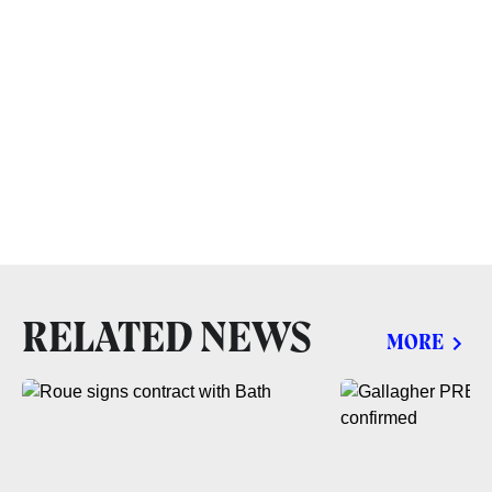
RELATED NEWS
MORE