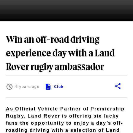
Win an off-road driving
experience day with a Land
Rover rugby ambassador
6 years ago
Club
As Official Vehicle Partner of Premiership
Rugby, Land Rover is offering six lucky
fans the opportunity to enjoy a day’s off-
roading driving with a selection of Land