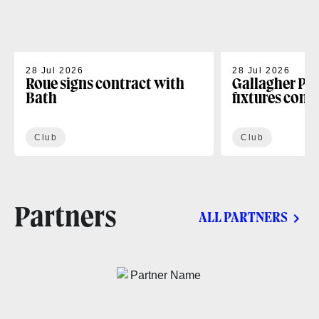
28 Jul 2026
28 Jul 2026
Roue signs contract with
Gallagher PR
Bath
fixtures conf
Club
Club
Partners
ALL PARTNERS