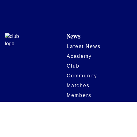
News
Latest News
Academy
Club
Community
Matches
Members
Team
Partners
Women and Girls
Stadium