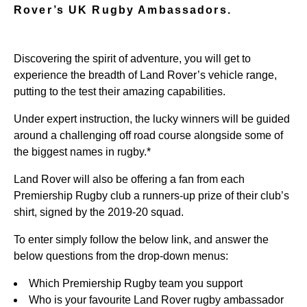
Rover’s UK Rugby Ambassadors.
Discovering the spirit of adventure, you will get to
experience the breadth of Land Rover’s vehicle range,
putting to the test their amazing capabilities.
Under expert instruction, the lucky winners will be guided
around a challenging off road course alongside some of
the biggest names in rugby.*
Land Rover will also be offering a fan from each
Premiership Rugby club a runners-up prize of their club’s
shirt, signed by the 2019-20 squad.
To enter simply follow the below link, and answer the
below questions from the drop-down menus:
Which Premiership Rugby team you support
Who is your favourite Land Rover rugby ambassador