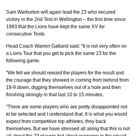
Sam Warburton will again lead the 23 who secured
victory in the 2nd Test in Wellington – the first time since
1993 that the Lions have kept the same XV for
consecutive Tests.
Head Coach Warren Gatland said: “It is not very often on
a Lions Tour that you get to pick the same 23 for the
following game.
“We felt we should reward the players for the result and
the courage that they showed in coming from behind from
18-9 down, digging themselves out of a hole and then
finishing strongly in that last 10 to 15 minutes.
“There are some players who are pretty disappointed not
to be selected and I understand that. It is what you would
expect from competitive top athletes, they back
themselves. But we have stressed all along that this is not
all about the 23 players but about everyone in the squad