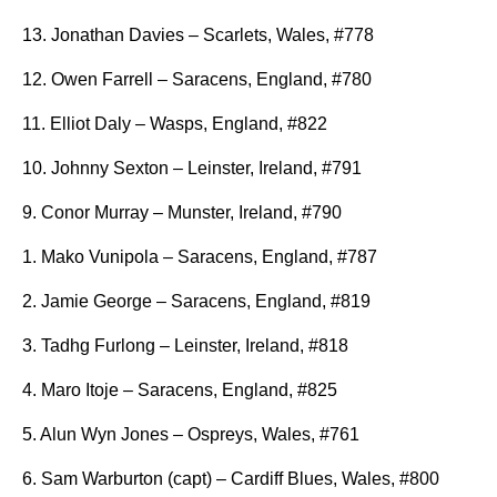
13. Jonathan Davies – Scarlets, Wales, #778
12. Owen Farrell – Saracens, England, #780
11. Elliot Daly – Wasps, England, #822
10. Johnny Sexton – Leinster, Ireland, #791
9. Conor Murray – Munster, Ireland, #790
1. Mako Vunipola – Saracens, England, #787
2. Jamie George – Saracens, England, #819
3. Tadhg Furlong – Leinster, Ireland, #818
4. Maro Itoje – Saracens, England, #825
5. Alun Wyn Jones – Ospreys, Wales, #761
6. Sam Warburton (capt) – Cardiff Blues, Wales, #800