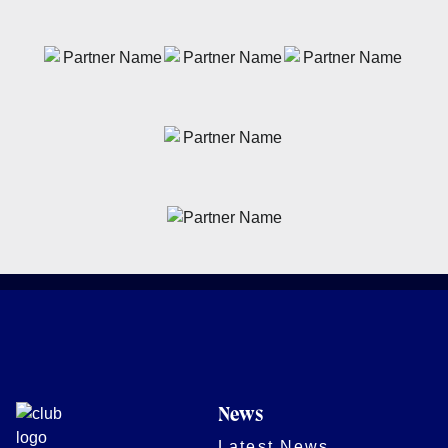
News
Latest News