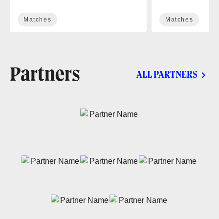
Matches
Matches
Partners
ALL PARTNERS