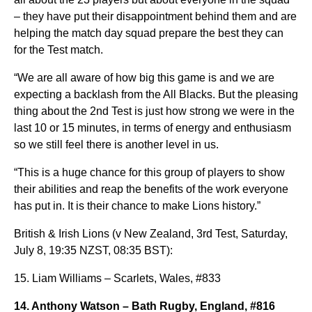
– they have put their disappointment behind them and are
helping the match day squad prepare the best they can
for the Test match.
“We are all aware of how big this game is and we are
expecting a backlash from the All Blacks. But the pleasing
thing about the 2nd Test is just how strong we were in the
last 10 or 15 minutes, in terms of energy and enthusiasm
so we still feel there is another level in us.
“This is a huge chance for this group of players to show
their abilities and reap the benefits of the work everyone
has put in. It is their chance to make Lions history.”
British & Irish Lions (v New Zealand, 3rd Test, Saturday,
July 8, 19:35 NZST, 08:35 BST):
15. Liam Williams – Scarlets, Wales, #833
14. Anthony Watson – Bath Rugby, England, #816