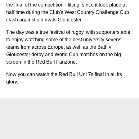
the final of the competition - fitting, since it took place at
half time during the Club's West Country Challenge Cup
clash against old rivals Gloucester.
The day was a true festival of rugby, with supporters able
to enjoy watching some of the best university sevens
teams from across Europe, as well as the Bath v
Gloucester derby and World Cup matches on the big
screen in the Red Bull Fanzone.
Now you can watch the Red Bull Uni 7s final in all its
glory.