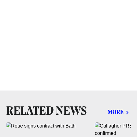
RELATED NEWS
MORE