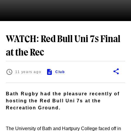
WATCH: Red Bull Uni 7s Final
at the Rec
11 years ago
Club
Bath Rugby had the pleasure recently of
hosting the Red Bull Uni 7s at the
Recreation Ground.
The University of Bath and Hartpury College faced off in