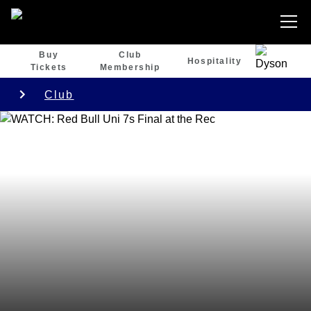
Buy
Club
Hospitality
Tickets
Membership
Club