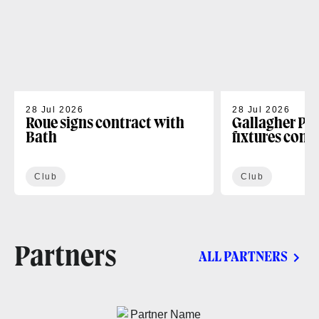
28 Jul 2026
28 Jul 2026
Roue signs contract with
Gallagher PR
Bath
fixtures conf
Club
Club
Partners
ALL PARTNERS