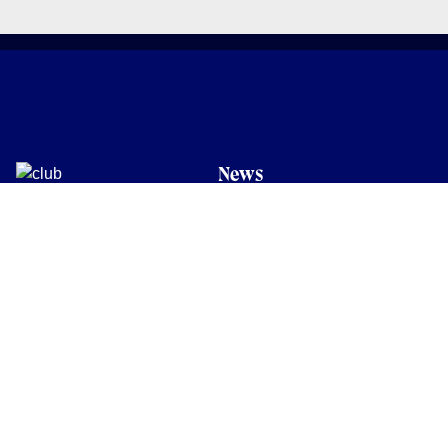
News
Latest News
Academy
Club
Community
Matches
Members
Team
Partners