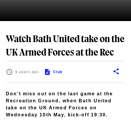
Watch Bath United take on the
UK Armed Forces at the Rec
9 years ago
Club
Don’t miss out on the last game at the
Recreation Ground, when Bath United
take on the UK Armed Forces on
Wednesday 10th May, kick-off 19:30.