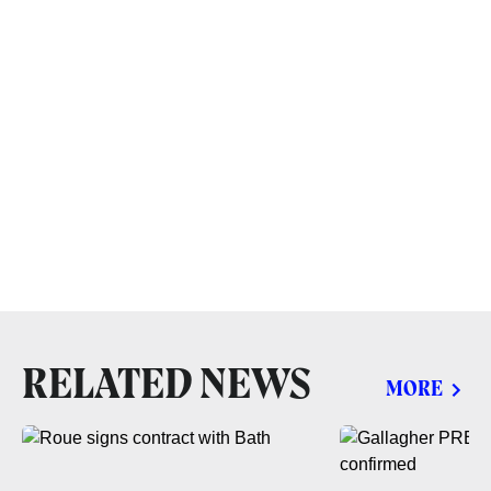
RELATED NEWS
MORE