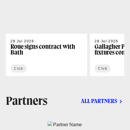
28 Jul 2026
28 Jul 2026
Roue signs contract with
Gallagher PR
Bath
fixtures conf
Club
Club
Partners
ALL PARTNERS