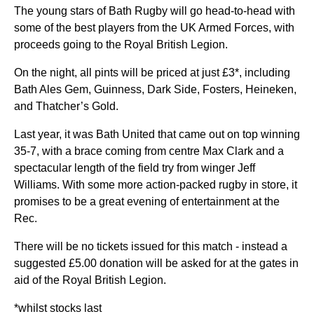
The young stars of Bath Rugby will go head-to-head with
some of the best players from the UK Armed Forces, with
proceeds going to the Royal British Legion.
On the night, all pints will be priced at just £3*, including
Bath Ales Gem, Guinness, Dark Side, Fosters, Heineken,
and Thatcher’s Gold.
Last year, it was Bath United that came out on top winning
35-7, with a brace coming from centre Max Clark and a
spectacular length of the field try from winger Jeff
Williams. With some more action-packed rugby in store, it
promises to be a great evening of entertainment at the
Rec.
There will be no tickets issued for this match - instead a
suggested £5.00 donation will be asked for at the gates in
aid of the Royal British Legion.
*whilst stocks last