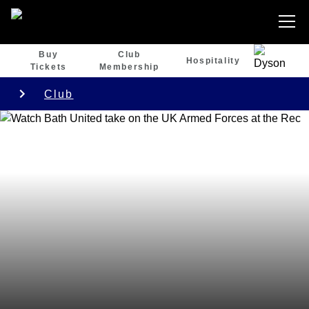
Buy
Club
Hospitality
Tickets
Membership
Club