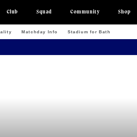
Club
Squad
Community
Shop
ality
Matchday Info
Stadium for Bath