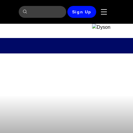
Sign Up