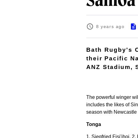
Samoa
8 years ago
Bath Rugby's C
their Pacific 
ANZ Stadium, 
The powerful winger wil
includes the likes of S
season with Newcastle
Tonga
1. Siegfried Fisi'ihoi, 