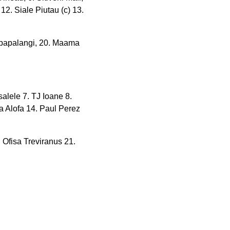
, 12. Siale Piutau (c) 13.
apapalangi, 20. Maama
salele 7. TJ Ioane 8.
fa Alofa 14. Paul Perez
 Ofisa Treviranus 21.