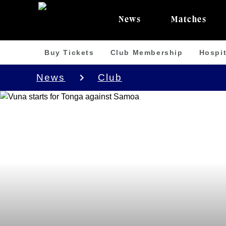
News
Matches
Buy Tickets
Club Membership
Hospit
News
Club