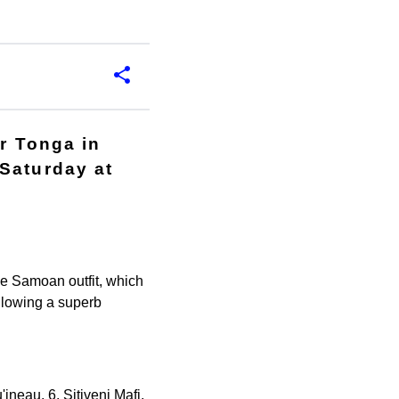
or Tonga in
Saturday at
le Samoan outfit, which
llowing a superb
ineau, 6. Sitiveni Mafi,