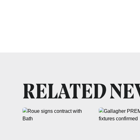
RELATED N