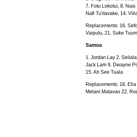
7. Fotu Lokotui, 8. Nas
Nafi Tu'itavake, 14. Vi
Replacements:
16. Sefo
Vaipulu, 21. Suke Tuumo
Samoa
1. Jordan Lay 2. Seilala
Jack Lam 9. Dwayne Pola
15. Ah See Tuala
Replacements: 16. Elia
Melani Matavao 22. Rod