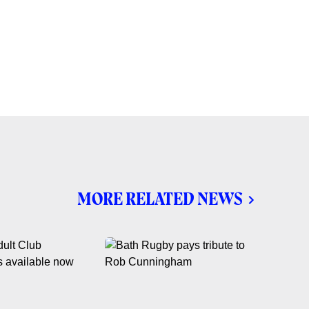
MORE RELATED NEWS