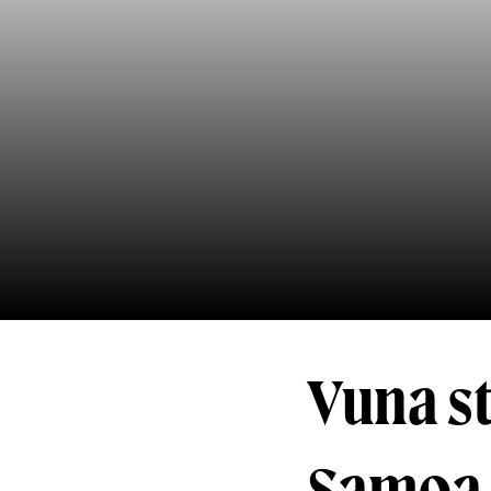
Vuna st