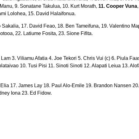
i Manu, 9. Sonatane Takulua, 10. Kurt Morath,
11. Cooper Vuna
liami Lolohea, 15. David Halaifonua.
 Sakalia, 17. David Feao, 18. Ben Tameifuna, 19. Valentino M
tooa, 22. Latiume Fosita, 23. Sione Fifita.
 Lam 3. Viliamu Afatia 4. Joe Tekori 5. Chris Vui (c) 6. Piula Faa
taivao 10. Tusi Pisi 11. Sinoti Sinoti 12. Alapati Leiua 13. Alo
 Elia 17. James Lay 18. Paul Alo-Emile 19. Brandon Nansen 20.
ney Iona 23. Ed Fidow.