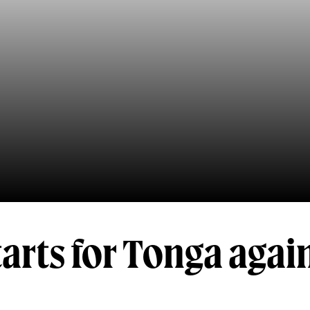
arts for Tonga agai