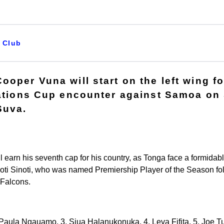
Club
ooper Vuna will start on the left wing f
Nations Cup encounter against Samoa on 
Suva.
l earn his seventh cap for his country, as Tonga face a formidab
inoti Sinoti, who was named Premiership Player of the Season fo
 Falcons.
2. Paula Ngauamo, 3. Siua Halanukonuka, 4. Leva Fifita, 5. Joe Tu'