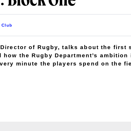
: Block One
Club
Director of Rugby, talks about the first 
 how the Rugby Department’s ambition 
very minute the players spend on the fie