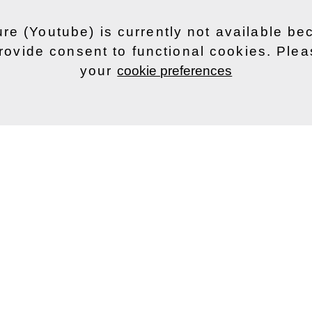
ure (Youtube) is currently not available b
rovide consent to functional cookies. Ple
your
cookie preferences