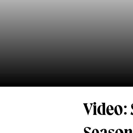
Video: 