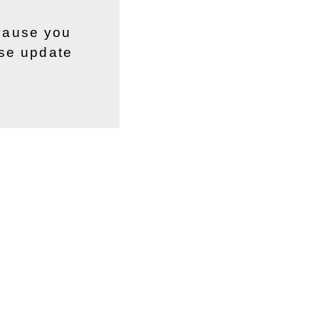
ecause you
ase update