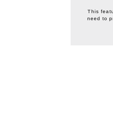
This feat
need to p