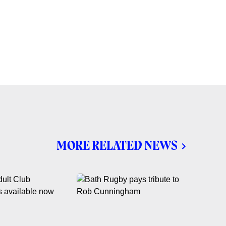
MORE RELATED NEWS