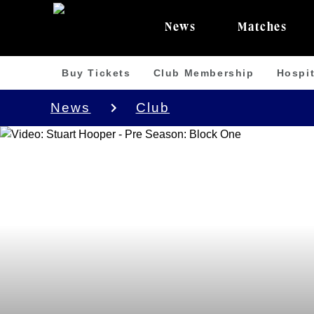
News
Matches
Buy Tickets
Club Membership
Hospit
News
Club