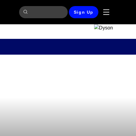
Sign Up