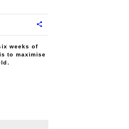
six weeks of
is to maximise
ld.