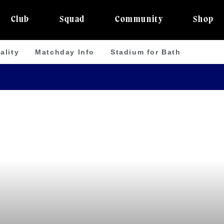
Club
Squad
Community
Shop
ality
Matchday Info
Stadium for Bath