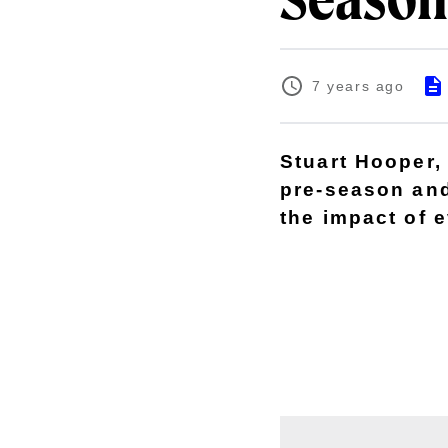
Season
7 years ago
Stuart Hooper, 
pre-season and
the impact of e