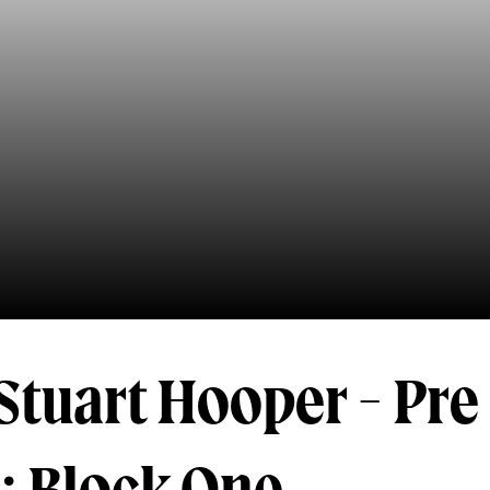
Stuart Hooper - Pre