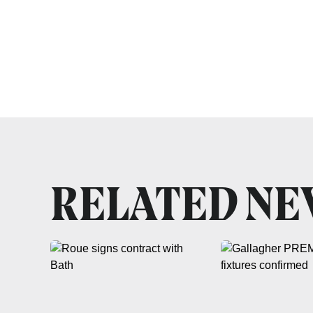
RELATED N