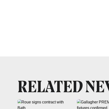
RELATED N