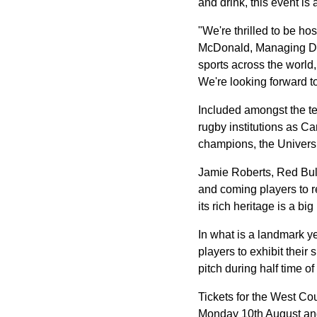
and drink, this event is 
"We're thrilled to be ho
McDonald, Managing Dire
sports across the world,
We're looking forward to
Included amongst the te
rugby institutions as Ca
champions, the Universi
Jamie Roberts,
Red Bul
and coming players to r
its rich heritage is a b
In what is a landmark ye
players to exhibit their 
pitch during half time o
Tickets for the West C
Monday 10th August an