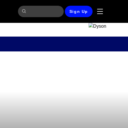
Sign Up