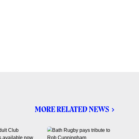
MORE RELATED NEWS