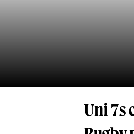
Uni 7s