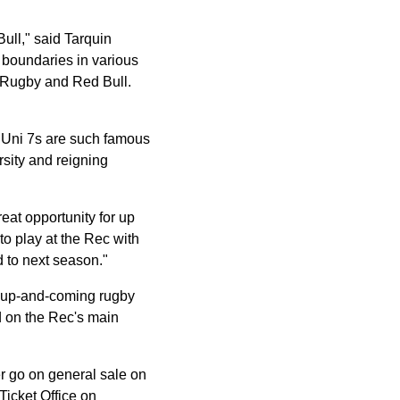
Bull," said Tarquin
 boundaries in various
th Rugby and Red Bull.
l Uni 7s are such famous
rsity and reigning
reat opportunity for up
to play at the Rec with
d to next season."
or up-and-coming rugby
yed on the Rec's main
 go on general sale on
Ticket Office on