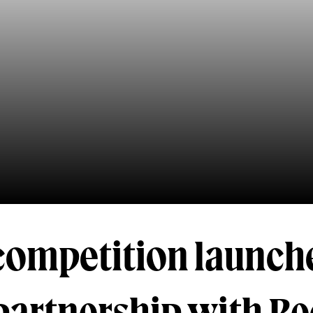
 competition launch