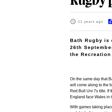
Rugby p
11 years ago
Bath Rugby is 
26th September,
the Recreation
On the same day that Ba
will come along to the f
Red Bull Uni 7s title. If
England face Wales in t
With games taking place