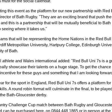
a must for the social calendar.
sting this event as the platform for our new partnership with Red 
ctor of Bath Rugby. "They are an exciting brand that push the
 and this is a partnership that will be mutually beneficial to Ba
 seeing where it takes us."
ams that will be representing the Home Nations in the Red Bul
rdiff Metropolitan University, Hartpury College, Edinburgh Unive
ty of Bath.
l athlete and Wales international added:
"Red Bull Uni 7s is a g
eally showcase their talents on a huge stage. To get the chance 
ig incentive for these guys and something that I am looking forwar
ar for the sport in England, Red Bull Uni 7s offers a platform f
skills. A round robin format will culminate in the final, to be pla
f the Bath-Gloucester derby.
ountry Challenge Cup match between Bath Rugby and Gloucester
d can be
purchased here
, on 0844 448 1865 or in person at the 