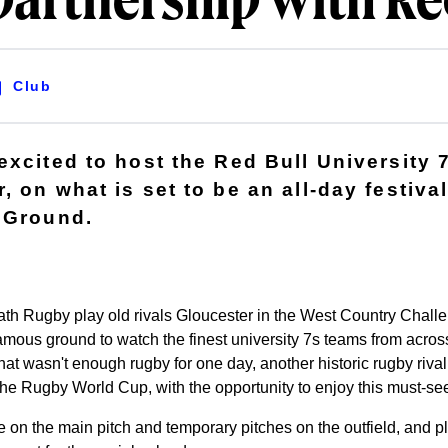
artnership with Re
Club
excited to host the Red Bull University 
 on what is set to be an all-day festival
 Ground.
th Rugby play old rivals Gloucester in the West Country Chall
amous ground to watch the finest university 7s teams from across
 that wasn't enough rugby for one day, another historic rugby riva
he Rugby World Cup, with the opportunity to enjoy this must-se
 on the main pitch and temporary pitches on the outfield, and pl