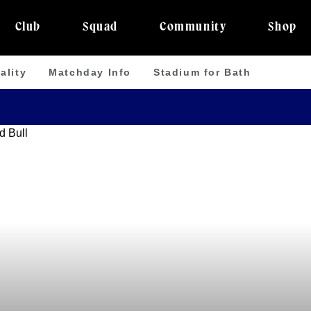
Club
Squad
Community
Shop
ality
Matchday Info
Stadium for Bath