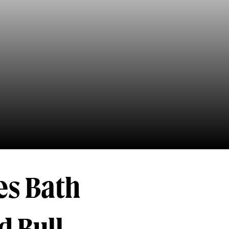
es Bath