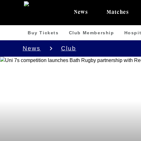
News
Matches
Buy Tickets
Club Membership
Hospit
News
Club