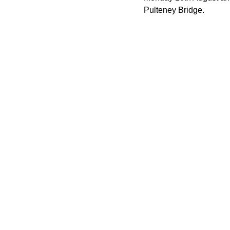
Pulteney Bridge.