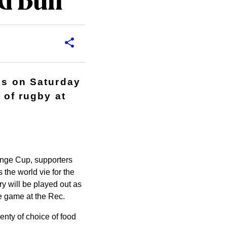
d Bull
7s on Saturday
 of rugby at
enge Cup, supporters
 the world vie for the
lry will be played out as
e game at the Rec.
enty of choice of food