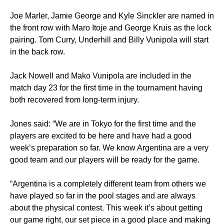
Joe Marler, Jamie George and Kyle Sinckler are named in
the front row with Maro Itoje and George Kruis as the lock
pairing. Tom Curry, Underhill and Billy Vunipola will start
in the back row.
Jack Nowell and Mako Vunipola are included in the
match day 23 for the first time in the tournament having
both recovered from long-term injury.
Jones said: “We are in Tokyo for the first time and the
players are excited to be here and have had a good
week’s preparation so far. We know Argentina are a very
good team and our players will be ready for the game.
“Argentina is a completely different team from others we
have played so far in the pool stages and are always
about the physical contest. This week it’s about getting
our game right, our set piece in a good place and making