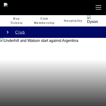
Buy
Club
Hospitality
Tickets
Membership
Club