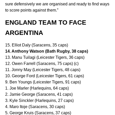
sure defensively we are organised and ready to find ways
to score points against them.”
ENGLAND TEAM TO FACE
ARGENTINA
15. Elliot Daly (Saracens, 35 caps)
14. Anthony Watson (Bath Rugby, 38 caps)
13. Manu Tuilagi (Leicester Tigers, 36 caps)
12. Owen Farrell (Saracens, 75 caps) (c)
11. Jonny May (Leicester Tigers, 48 caps)
10. George Ford (Leicester Tigers, 61 caps)
9. Ben Youngs (Leicester Tigers, 91 caps)
1. Joe Marler (Harlequins, 64 caps)
2. Jamie George (Saracens, 41 caps)
3. Kyle Sinckler (Harlequins, 27 caps)
4. Maro Itoje (Saracens, 30 caps)
5. George Kruis (Saracens, 37 caps)