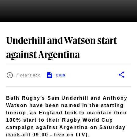
Underhill and Watson start
against Argentina
7 years ago
Club
Bath Rugby’s Sam Underhill and Anthony
Watson have been named in the starting
line/up, as England look to maintain their
100% start to their Rugby World Cup
campaign against Argentina on Saturday
(kick-off 09:00 - live on ITV).