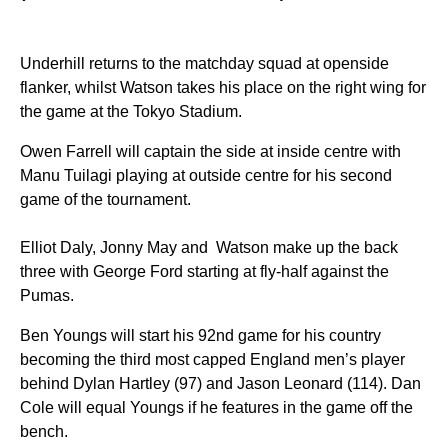
Underhill returns to the matchday squad at openside
flanker, whilst Watson takes his place on the right wing for
the game at the Tokyo Stadium.
Owen Farrell will captain the side at inside centre with
Manu Tuilagi playing at outside centre for his second
game of the tournament.
Elliot Daly, Jonny May and Watson make up the back
three with George Ford starting at fly-half against the
Pumas.
Ben Youngs will start his 92nd game for his country
becoming the third most capped England men’s player
behind Dylan Hartley (97) and Jason Leonard (114). Dan
Cole will equal Youngs if he features in the game off the
bench.