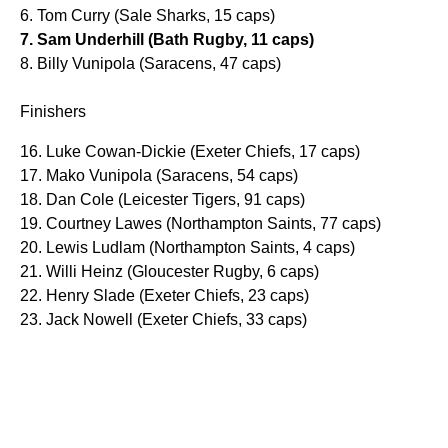
6. Tom Curry (Sale Sharks, 15 caps)
7. Sam Underhill (Bath Rugby, 11 caps)
8. Billy Vunipola (Saracens, 47 caps)
Finishers
16. Luke Cowan-Dickie (Exeter Chiefs, 17 caps)
17. Mako Vunipola (Saracens, 54 caps)
18. Dan Cole (Leicester Tigers, 91 caps)
19. Courtney Lawes (Northampton Saints, 77 caps)
20. Lewis Ludlam (Northampton Saints, 4 caps)
21. Willi Heinz (Gloucester Rugby, 6 caps)
22. Henry Slade (Exeter Chiefs, 23 caps)
23. Jack Nowell (Exeter Chiefs, 33 caps)