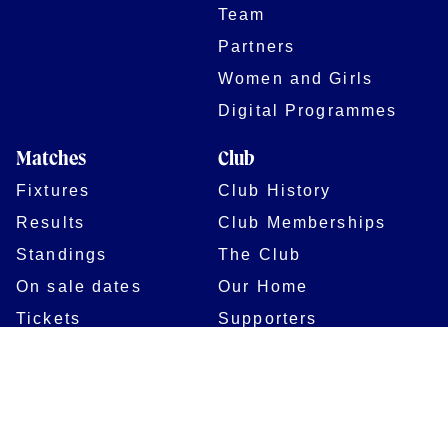
Team
Partners
Women and Girls
Digital Programmes
Matches
Club
Fixtures
Club History
Results
Club Memberships
Standings
The Club
On sale dates
Our Home
Tickets
Supporters
Group Bookings
Season Tickets
At The Rec on
Partnerships
Matchdays
New to Bath Rugby
Job Opportunities