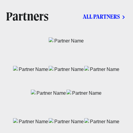
Partners
ALL PARTNERS