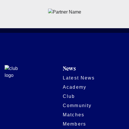
News
Latest News
Academy
Club
Community
Matches
Members