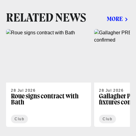
RELATED NEWS
MORE
28 Jul 2026
28 Jul 2026
Roue signs contract with
Gallagher PR
Bath
fixtures conf
Club
Club