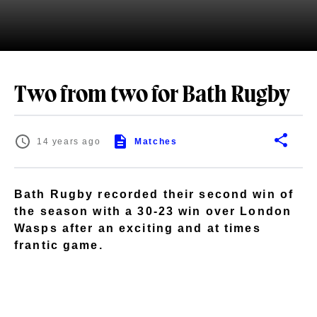
Two from two for Bath Rugby
14 years ago
Matches
Bath Rugby recorded their second win of
the season with a 30-23 win over London
Wasps after an exciting and at times
frantic game.