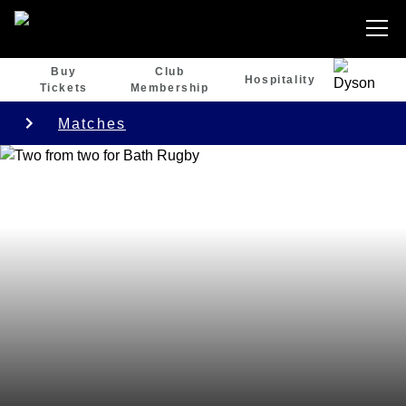
Buy
Club
Hospitality
Tickets
Membership
Matches