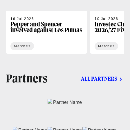
16 Jul 2026
10 Jul 2026
Pepper and Spencer
Investec Cha
involved against Los Pumas
2026/27 Fixt
Matches
Matches
Partners
ALL PARTNERS