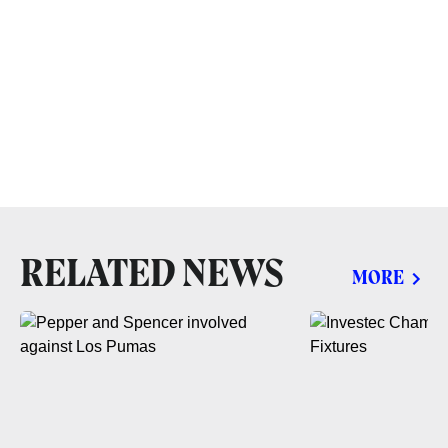
RELATED NEWS
MORE