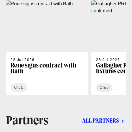
28 Jul 2026
28 Jul 2026
Roue signs contract with
Gallagher PR
Bath
fixtures conf
Club
Club
Partners
ALL PARTNERS