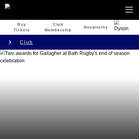
Buy
Club
Hospitality
Tickets
Membership
Club