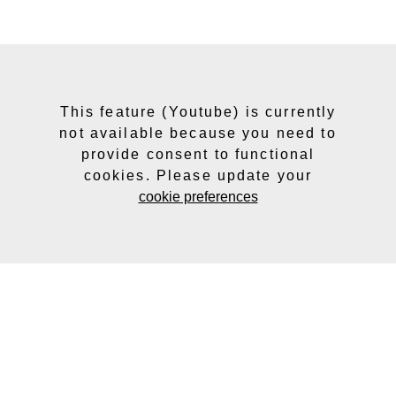
This feature (Youtube) is currently
not available because you need to
provide consent to functional
cookies. Please update your
cookie preferences