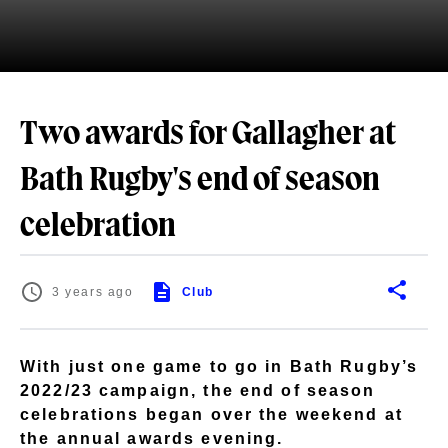
Two awards for Gallagher at
Bath Rugby's end of season
celebration
3 years ago
Club
With just one game to go in Bath Rugby’s
2022/23 campaign, the end of season
celebrations began over the weekend at
the annual awards evening.