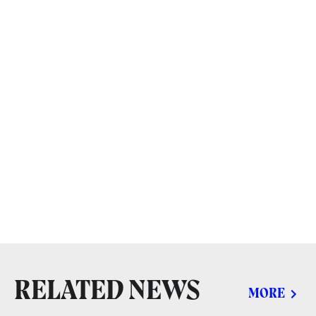
RELATED NEWS
MORE