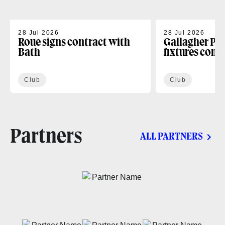
28 Jul 2026
28 Jul 2026
Roue signs contract with
Gallagher PR
Bath
fixtures conf
Club
Club
Partners
ALL PARTNERS