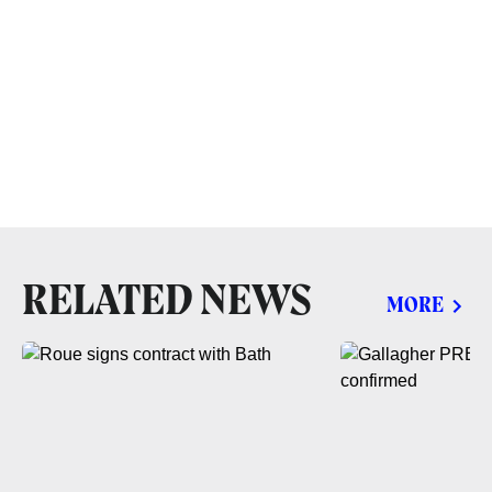
RELATED NEWS
MORE