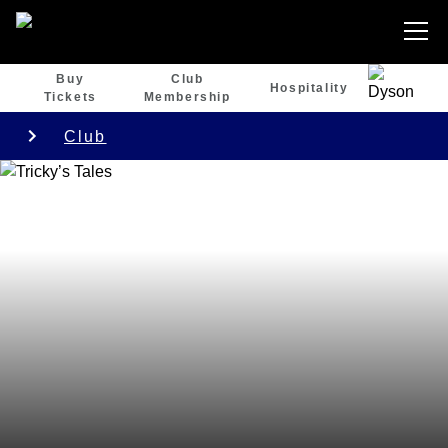
Buy
Club
Hospitality
Tickets
Membership
Club