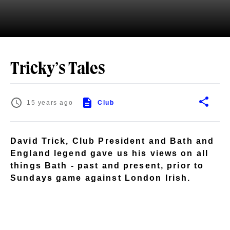
Tricky’s Tales
15 years ago
Club
David Trick, Club President and Bath and
England legend gave us his views on all
things Bath - past and present, prior to
Sundays game against London Irish.