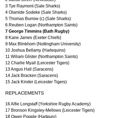
3 Tye Raymont (Sale Sharks)
4 Olamide Sodeke (Sale Sharks)
5 Thomas Burrow (c) (Sale Sharks)
6 Reuben Logan (Northampton Saints)
7 George Timmins (Bath Rugby)
8 Kane James (Exeter Chiefs)
9 Max Blinkhorn (Nottingham University)
10 Joshua Bellamy (Harlequins)
11 Wiliam Glister (Northampton Saints)
12 Charlie Myall (Leicester Tigers)
13 Angus Hall (Saracens)
14 Jack Bracken (Saracens)
15 Jack Kinder (Leicester Tigers)
REPLACEMENTS
16 Alfie Longstaff (Yorkshire Rugby Academy)
17 Bronson Kingsley-Mellows (Leicester Tigers)
18 Owen Popple (Hartpury)