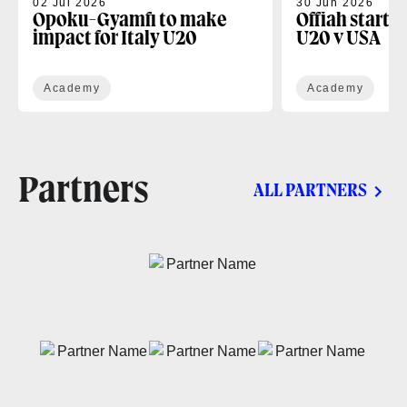
02 Jul 2026
30 Jun 2026
Opoku-Gyamfi to make
Offiah starts
impact for Italy U20
U20 v USA
Academy
Academy
Partners
ALL PARTNERS