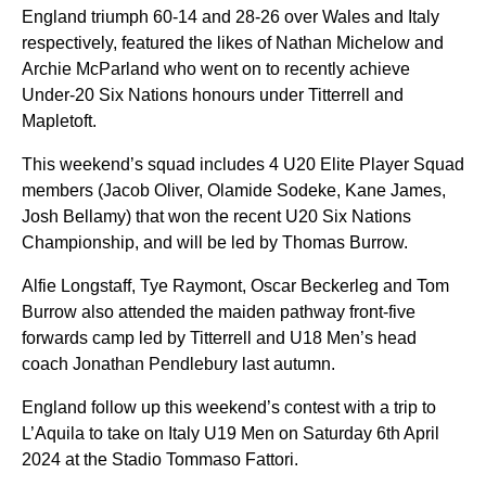
England triumph 60-14 and 28-26 over Wales and Italy
respectively, featured the likes of Nathan Michelow and
Archie McParland who went on to recently achieve
Under-20 Six Nations honours under Titterrell and
Mapletoft.
This weekend’s squad includes 4 U20 Elite Player Squad
members (Jacob Oliver, Olamide Sodeke, Kane James,
Josh Bellamy) that won the recent U20 Six Nations
Championship, and will be led by Thomas Burrow.
Alfie Longstaff, Tye Raymont, Oscar Beckerleg and Tom
Burrow also attended the maiden pathway front-five
forwards camp led by Titterrell and U18 Men’s head
coach Jonathan Pendlebury last autumn.
England follow up this weekend’s contest with a trip to
L’Aquila to take on Italy U19 Men on Saturday 6th April
2024 at the Stadio Tommaso Fattori.