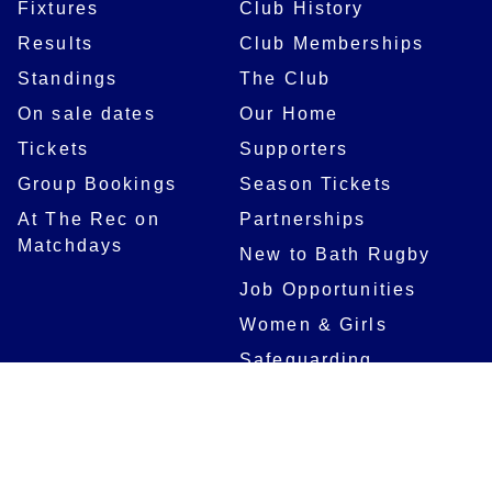
Fixtures
Club History
Results
Club Memberships
Standings
The Club
On sale dates
Our Home
Tickets
Supporters
Group Bookings
Season Tickets
At The Rec on
Partnerships
Matchdays
New to Bath Rugby
Job Opportunities
Women & Girls
Safeguarding
Getting to The Rec
Squad
Community
Players
Bath Rugby In The