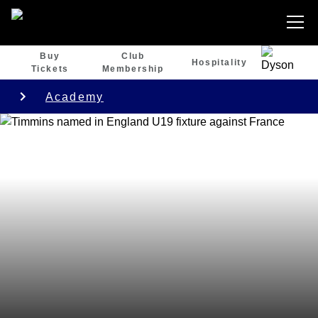
Buy
Club
Hospitality
Tickets
Membership
Academy