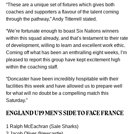
“These are a unique set of fixtures which gives both
coaches and supporters a flavour of the talent coming
through the pathway,” Andy Titterrell stated.
“We’re fortunate enough to boast Six Nations winners
within this squad already, and that’s testament to their rate
of development, willing to learn and excellent work ethic.
Coming off what has been an enthralling eight weeks, I’m
pleased to report this group have kept excitement high
within the coaching staff.
“Doncaster have been incredibly hospitable with their
facilities this week and have allowed us to prepare well
for what will no doubt be a compelling match this
Saturday.”
ENGLAND U19 MEN'S SIDE TO FACE FRANCE
1 Ralph McEachran (Sale Sharks)
2 Jacob Oliver (Newcastle)