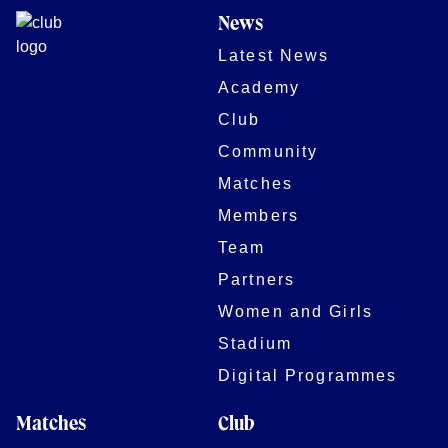
News
Latest News
Academy
Club
Community
Matches
Members
Team
Partners
Women and Girls
Stadium
Digital Programmes
Matches
Club