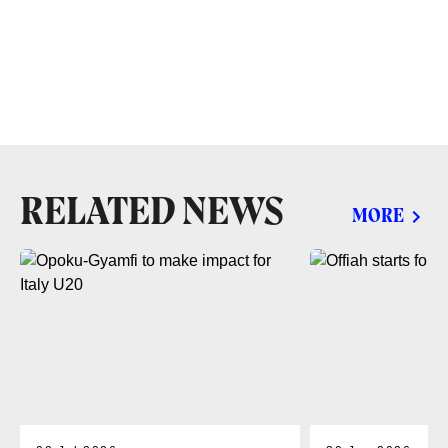
RELATED NEWS
MORE