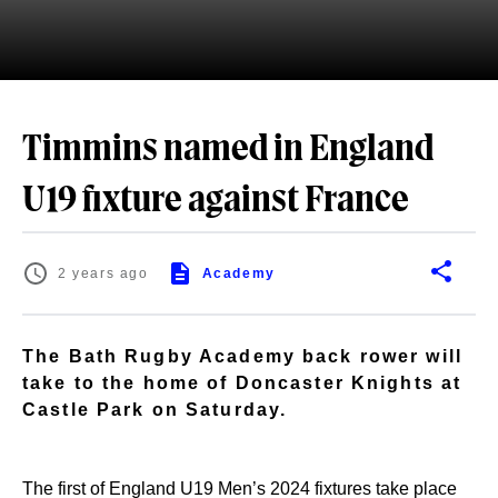
Timmins named in England
U19 fixture against France
2 years ago
Academy
The Bath Rugby Academy back rower will
take to the home of Doncaster Knights at
Castle Park on Saturday.
The first of England U19 Men’s 2024 fixtures take place