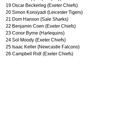
19 Oscar Beckerleg (Exeter Chiefs)
20 Simon Koroiyadi (Leicester Tigers)
21 Dom Hanson (Sale Sharks)
22 Benjamin Coen (Exeter Chiefs)
23 Conor Byrne (Harlequins)
24 Sol Moody (Exeter Chiefs)
25 Isaac Keller (Newcastle Falcons)
26 Campbell Ridl (Exeter Chiefs)