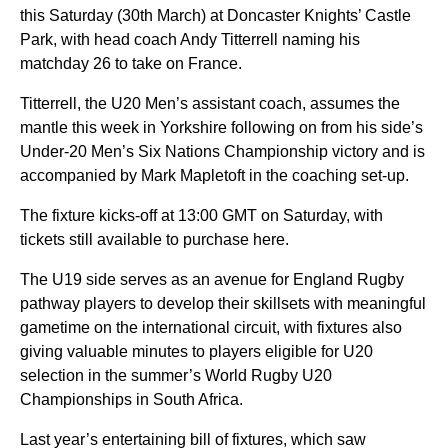
this Saturday (30th March) at Doncaster Knights’ Castle
Park, with head coach Andy Titterrell naming his
matchday 26 to take on France.
Titterrell, the U20 Men’s assistant coach, assumes the
mantle this week in Yorkshire following on from his side’s
Under-20 Men’s Six Nations Championship victory and is
accompanied by Mark Mapletoft in the coaching set-up.
The fixture kicks-off at 13:00 GMT on Saturday, with
tickets still available to purchase here.
The U19 side serves as an avenue for England Rugby
pathway players to develop their skillsets with meaningful
gametime on the international circuit, with fixtures also
giving valuable minutes to players eligible for U20
selection in the summer’s World Rugby U20
Championships in South Africa.
Last year’s entertaining bill of fixtures, which saw