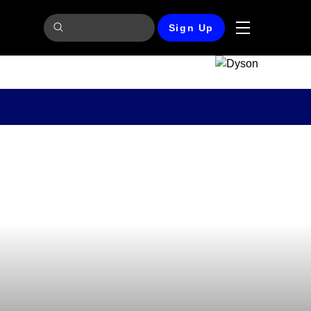
Sign Up