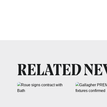
RELATED N