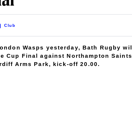
nal
Club
London Wasps yesterday, Bath Rugby wil
e Cup Final against Northampton Saints
diff Arms Park, kick-off 20.00.