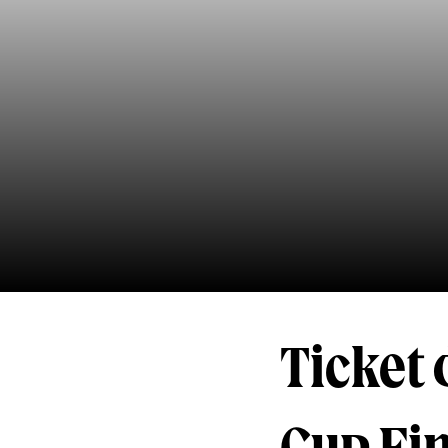
Ticket 