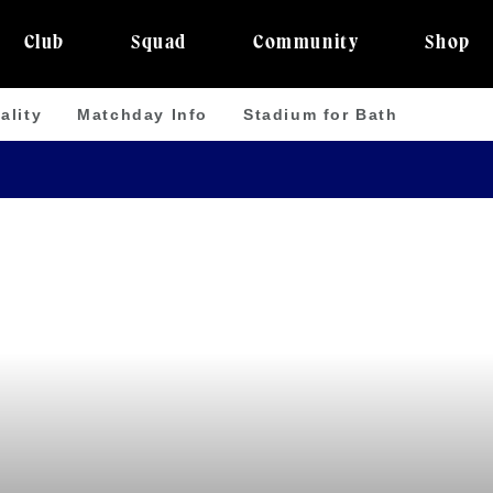
Club
Squad
Community
Shop
ality
Matchday Info
Stadium for Bath