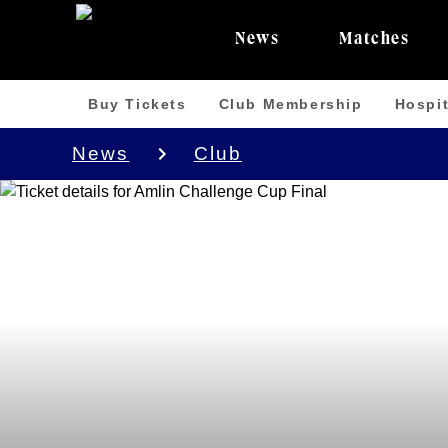
News
Matches
Buy Tickets
Club Membership
Hospit
News
Club