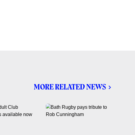
MORE RELATED NEWS