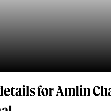
details for Amlin Ch