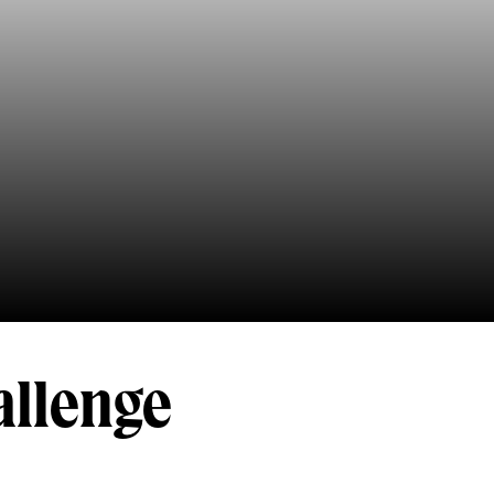
allenge