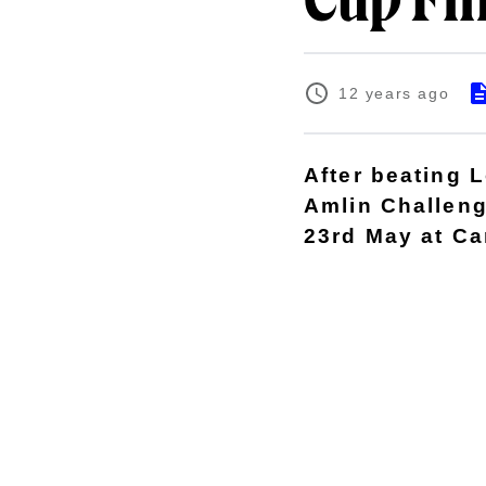
Cup Fi
12 years ago
After beating 
Amlin Challeng
23rd May at Car