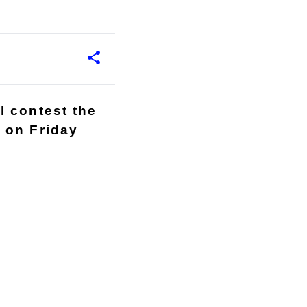
l contest the
 on Friday