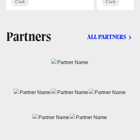
Club
Club
Partners
ALL PARTNERS