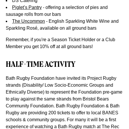
DS Catering
Piglet’s Pantry
-
offering a selection of pies and
sausage rolls from our bars
The Uncommon
-
English Sparkling White Wine and
Sparkling Rosé, available on all ground bars
Remember, if you're a Season Ticket Holder or a Club
Member you get 10% off at all ground bars!
HALF-TIME ACTIVITY
Bath Rugby Foundation have invited its Project Rugby
strands (Disability/ Low Socio-Economic Groups and
Ethnically Diverse) to represent the Foundation pre-game
to play against the same strands from Bristol Bears
Community Foundation. Bath Rugby Foundation & Bath
Rugby are providing 200 tickets to offer to local BANES
schools & community groups.
For many it will be a
first
experience of watching a Bath Rugby match at The Rec