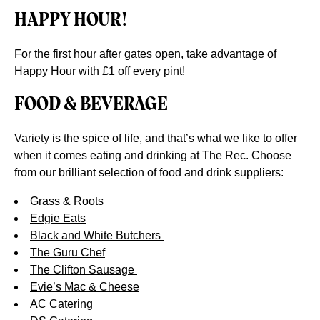
HAPPY HOUR!
For the first hour after gates open, take advantage of
Happy Hour with £1 off every pint!
FOOD & BEVERAGE
Variety is the spice of life, and that’s what we like to offer
when it comes eating and drinking at The Rec. Choose
from our brilliant selection of food and drink suppliers:
Grass & Roots
Edgie Eats
Black and White Butchers
The Guru Chef
The Clifton Sausage
Evie’s Mac & Cheese
AC Catering