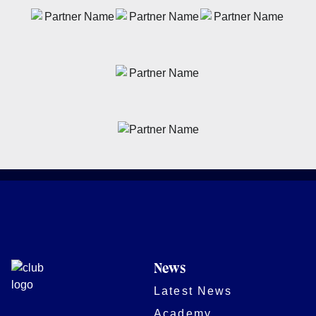
News
Latest News
Academy