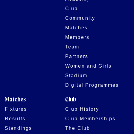
Club
Community
Matches
Members
Team
Partners
Women and Girls
Stadium
Digital Programmes
Matches
Club
Fixtures
Club History
Results
Club Memberships
Standings
The Club