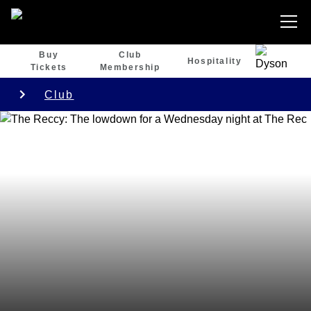
Buy
Club
Hospitality
Tickets
Membership
Club