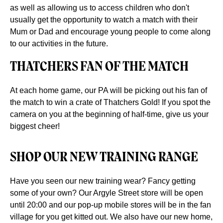
as well as allowing us to access children who don't
usually get the opportunity to watch a match with their
Mum or Dad and encourage young people to come along
to our activities in the future.
THATCHERS FAN OF THE MATCH
At each home game, our PA will be picking out his fan of
the match to win a crate of Thatchers Gold! If you spot the
camera on you at the beginning of half-time, give us your
biggest cheer!
SHOP OUR NEW TRAINING RANGE
Have you seen our new training wear? Fancy getting
some of your own? Our Argyle Street store will be open
until 20:00 and our pop-up mobile stores will be in the fan
village for you get kitted out. We also have our new home,