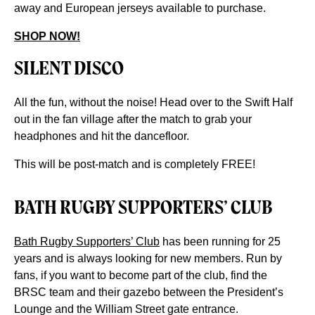
away and European jerseys available to purchase.
SHOP NOW!
SILENT DISCO
All the fun, without the noise! Head over to the Swift Half
out in the fan village after the match to grab your
headphones and hit the dancefloor.
This will be post-match and is completely FREE!
BATH RUGBY SUPPORTERS’ CLUB
Bath Rugby Supporters’ Club
has been running for 25
years and is always looking for new members. Run by
fans, if you want to become part of the club, find the
BRSC team and their gazebo between the President’s
Lounge and the William Street gate entrance.