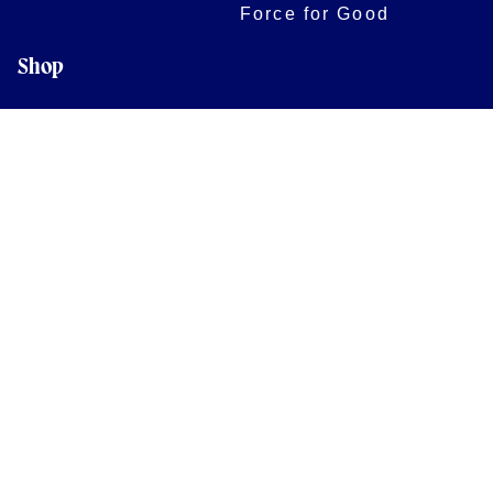
Force for Good
Shop
Legal Information
Follow us
Terms of Use
Privacy Policy
Cookies Policy
Cookie Preferences
Contact Us