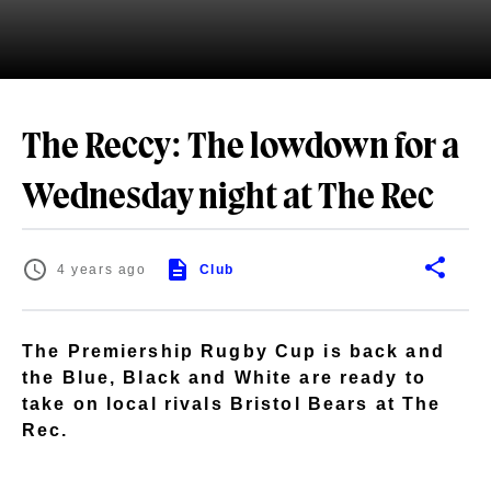
The Reccy: The lowdown for a
Wednesday night at The Rec
4 years ago
Club
The Premiership Rugby Cup is back and
the Blue, Black and White are ready to
take on local rivals Bristol Bears at The
Rec.