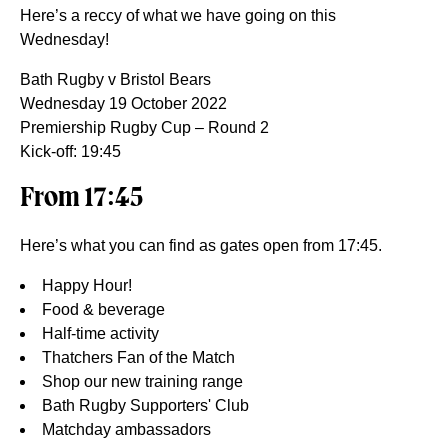
Here’s a reccy of what we have going on this
Wednesday!
Bath Rugby v Bristol Bears
Wednesday 19 October 2022
Premiership Rugby Cup – Round 2
Kick-off: 19:45
From 17:45
Here’s what you can find as gates open from 17:45.
Happy Hour!
Food & beverage
Half-time activity
Thatchers Fan of the Match
Shop our new training range
Bath Rugby Supporters' Club
Matchday ambassadors