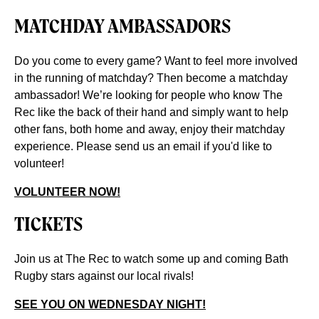
MATCHDAY AMBASSADORS
Do you come to every game? Want to feel more involved
in the running of matchday? Then become a matchday
ambassador! We’re looking for people who know The
Rec like the back of their hand and simply want to help
other fans, both home and away, enjoy their matchday
experience. Please send us an email if you'd like to
volunteer!
VOLUNTEER NOW!
TICKETS
Join us at The Rec to watch some up and coming Bath
Rugby stars against our local rivals!
SEE YOU ON WEDNESDAY NIGHT!