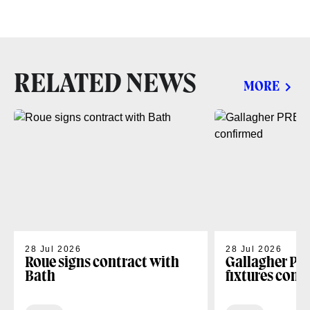
RELATED NEWS
MORE
28 Jul 2026
28 Jul 2026
Roue signs contract with
Gallagher PR
Bath
fixtures conf