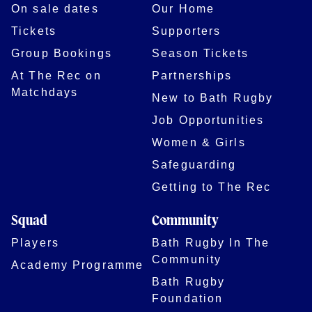
On sale dates
Our Home
Tickets
Supporters
Group Bookings
Season Tickets
At The Rec on
Partnerships
Matchdays
New to Bath Rugby
Job Opportunities
Women & Girls
Safeguarding
Getting to The Rec
Squad
Community
Players
Bath Rugby In The
Community
Academy Programme
Bath Rugby
Foundation