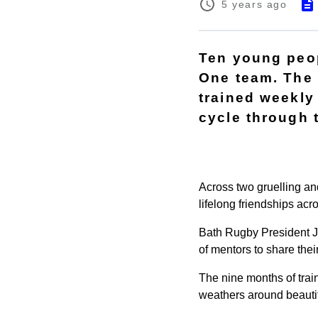
5 years ago
Ten young peop
One team. The
trained weekly
cycle through 
Across two gruelling an
lifelong friendships acr
Bath Rugby President 
of mentors to share thei
The nine months of train
weathers around beautif