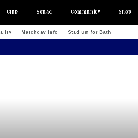
Club
Squad
Community
Shop
ality
Matchday Info
Stadium for Bath