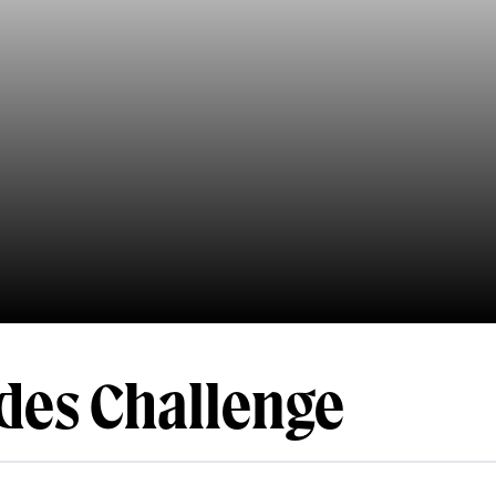
des Challenge