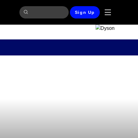
Sign Up