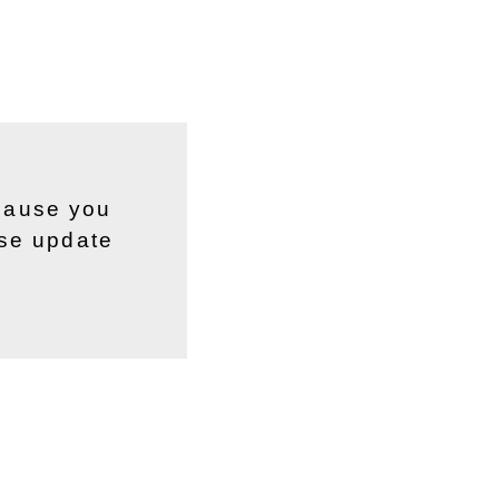
ecause you
ase update