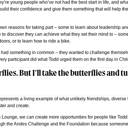
y’re young people who’ve not had the best start in life, and w
 build their confidence and give them something that will help th
own reasons for taking part – some to learn about leadership and
to discover they can achieve what they set their mind to – some
oors, or to learn how to ride a bike.
n had something in common – they wanted to challenge themselv
ry participant did what Todd urged them on the first day in Chil
rflies. But I’ll take the butterflies and 
resents a living example of what unlikely friendships, divers
ter and create.
 Lounge, we can create more opportunities for people like Tod
ugh the Andes Challenge and the Foundation because someone t