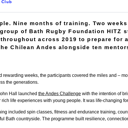
Club
le. Nine months of training. Two weeks 
 group of Bath Rugby Foundation HITZ s
 throughout across 2019 to prepare for 
the Chilean Andes alongside ten mentor
d rewarding weeks, the participants covered the miles and – mor
oss the generations.
John Hall launched
the Andes Challenge
with the intention of br
r rich life experiences with young people. It was life-changing f
ing included spin classes, fitness and endurance training, countl
ul Bath countryside. The programme built resilience, connection