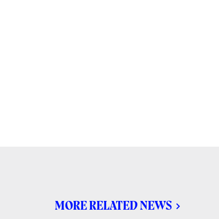
MORE RELATED NEWS