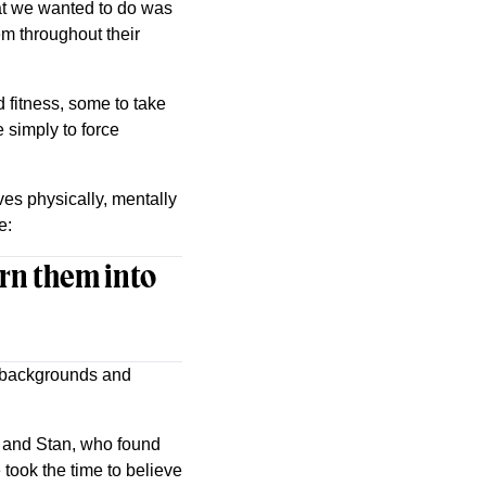
hat we wanted to do was
em throughout their
 fitness, some to take
 simply to force
es physically, mentally
e:
turn them into
e backgrounds and
d and Stan, who found
ook the time to believe