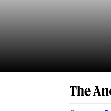
The An