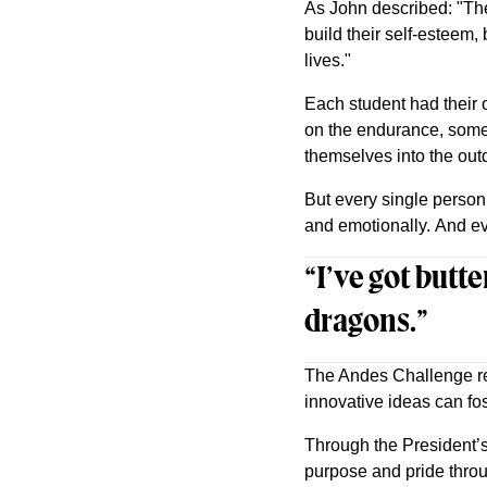
As John described: "The
build their self-esteem,
lives."
Each student had their 
on the endurance, some 
themselves into the outd
But every single perso
and emotionally. And eve
“I’ve got butte
dragons.”
The Andes Challenge rep
innovative ideas can fos
Through the President’s
purpose and pride thro