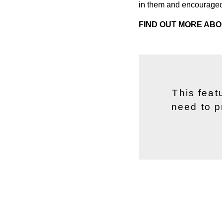
in them and encouraged
FIND OUT MORE AB
This feat
need to p