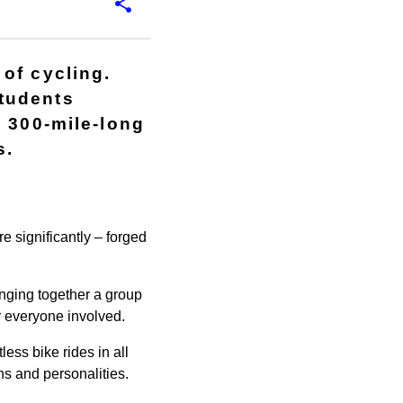
of cycling.
tudents
a 300-mile-long
s.
e significantly – forged
inging together a group
or everyone involved.
ess bike rides in all
s and personalities.