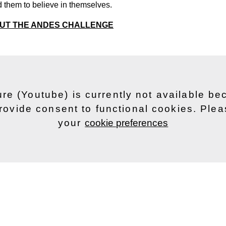
 them to believe in themselves.
OUT THE ANDES CHALLENGE
ure (Youtube) is currently not available b
rovide consent to functional cookies. Ple
your
cookie preferences