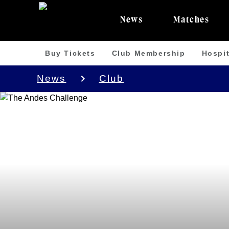
News
Matches
Buy Tickets
Club Membership
Hospit
News
Club