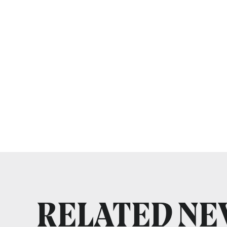
RELATED N