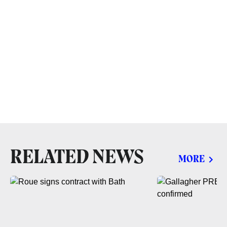
RELATED NEWS
MORE