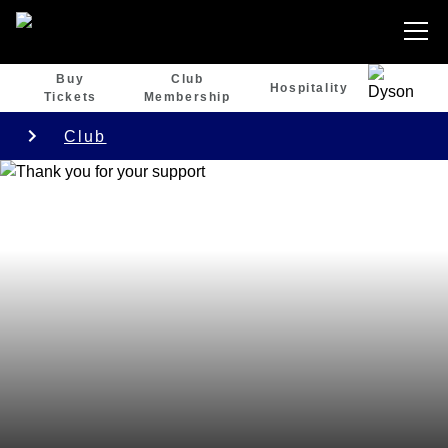
Buy
Club
Hospitality
Tickets
Membership
Club