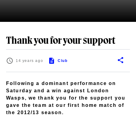
Thank you for your support
14 years ago
Club
Following a dominant performance on
Saturday and a win against London
Wasps, we thank you for the support you
gave the team at our first home match of
the 2012/13 season.