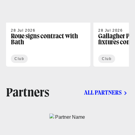
28 Jul 2026
28 Jul 2026
Roue signs contract with
Gallagher PR
Bath
fixtures conf
Club
Club
Partners
ALL PARTNERS