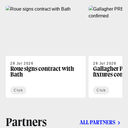
28 Jul 2026
28 Jul 2026
Roue signs contract with
Gallagher PR
Bath
fixtures conf
Club
Club
Partners
ALL PARTNERS