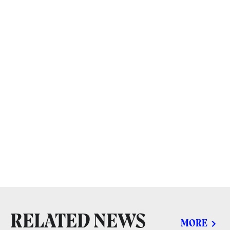
RELATED NEWS
MORE