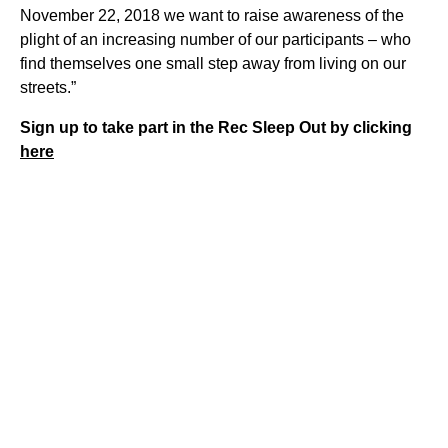
November 22, 2018 we want to raise awareness of the
plight of an increasing number of our participants – who
find themselves one small step away from living on our
streets.”
Sign up to take part in the Rec Sleep Out by clicking
here