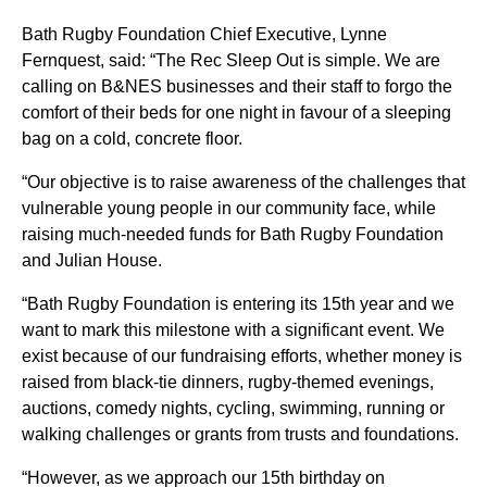
Bath Rugby Foundation Chief Executive, Lynne
Fernquest, said: “The Rec Sleep Out is simple. We are
calling on B&NES businesses and their staff to forgo the
comfort of their beds for one night in favour of a sleeping
bag on a cold, concrete floor.
“Our objective is to raise awareness of the challenges that
vulnerable young people in our community face, while
raising much-needed funds for Bath Rugby Foundation
and Julian House.
“Bath Rugby Foundation is entering its 15th year and we
want to mark this milestone with a significant event. We
exist because of our fundraising efforts, whether money is
raised from black-tie dinners, rugby-themed evenings,
auctions, comedy nights, cycling, swimming, running or
walking challenges or grants from trusts and foundations.
“However, as we approach our 15th birthday on