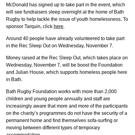
McDonald has signed up to take part in the event, which
will see fundraisers sleep overnight at the home of Bath
Rugby to help tackle the issue of youth homelessness. To
sponsor Tarquin, click
here
.
Around 40 people have already volunteered to take part
in the Rec Sleep Out on Wednesday, November 7.
Money raised at the Rec Sleep Out, which takes place on
Wednesday, November 7, will be boost the Foundation
and Julian House, which supports homeless people here
in Bath.
Bath Rugby Foundation works with more than 2,000
children and young people annually and staff are
increasingly aware that more and more of the participants
on the charity’s programmes do not have the security of a
permanent home and find themselves sofa-surfing or
moving between different types of temporary
accommodation.