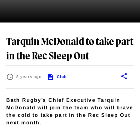
Tarquin McDonald to take part
in the Rec Sleep Out
8 years ago
Club
Bath Rugby’s Chief Executive Tarquin
McDonald will join the team who will brave
the cold to take part in the Rec Sleep Out
next month.