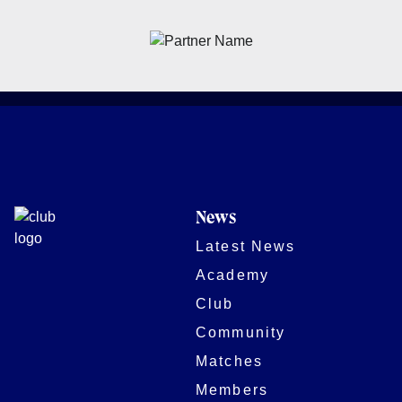
News
Latest News
Academy
Club
Community
Matches
Members