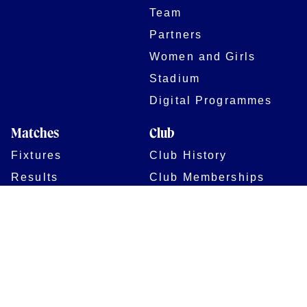
Team
Partners
Women and Girls
Stadium
Digital Programmes
Matches
Club
Fixtures
Club History
Results
Club Memberships
Standings
The Club
On sale dates
Our Home
Tickets
Supporters
Group Bookings
Season Tickets
At The Rec on
Partnerships
Matchdays