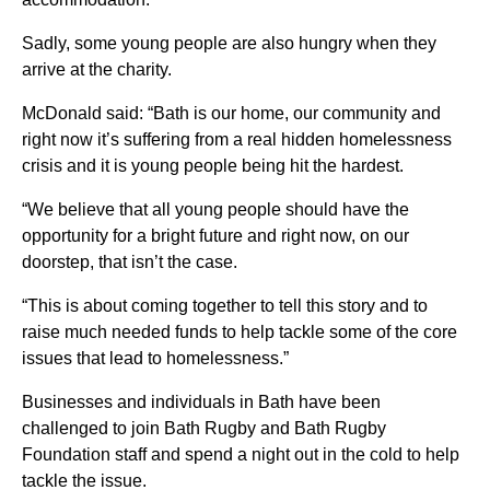
Sadly, some young people are also hungry when they
arrive at the charity.
McDonald said: “Bath is our home, our community and
right now it’s suffering from a real hidden homelessness
crisis and it is young people being hit the hardest.
“We believe that all young people should have the
opportunity for a bright future and right now, on our
doorstep, that isn’t the case.
“This is about coming together to tell this story and to
raise much needed funds to help tackle some of the core
issues that lead to homelessness.”
Businesses and individuals in Bath have been
challenged to join Bath Rugby and Bath Rugby
Foundation staff and spend a night out in the cold to help
tackle the issue.