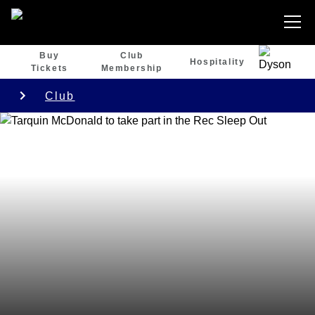
Buy
Club
Hospitality
Tickets
Membership
Club