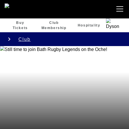
Buy
Club
Hospitality
Tickets
Membership
Club