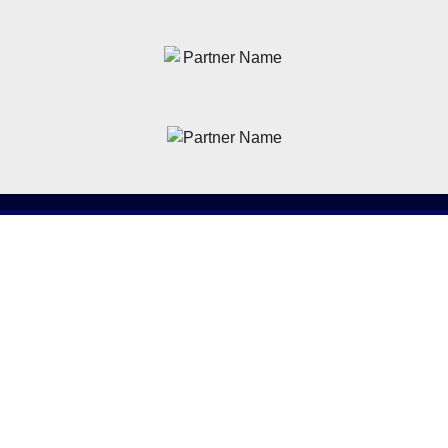
News
Latest News
Academy
Club