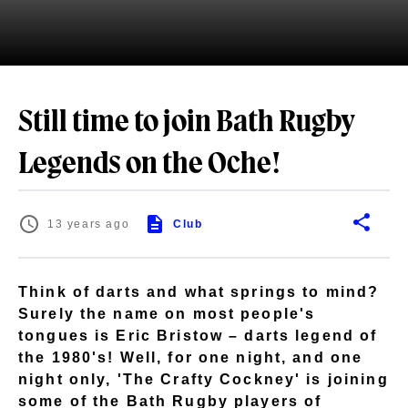
Still time to join Bath Rugby
Legends on the Oche!
13 years ago
Club
Think of darts and what springs to mind?
Surely the name on most people's
tongues is Eric Bristow – darts legend of
the 1980's! Well, for one night, and one
night only, 'The Crafty Cockney' is joining
some of the Bath Rugby players of