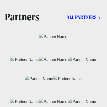
Partners
ALL PARTNERS