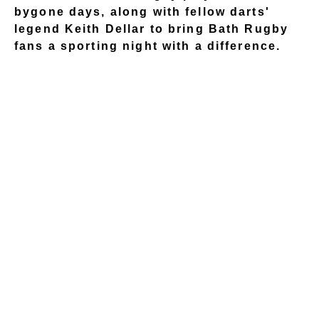
bygone days, along with fellow darts'
legend Keith Dellar to bring Bath Rugby
fans a sporting night with a difference.