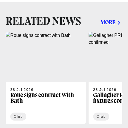
RELATED NEWS
MORE
28 Jul 2026
28 Jul 2026
Roue signs contract with
Gallagher PR
Bath
fixtures conf
Club
Club