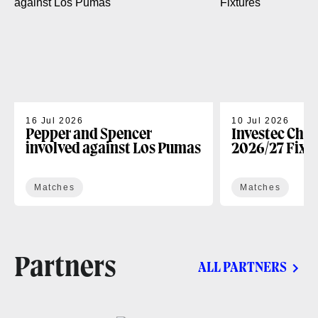
16 Jul 2026
10 Jul 2026
Pepper and Spencer
Investec Cha
involved against Los Pumas
2026/27 Fixt
Matches
Matches
Partners
ALL PARTNERS