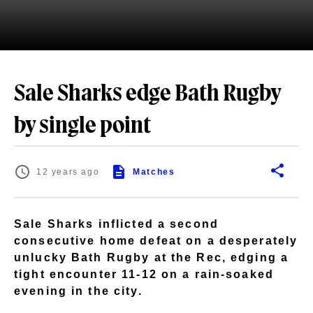
Sale Sharks edge Bath Rugby
by single point
12 years ago
Matches
Sale Sharks inflicted a second
consecutive home defeat on a desperately
unlucky Bath Rugby at the Rec, edging a
tight encounter 11-12 on a rain-soaked
evening in the city.