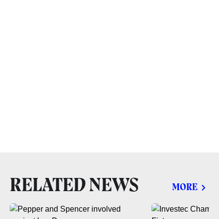
RELATED NEWS
MORE