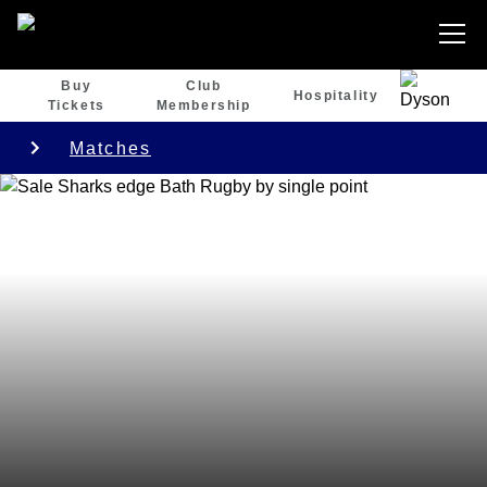
Buy
Club
Hospitality
Tickets
Membership
Matches