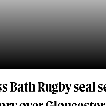
s Bath Rugby seal 