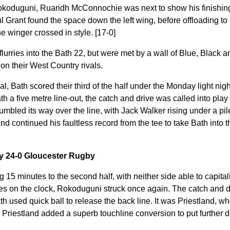
okoduguni, Ruaridh McConnochie was next to show his finishing 
l Grant found the space down the left wing, before offloading t
the winger crossed in style. [17-0]
lurries into the Bath 22, but were met by a wall of Blue, Black 
on their West Country rivals.
al, Bath scored their third of the half under the Monday light nigh
h a five metre line-out, the catch and drive was called into play 
mbled its way over the line, with Jack Walker rising under a pil
nd continued his faultless record from the tee to take Bath into t
by 24-0 Gloucester Rugby
 15 minutes to the second half, with neither side able to capita
s on the clock, Rokoduguni struck once again. The catch and dri
th used quick ball to release the back line. It was Priestland, wh
 Priestland added a superb touchline conversion to put further 