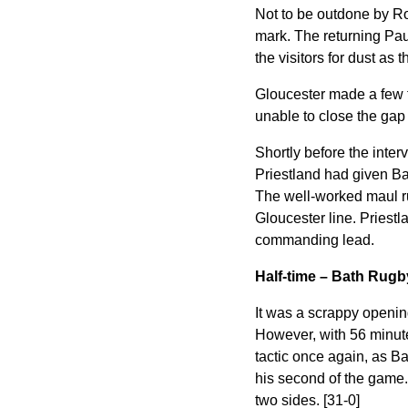
Not to be outdone by R
mark. The returning Pau
the visitors for dust as 
Gloucester made a few f
unable to close the gap 
Shortly before the interv
Priestland had given Bat
The well-worked maul ru
Gloucester line. Priestla
commanding lead.
Half-time – Bath Rug
It was a scrappy opening
However, with 56 minute
tactic once again, as Ba
his second of the game.
two sides. [31-0]