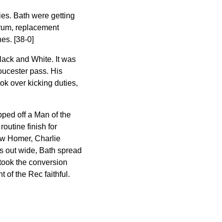
ies. Bath were getting
crum, replacement
es. [38-0]
lack and White. It was
loucester pass. His
ok over kicking duties,
pped off a Man of the
routine finish for
saw Homer, Charlie
s out wide, Bath spread
 took the conversion
t of the Rec faithful.