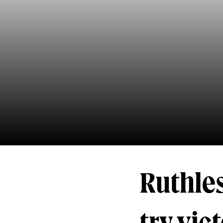
Ruthles