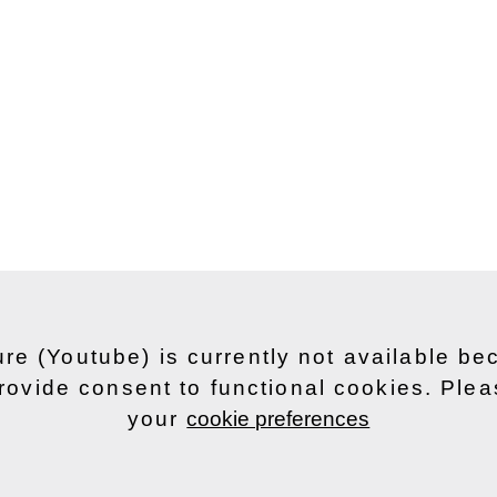
ure (Youtube) is currently not available b
rovide consent to functional cookies. Ple
your
cookie preferences