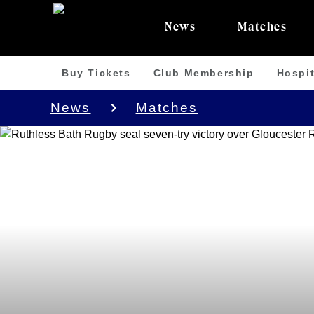
News
Matches
Buy Tickets
Club Membership
Hospit
News
Matches