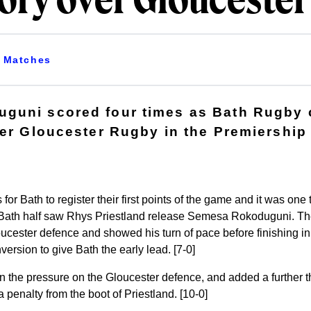
tory over Glouceste
Matches
guni scored four times as Bath Rugby c
ver Gloucester Rugby in the Premiershi
s for Bath to register their first points of the game and it was on
e Bath half saw Rhys Priestland release Semesa Rokoduguni. The
oucester defence and showed his turn of pace before finishing in
ersion to give Bath the early lead. [7-0]
n the pressure on the Gloucester defence, and added a further th
 penalty from the boot of Priestland. [10-0]