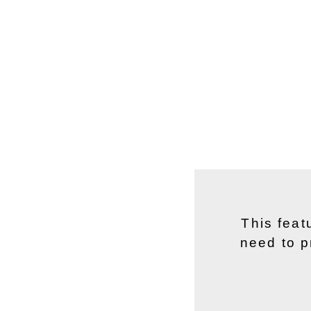
This feat
need to p