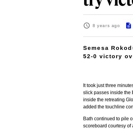
try vic
8 years ago
Semesa Rokodu
52-0 victory o
It took just three minute
slick passes inside th
inside the retreating Gl
added the touchline conv
Bath continued to pile o
scoreboard courtesy of a