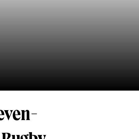
seven-