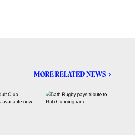
MORE RELATED NEWS