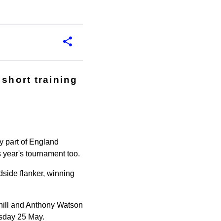
 short training
y part of England
 year's tournament too.
dside flanker, winning
hill and Anthony Watson
esday 25 May.