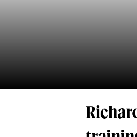
Richard