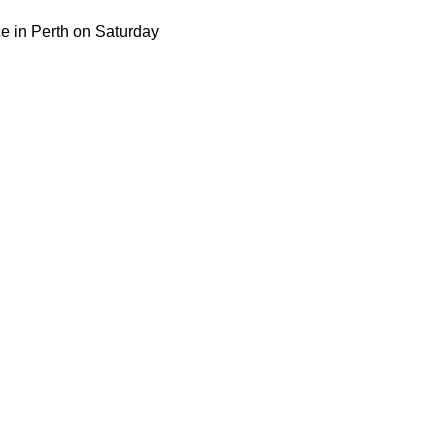
ce in Perth on Saturday