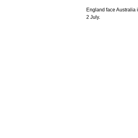
England face Australia i
2 July.