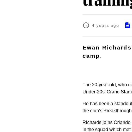
traini
4 years ago
Ewan Richards 
camp.
The 20-year-old, who co
Under-20s' Grand Slam-
He has been a standout 
the club's Breakthrough
Richards joins
Orlando 
in the squad which met