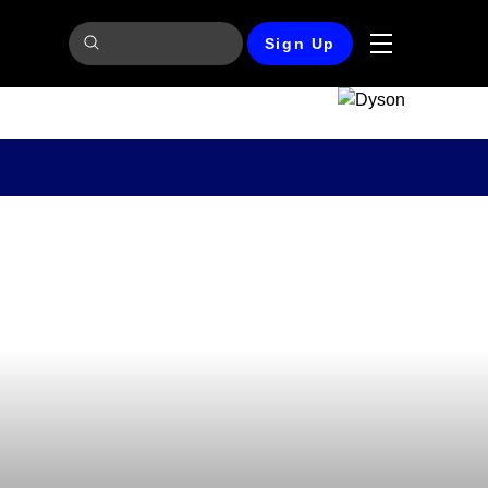
Sign Up