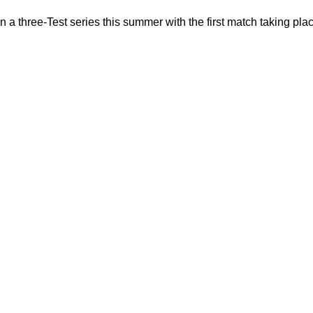
n a three-Test series this summer with the first match taking pla