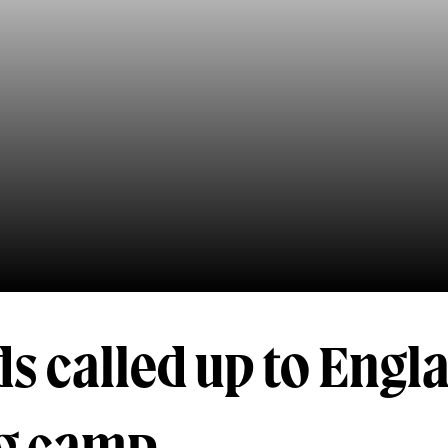
s called up to Engl