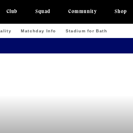
Club
Squad
Community
Shop
ality
Matchday Info
Stadium for Bath