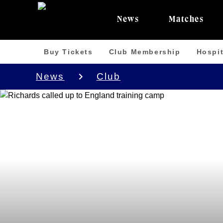
News
Matches
Buy Tickets
Club Membership
Hospit
News
Club