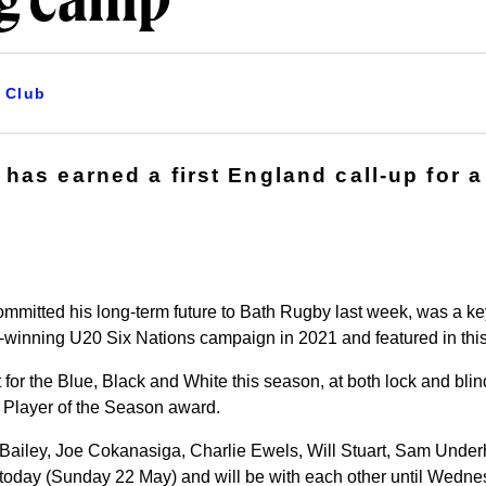
ng camp
Club
has earned a first England call-up for a
mmitted his long-term future to Bath Rugby last week, was a ke
winning U20 Six Nations campaign in 2021 and featured in this
for the Blue, Black and White this season, at both lock and blin
 Player of the Season award.
Bailey, Joe Cokanasiga, Charlie Ewels, Will Stuart, Sam Under
 today (Sunday 22 May) and will be with each other until Wedn