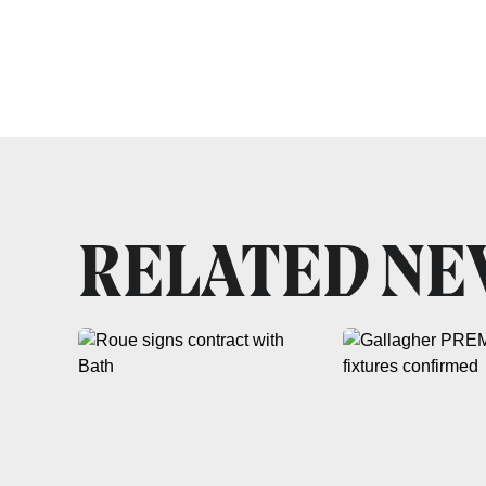
RELATED N