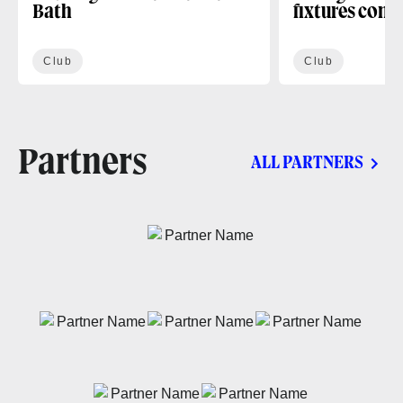
Bath
fixtures conf
Club
Club
Partners
ALL PARTNERS