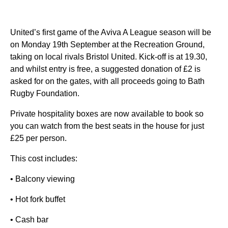
United’s first game of the Aviva A League season will be
on Monday 19th September at the Recreation Ground,
taking on local rivals Bristol United. Kick-off is at 19.30,
and whilst entry is free, a suggested donation of £2 is
asked for on the gates, with all proceeds going to Bath
Rugby Foundation.
Private hospitality boxes are now available to book so
you can watch from the best seats in the house for just
£25 per person.
This cost includes:
• Balcony viewing
• Hot fork buffet
• Cash bar