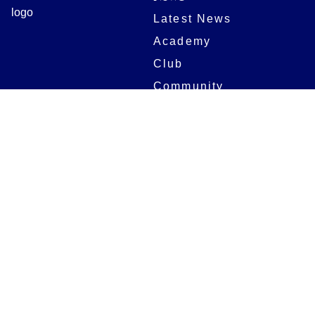
Latest News
Academy
Club
Community
Matches
Members
Team
Partners
Women and Girls
Stadium
Digital Programmes
Matches
Club
Fixtures
Club History