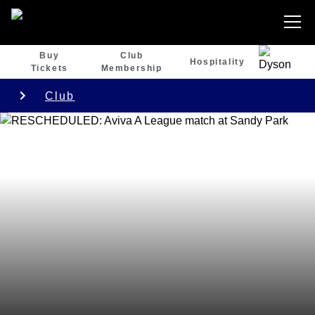
Buy
Club
Hospitality
Tickets
Membership
Club