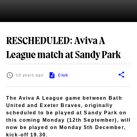
RESCHEDULED: Aviva A
League match at Sandy Park
10 years ago
Club
The Aviva A League game between Bath
United and Exeter Braves, originally
scheduled to be played at Sandy Park on
this coming Monday (12th September), will
now be played on Monday 5th December,
kick-off 19.30.