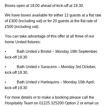
Boxes open at 18.00 ahead of kick-off at 19.30.
We have boxes available for either 12 guests at a flat rate
of £300 (including vat) or for 20 guests at the flat rate of
£500 (including vat).
You can take advantage of this offer at all three of our
home United fixtures:
• Bath United v Bristol – Monday 19th September,
kick-off 19.30
• Bath United v Saracens – Monday 3rd October,
kick-off 19.30.
• Bath United v Harlequins – Monday 10th April,
kick-off 19.30
For more details or to make a booking please call the
Hospitality Team on 01225 325200 Option 2 or email us