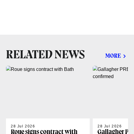
RELATED NEWS
MORE
28 Jul 2026
28 Jul 2026
Roue signs contract with
Gallagher PR