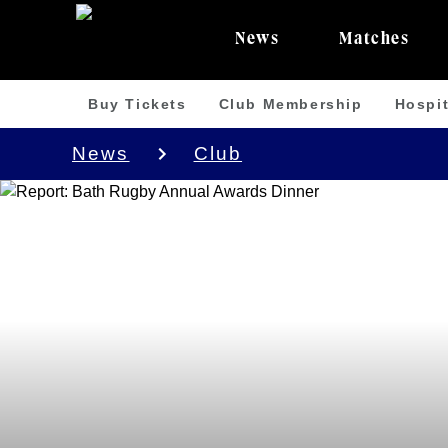
News
Matches
Buy Tickets
Club Membership
Hospit
News
Club