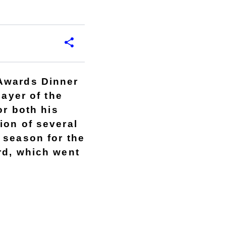
 Awards Dinner
layer of the
or both his
ion of several
 season for the
rd, which went