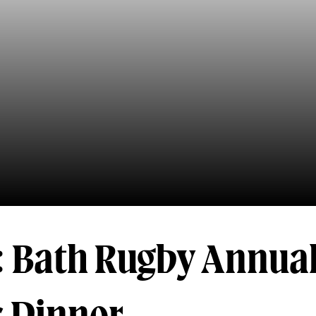
: Bath Rugby Annua