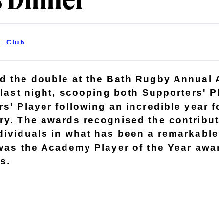
 Dinner
Club
d the double at the Bath Rugby Annual
 last night, scooping both Supporters' P
s' Player following an incredible year f
ry. The awards recognised the contribut
dividuals in what has been a remarkable
 was the Academy Player of the Year awa
s.