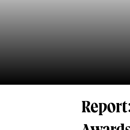
Report