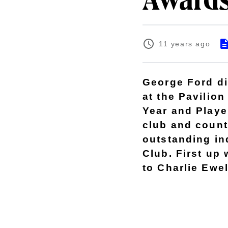
Awards
11 years ago
George Ford di
at the Pavilion
Year and Player
club and count
outstanding in
Club. First up
to Charlie Ewel