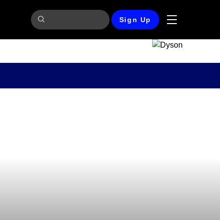
Sign Up