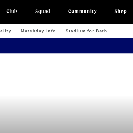
Club
Squad
Community
Shop
ality
Matchday Info
Stadium for Bath