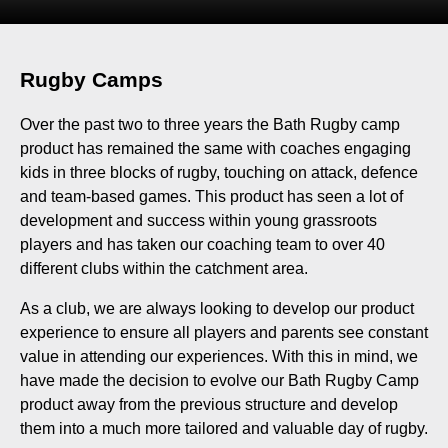
Rugby Camps
Over the past two to three years the Bath Rugby camp
product has remained the same with coaches engaging
kids in three blocks of rugby, touching on attack, defence
and team-based games. This product has seen a lot of
development and success within young grassroots
players and has taken our coaching team to over 40
different clubs within the catchment area.
As a club, we are always looking to develop our product
experience to ensure all players and parents see constant
value in attending our experiences. With this in mind, we
have made the decision to evolve our Bath Rugby Camp
product away from the previous structure and develop
them into a much more tailored and valuable day of rugby.