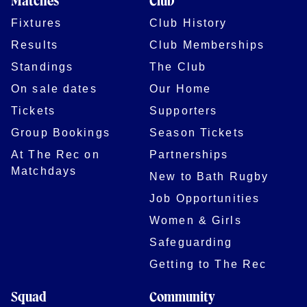
Matches
Club
Fixtures
Club History
Results
Club Memberships
Standings
The Club
On sale dates
Our Home
Tickets
Supporters
Group Bookings
Season Tickets
At The Rec on
Partnerships
Matchdays
New to Bath Rugby
Job Opportunities
Women & Girls
Safeguarding
Getting to The Rec
Squad
Community