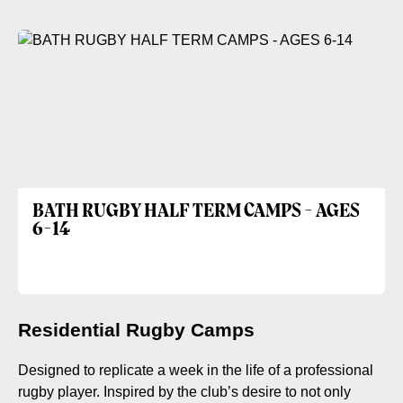
BATH RUGBY HALF TERM CAMPS - AGES
6-14
Residential Rugby Camps
Designed to replicate a week in the life of a professional
rugby player. Inspired by the club’s desire to not only