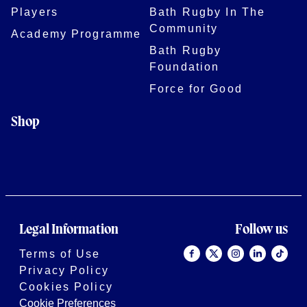
Players
Bath Rugby In The
Community
Academy Programme
Bath Rugby
Foundation
Force for Good
Shop
Legal Information
Follow us
Terms of Use
Privacy Policy
Cookies Policy
Cookie Preferences