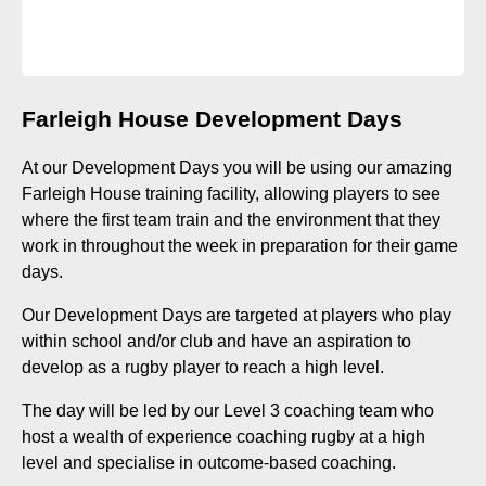
Farleigh House Development Days
At our Development Days you will be using our amazing
Farleigh House training facility, allowing players to see
where the first team train and the environment that they
work in throughout the week in preparation for their game
days.
Our Development Days are targeted at players who play
within school and/or club and have an aspiration to
develop as a rugby player to reach a high level.
The day will be led by our Level 3 coaching team who
host a wealth of experience coaching rugby at a high
level and specialise in outcome-based coaching.