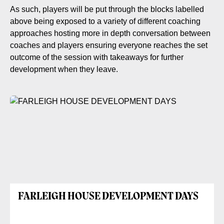
As such, players will be put through the blocks labelled
above being exposed to a variety of different coaching
approaches hosting more in depth conversation between
coaches and players ensuring everyone reaches the set
outcome of the session with takeaways for further
development when they leave.
FARLEIGH HOUSE DEVELOPMENT DAYS