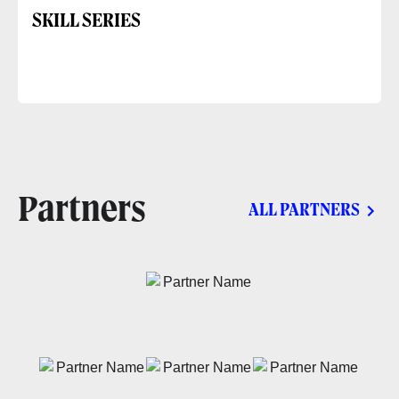
SKILL SERIES
Partners
ALL PARTNERS