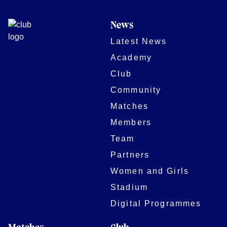
News
Latest News
Academy
Club
Community
Matches
Members
Team
Partners
Women and Girls
Stadium
Digital Programmes