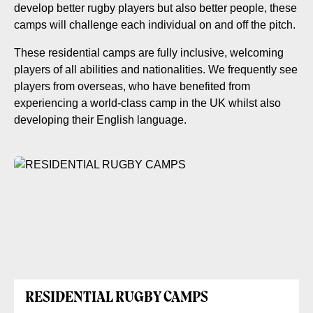
develop better rugby players but also better people, these
camps will challenge each individual on and off the pitch.
These residential camps are fully inclusive, welcoming
players of all abilities and nationalities. We frequently see
players from overseas, who have benefited from
experiencing a world-class camp in the UK whilst also
developing their English language.
RESIDENTIAL RUGBY CAMPS