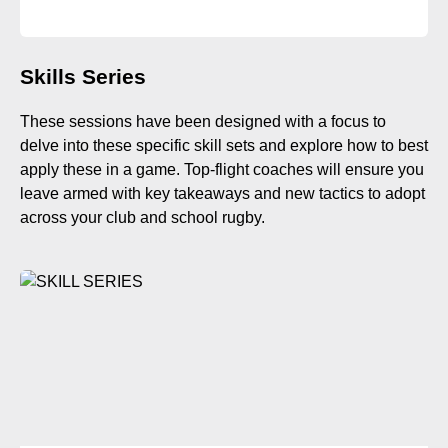
Skills Series
These sessions have been designed with a focus to
delve into these specific skill sets and explore how to best
apply these in a game. Top-flight coaches will ensure you
leave armed with key takeaways and new tactics to adopt
across your club and school rugby.