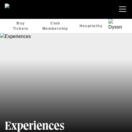
Buy
Club
Hospitality
Tickets
Membership
Experiences