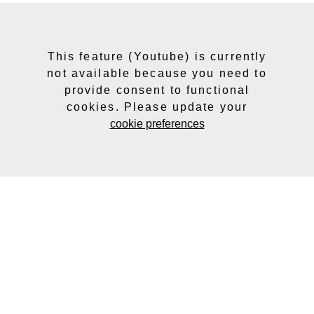
This feature (Youtube) is currently
not available because you need to
provide consent to functional
cookies. Please update your
cookie preferences