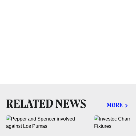
RELATED NEWS
MORE