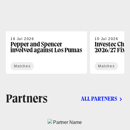
16 Jul 2026
10 Jul 2026
Pepper and Spencer
Investec Cha
involved against Los Pumas
2026/27 Fixt
Matches
Matches
Partners
ALL PARTNERS