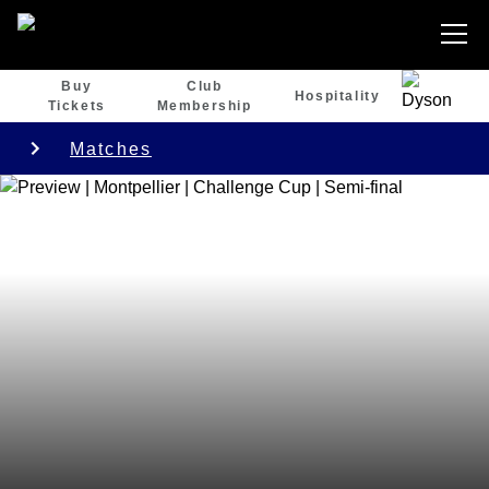
Buy
Club
Hospitality
Tickets
Membership
Matches