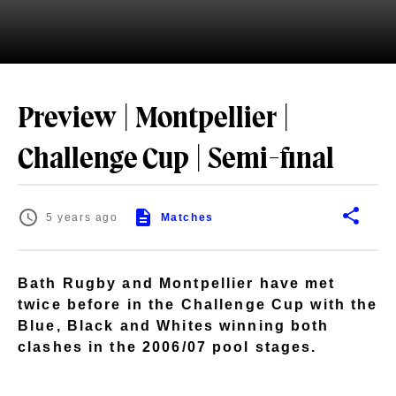
Preview | Montpellier |
Challenge Cup | Semi-final
5 years ago
Matches
Bath Rugby and Montpellier have met
twice before in the Challenge Cup with the
Blue, Black and Whites winning both
clashes in the 2006/07 pool stages.