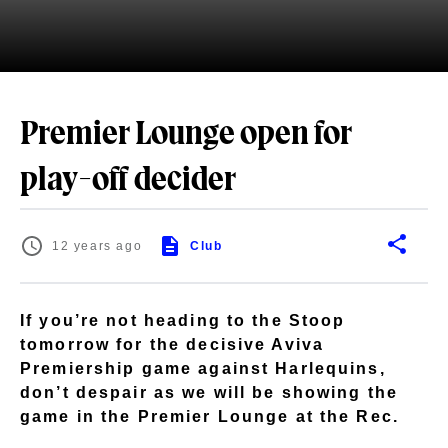
Premier Lounge open for
play-off decider
12 years ago
Club
If you’re not heading to the Stoop
tomorrow for the decisive Aviva
Premiership game against Harlequins,
don’t despair as we will be showing the
game in the Premier Lounge at the Rec.