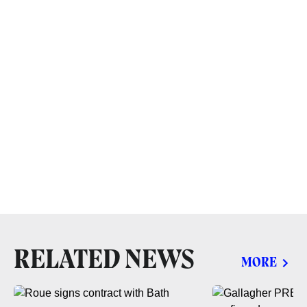
RELATED NEWS
MORE