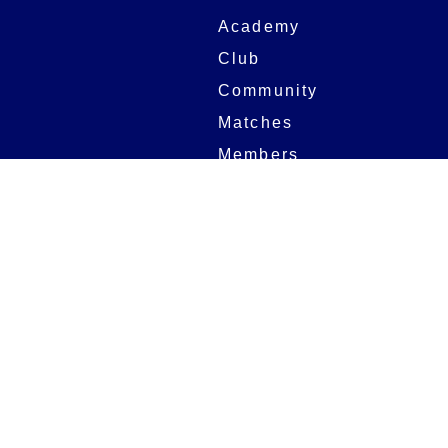
Academy
Club
Community
Matches
Members
Team
Partners
Women and Girls
Stadium
Digital Programmes
Matches
Club
Fixtures
Club History
Results
Club Memberships