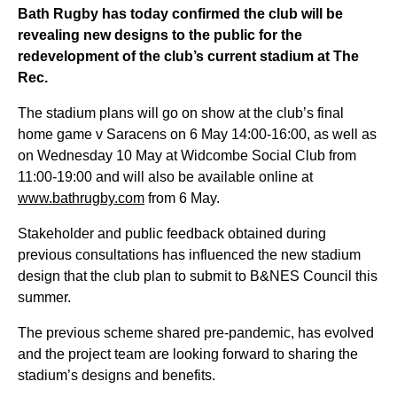
Bath Rugby has today confirmed the club will be
revealing
new designs
to the public for the
redevelopment of the club’s current stadium at The
Rec.
The stadium plans will go on show at the club’s final
home game v Saracens on 6
May
14:00-16:00
, as well as
on Wednesday 10
May at Widcombe Social Club from
11
:00-19:00
and will also be available online at
www.bathrugby.com
from 6
May.
Stakeholder and public feedback obtained during
previous
consultations
has influenced the new stadium
design that the club plan to
submit
to B&NES Council this
summer
.
The
previous
scheme shared pre-pandemic, has evolved
and the project team are looking forward to sharing the
stadium’s designs and benefits.