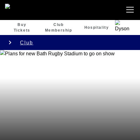
Buy
Club
Hospitality
Tickets
Membership
Club