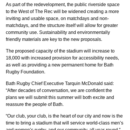
As part of the redevelopment, the public riverside space
to the West of The Rec will be widened creating a more
inviting and usable space, on matchdays and non-
matchdays, and the structure itself will allow for greater
community use.
Sustainability and environmentally
friendly materials are key to the new proposals.
The proposed capacity of the stadium will increase to
18,000 with increased provision for accessibility needs,
as well as
providing
a new permanent home for Bath
Rugby Foundation
.
Bath Rugby Chief Executive Tarquin McDonald said:
“After decades of conversation, we are confident the
plans we will
submit
this summer will both excite and
reassure the people of Bath.
“Our club, your club, is the heart of our city and now is the
time to bring a stadium that will service world-class men’s
and women’s rugby, and our community, all year-round.
”