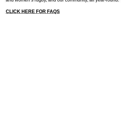
CLICK HERE FOR FAQS