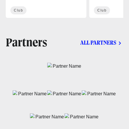
Club
Club
Partners
ALL PARTNERS