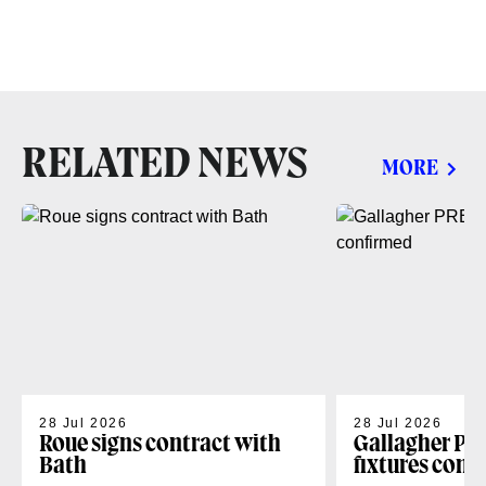
RELATED NEWS
MORE
28 Jul 2026
28 Jul 2026
Roue signs contract with
Gallagher PR
Bath
fixtures conf