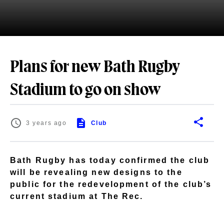
Plans for new Bath Rugby
Stadium to go on show
3 years ago
Club
Bath Rugby has today confirmed the club
will be revealing new designs to the
public for the redevelopment of the club’s
current stadium at The Rec.