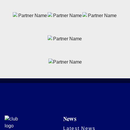
News
Latest News