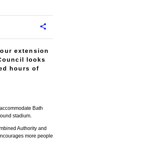
hour extension
Council looks
ed hours of
to accommodate Bath
round stadium.
mbined Authority and
it encourages more people