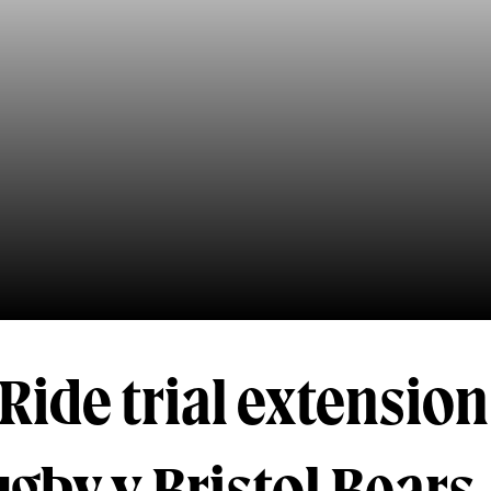
Ride trial extension