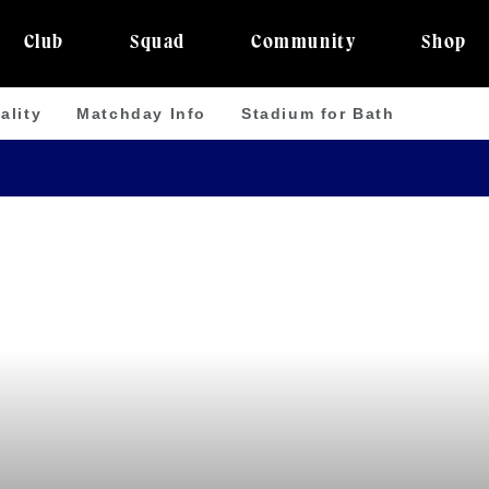
Club
Squad
Community
Shop
ality
Matchday Info
Stadium for Bath