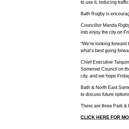
to use it, reducing traffic
Bath Rugby is encouragi
Councillor Manda Rigby, 
into enjoy the city on Fr
“We’re looking forward t
what’s best going forwa
Chief Executive Tarqui
Somerset Council on the 
city, and we hope Friday
Bath & North East Somer
to discuss future optio
There are three Park &
CLICK HERE FOR MO