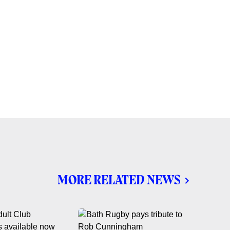
MORE RELATED NEWS