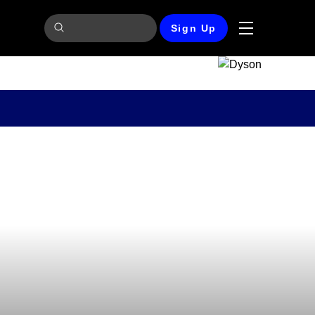
Sign Up