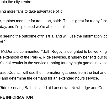
 into the city centre.
ng more fans to take advantage of it.
cabinet member for transport, said: “This is great for rugby fan
iday, and I’m pleased we’re able to trial it.
o seeing the outcome of this trial and will use the information it
rd.”
n McDonald commented: “Bath Rugby is delighted to be working 
extension of the Park & Ride services. It hugely benefits our su
's trial results in the service running for any night games next s
set Council will use the information gathered from the trial an
ns and determine the demand for an extended hours service.
 Ride’s serving Bath, located at Lansdown, Newbridge and Odd
RE INFORMATION