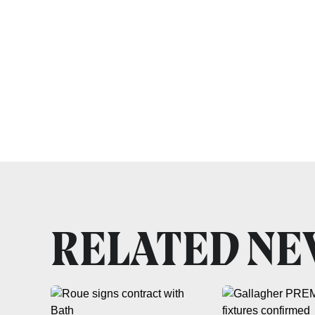
RELATED N