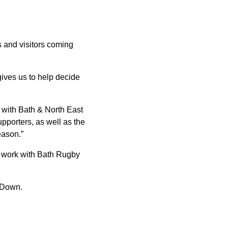
s and visitors coming
 gives us to help decide
with Bath & North East
pporters, as well as the
eason.”
d work with Bath Rugby
 Down.