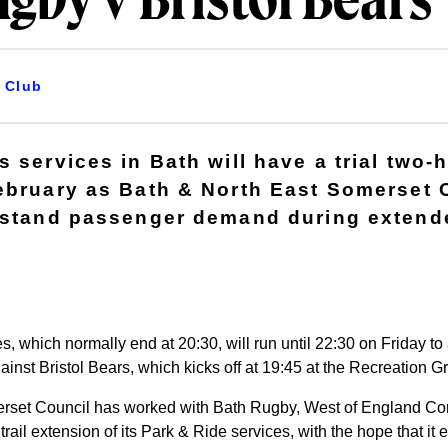
gby v Bristol Bears
Club
 services in Bath will have a trial two-
ebruary as Bath & North East Somerset 
rstand passenger demand during extend
s, which normally end at 20:30, will run until 22:30 on Friday 
st Bristol Bears, which kicks off at 19:45 at the Recreation G
rset Council has worked with Bath Rugby, West of England Co
 trail extension of its Park & Ride services, with the hope that 