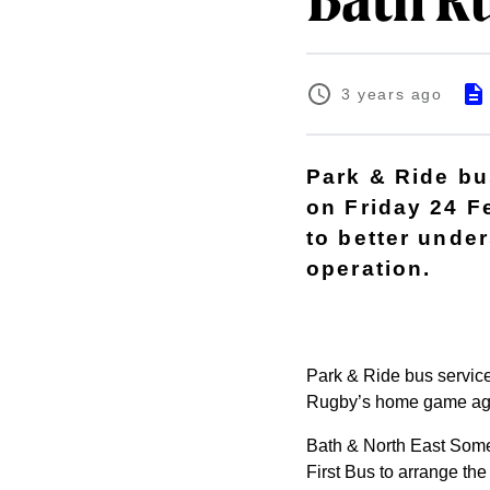
Bath Ru
3 years ago
Park & Ride bus
on Friday 24 F
to better unde
operation.
Park & Ride bus service
Rugby’s home game again
Bath & North East Some
First Bus to arrange the