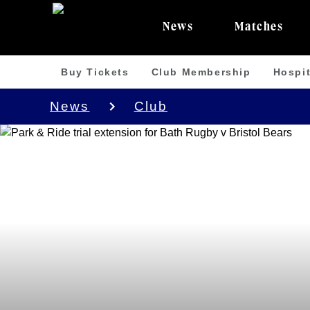
News
Matches
Buy Tickets
Club Membership
Hospit
News
Club