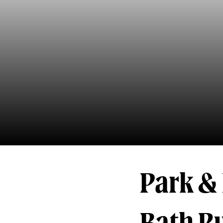
Park & 