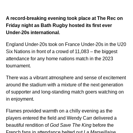
A record-breaking evening took place at The Rec on
Friday night as Bath Rugby hosted its first ever
Under-20s international.
England Under-20s took on France Under-20s in the U20
Six Nations in front of a crowd of 11,083 – the biggest
attendance for any home nations match in the 2023
tournament.
There was a vibrant atmosphere and sense of excitement
around the stadium with a mixture of the next generation
of supporter and long-standing match goers watching on
in enjoyment.
Flames provided warmth on a chilly evening as the
players entered the field and Wendy Carr delivered a
beautiful rendition of
God Save The King
before the
French fans in attendance belted out
La Marseillaise
.