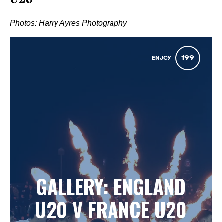
U20
Photos: Harry Ayres Photography