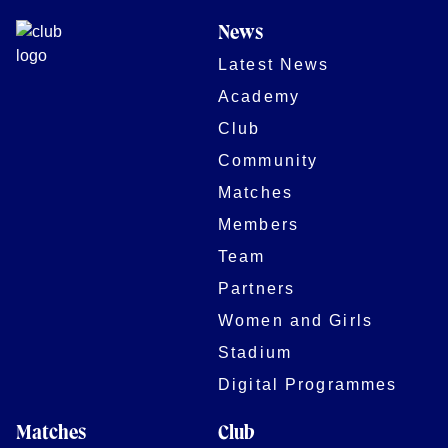
News
Latest News
Academy
Club
Community
Matches
Members
Team
Partners
Women and Girls
Stadium
Digital Programmes
Matches
Club