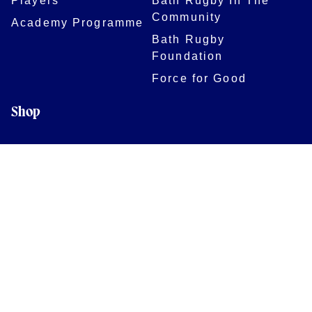
Community
Academy Programme
Bath Rugby
Foundation
Force for Good
Shop
Legal Information
Follow us
Terms of Use
Privacy Policy
Cookies Policy
Cookie Preferences