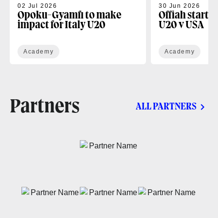
02 Jul 2026
30 Jun 2026
Opoku-Gyamfi to make
Offiah starts
impact for Italy U20
U20 v USA
Academy
Academy
Partners
ALL PARTNERS