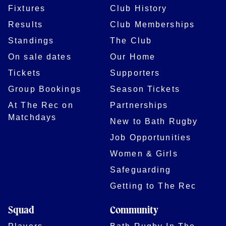
Fixtures
Club History
Results
Club Memberships
Standings
The Club
On sale dates
Our Home
Tickets
Supporters
Group Bookings
Season Tickets
At The Rec on
Partnerships
Matchdays
New to Bath Rugby
Job Opportunities
Women & Girls
Safeguarding
Getting to The Rec
Squad
Community
Players
Bath Rugby In The