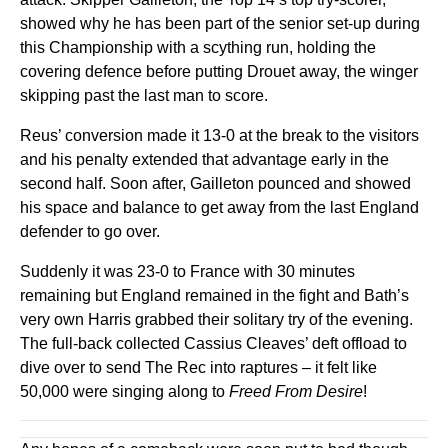
showed why he has been part of the senior set-up during
this Championship with a scything run, holding the
covering defence before putting Drouet away, the winger
skipping past the last man to score.
Reus’ conversion made it 13-0 at the break to the visitors
and his penalty extended that advantage early in the
second half. Soon after, Gailleton pounced and showed
his space and balance to get away from the last England
defender to go over.
Suddenly it was 23-0 to France with 30 minutes
remaining but England remained in the fight and Bath’s
very own Harris grabbed their solitary try of the evening.
The full-back collected Cassius Cleaves’ deft offload to
dive over to send The Rec into raptures – it felt like
50,000 were singing along to
Freed From Desire
!