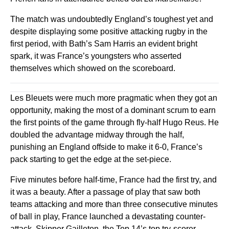
The match was undoubtedly England’s toughest yet and
despite displaying some positive attacking rugby in the
first period, with Bath’s Sam Harris an evident bright
spark, it was France’s youngsters who asserted
themselves which showed on the scoreboard.
Les Bleuets were much more pragmatic when they got an
opportunity, making the most of a dominant scrum to earn
the first points of the game through fly-half Hugo Reus. He
doubled the advantage midway through the half,
punishing an England offside to make it 6-0, France’s
pack starting to get the edge at the set-piece.
Five minutes before half-time, France had the first try, and
it was a beauty. After a passage of play that saw both
teams attacking and more than three consecutive minutes
of ball in play, France launched a devastating counter-
attack. Skipper Gailleton, the Top 14’s top try-scorer,