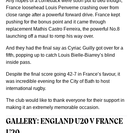
Any hopes of a comeback were soon put to bed though,
France loosehead Louis Penverne crashing over from
close range after a powerful forward drive. France kept
pushing for the bonus point and it came through
replacement Mathis Castro Ferreira, the powerful No.8
launching off a maul to romp his way over.
And they had the final say as Cyriac Guilly got over for a
fifth, popping up to catch Louis Bielle-Biarrey’s blind
inside pass.
Despite the final score going 42-7 in France’s favour, it
was incredible evening for the City of Bath to host
international rugby.
The club would like to thank everyone for their support in
making it an extremely memorable occasion.
GALLERY: ENGLAND U20 V FRANCE