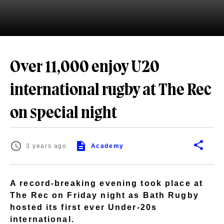
Over 11,000 enjoy U20
international rugby at The Rec
on special night
3 years ago
Academy
A record-breaking evening took place at
The Rec on Friday night as Bath Rugby
hosted its first ever Under-20s
international.