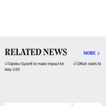
RELATED NEWS
MORE