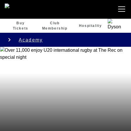
Buy
Club
Hospitality
Tickets
Membership
Academy