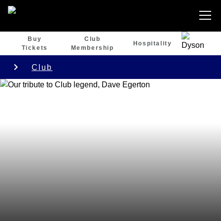
Buy
Club
Hospitality
Tickets
Membership
Club