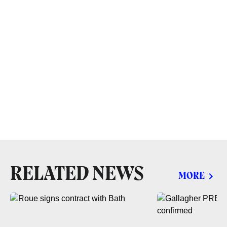
RELATED NEWS
MORE