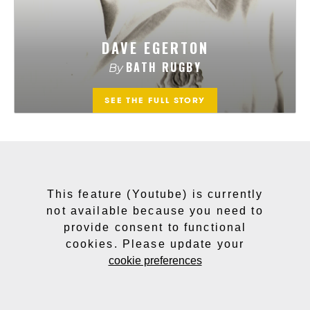
This feature (Youtube) is currently
not available because you need to
provide consent to functional
cookies. Please update your
cookie preferences