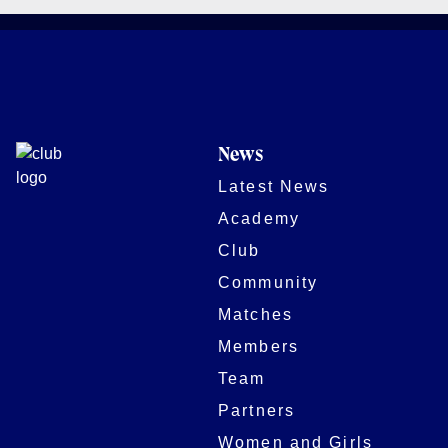
News
Latest News
Academy
Club
Community
Matches
Members
Team
Partners
Women and Girls