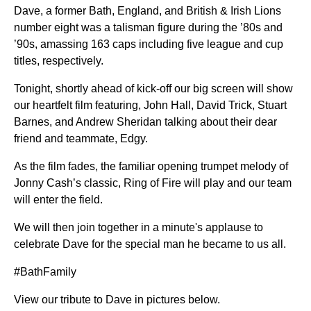
Dave, a former Bath, England, and British & Irish Lions
number eight was a talisman figure during the ’80s and
’90s, amassing 163 caps including five league and cup
titles, respectively.
Tonight, shortly ahead of kick-off our big screen will show
our heartfelt film featuring, John Hall, David Trick, Stuart
Barnes, and Andrew Sheridan talking about their dear
friend and teammate, Edgy.
As the film fades, the familiar opening trumpet melody of
Jonny Cash’s classic, Ring of Fire will play and our team
will enter the field.
We will then join together in a minute's applause to
celebrate Dave for the special man he became to us all.
#BathFamily
View our tribute to Dave in pictures below.