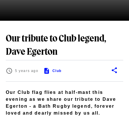
Our tribute to Club legend,
Dave Egerton
5 years ago
Club
Our Club flag flies at half-mast this
evening as we share our tribute to Dave
Egerton - a Bath Rugby legend, forever
loved and dearly missed by us all.