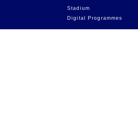
Stadium
Digital Programmes
Matches
Club
Fixtures
Club History
Results
Club Memberships
Standings
The Club
On sale dates
Our Home
Tickets
Supporters
Group Bookings
Season Tickets
At The Rec on
Partnerships
Matchdays
New to Bath Rugby
Job Opportunities
Women & Girls