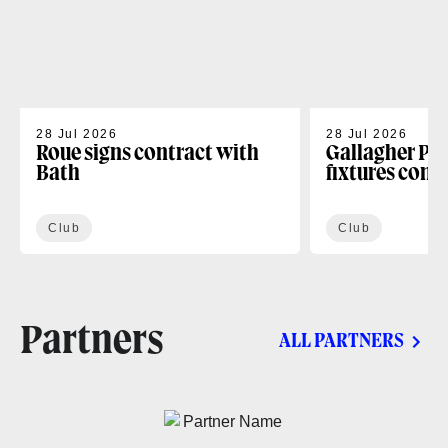
28 Jul 2026
28 Jul 2026
Roue signs contract with
Gallagher PR
Bath
fixtures conf
Club
Club
Partners
ALL PARTNERS