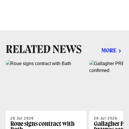
RELATED NEWS
MORE
28 Jul 2026
28 Jul 2026
Roue signs contract with
Gallagher PR