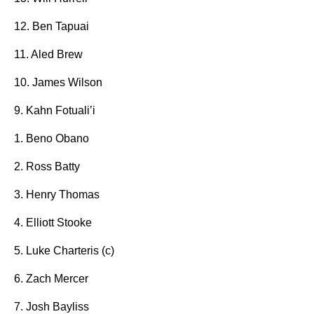
12. Ben Tapuai
11. Aled Brew
10. James Wilson
9. Kahn Fotuali’i
1. Beno Obano
2. Ross Batty
3. Henry Thomas
4. Elliott Stooke
5. Luke Charteris (c)
6. Zach Mercer
7. Josh Bayliss