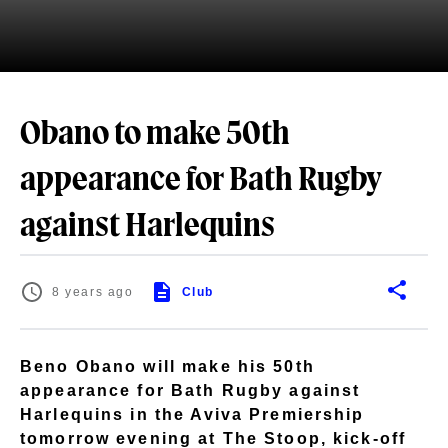
Obano to make 50th
appearance for Bath Rugby
against Harlequins
8 years ago
Club
Beno Obano will make his 50th
appearance for Bath Rugby against
Harlequins in the Aviva Premiership
tomorrow evening at The Stoop, kick-off