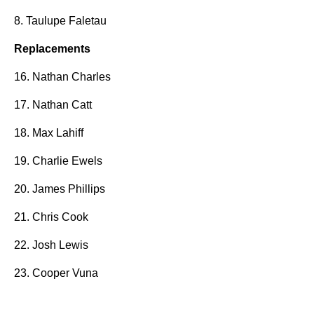
8. Taulupe Faletau
Replacements
16. Nathan Charles
17. Nathan Catt
18. Max Lahiff
19. Charlie Ewels
20. James Phillips
21. Chris Cook
22. Josh Lewis
23. Cooper Vuna