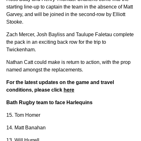
starting line-up to captain the team in the absence of Matt
Garvey, and will be joined in the second-row by Elliott
Stooke.
Zach Mercer, Josh Bayliss and Taulupe Faletau complete
the pack in an exciting back row for the trip to
Twickenham.
Nathan Catt could make is return to action, with the prop
named amongst the replacements.
For the latest updates on the game and travel
conditions, please click
here
Bath Rugby team to face Harlequins
15. Tom Homer
14. Matt Banahan
13. Will Hurrell