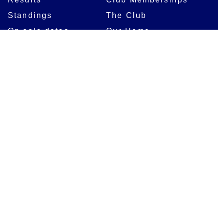
Standings
The Club
On sale dates
Our Home
Tickets
Supporters
Group Bookings
Season Tickets
At The Rec on
Partnerships
Matchdays
New to Bath Rugby
Job Opportunities
Women & Girls
Safeguarding
Getting to The Rec
Squad
Community
Players
Bath Rugby In The
Community
Academy Programme