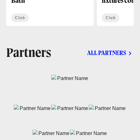
Bath
fixtures conf
Club
Club
Partners
ALL PARTNERS