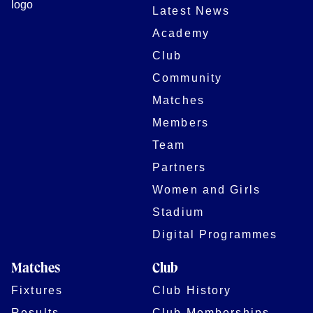
Latest News
Academy
Club
Community
Matches
Members
Team
Partners
Women and Girls
Stadium
Digital Programmes
Matches
Club
Fixtures
Club History
Results
Club Memberships