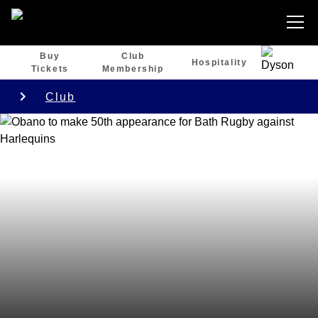
Buy
Club
Hospitality
Tickets
Membership
Club