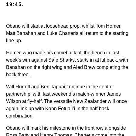
19:45.
Obano will start at loosehead prop, whilst Tom Homer,
Matt Banahan and Luke Charteris all return to the starting
line-up.
Homer, who made his comeback off the bench in last
week’s win against Sale Sharks, starts in at fullback, with
Banahan on the right wing and Aled Brew completing the
back three.
Will Hurrell and Ben Tapuai continue in the centre
partnership, with last weekend’s match-winner James
Wilson at fly-half. The versatile New Zealander will once
again link-up with Kahn Fotuali’i in the half-back
combination.
Obano will mark his milestone in the front row alongside
Ross Batty and Henry Thomas. Charteris come into the