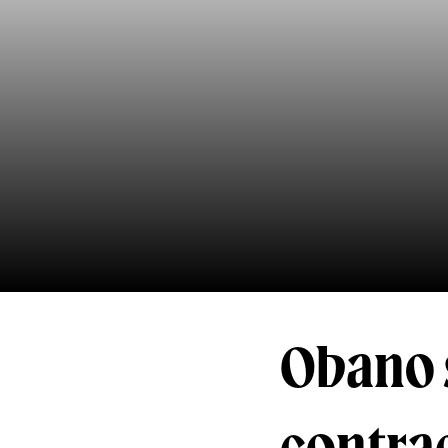
Obano 