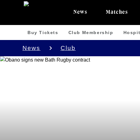
News
Matches
Buy Tickets
Club Membership
Hospit
News
Club