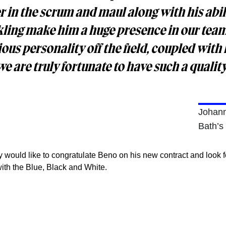
r in the scrum and maul along with his abili
ckling make him a huge presence in our tea
ious personality off the field, coupled with 
e are truly fortunate to have such a quality
Johan
Bath’s
would like to congratulate Beno on his new contract and look 
with the Blue, Black and White.