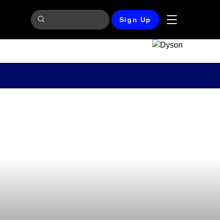
Sign Up