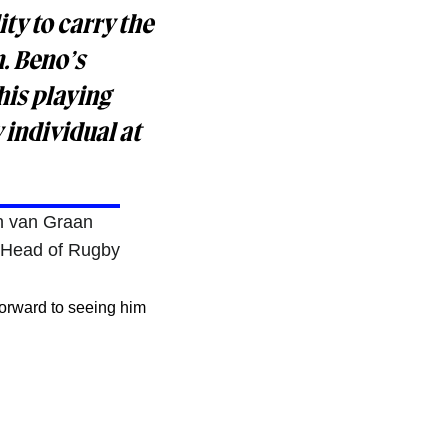
ty to carry the
m. Beno’s
his playing
 individual at
n van Graan
 Head of Rugby
forward to seeing him