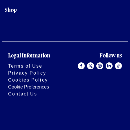
Shop
Legal Information
Follow us
Terms of Use
Privacy Policy
Cookies Policy
Cookie Preferences
Contact Us