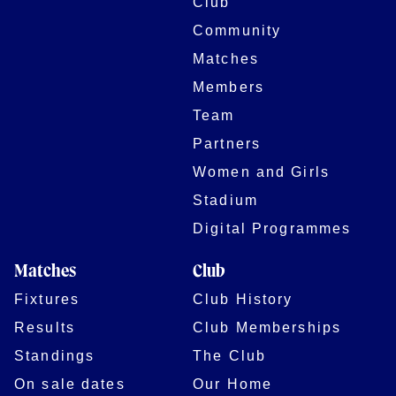
Club
Community
Matches
Members
Team
Partners
Women and Girls
Stadium
Digital Programmes
Matches
Club
Fixtures
Club History
Results
Club Memberships
Standings
The Club
On sale dates
Our Home