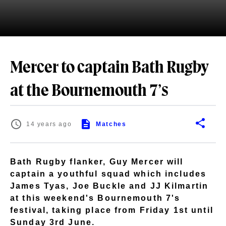
Mercer to captain Bath Rugby
at the Bournemouth 7’s
14 years ago
Matches
Bath Rugby flanker, Guy Mercer will
captain a youthful squad which includes
James Tyas, Joe Buckle and JJ Kilmartin
at this weekend's Bournemouth 7's
festival, taking place from Friday 1st until
Sunday 3rd June.