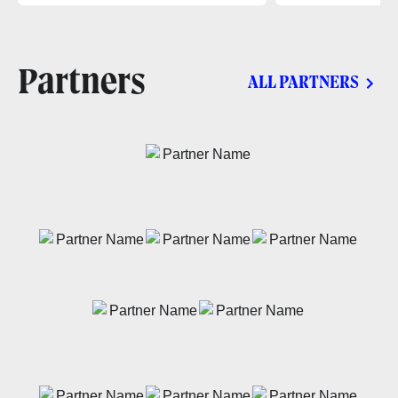
Partners
ALL PARTNERS