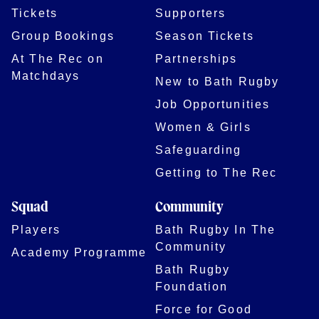
Tickets
Supporters
Group Bookings
Season Tickets
At The Rec on
Partnerships
Matchdays
New to Bath Rugby
Job Opportunities
Women & Girls
Safeguarding
Getting to The Rec
Squad
Community
Players
Bath Rugby In The
Community
Academy Programme
Bath Rugby
Foundation
Force for Good