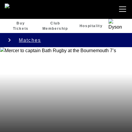
Buy
Club
Hospitality
Tickets
Membership
Matches