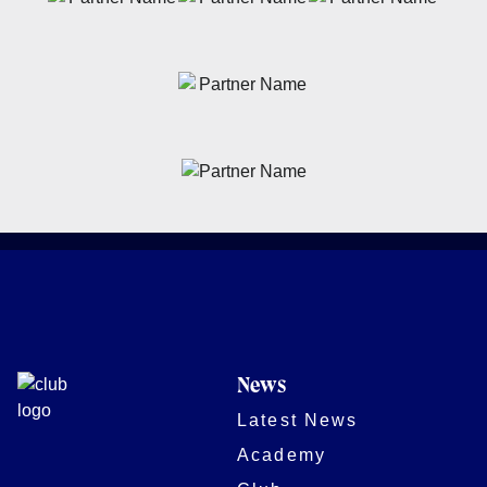
News
Latest News
Academy