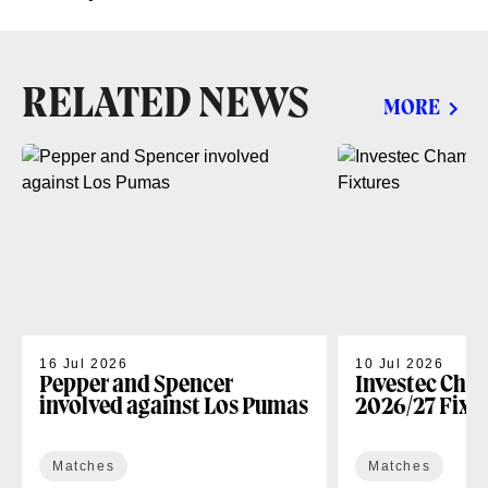
RELATED NEWS
MORE
16 Jul 2026
10 Jul 2026
Pepper and Spencer
Investec Cha
involved against Los Pumas
2026/27 Fixt
Matches
Matches