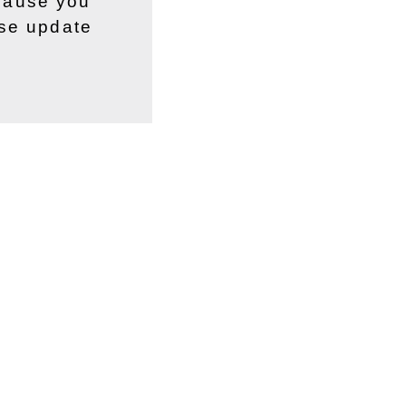
ecause you
ase update