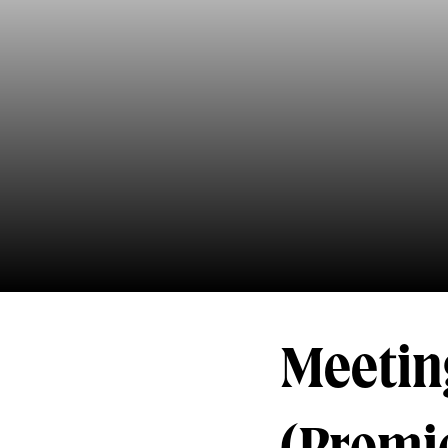
Meetin