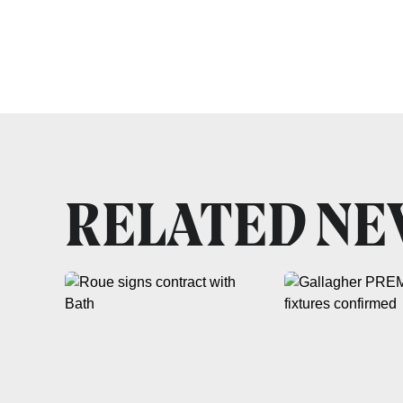
RELATED N