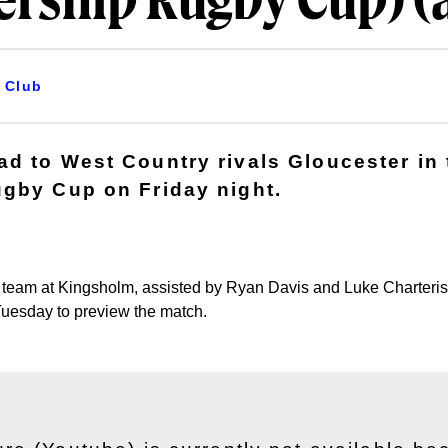
ership Rugby Cup) (
Club
d to West Country rivals Gloucester in 
gby Cup on Friday night.
he team at Kingsholm, assisted by Ryan Davis and Luke Charteri
Tuesday to preview the match.