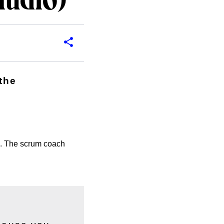
audio)
the
s. The scrum coach