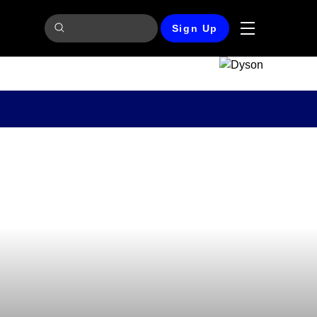
Sign Up