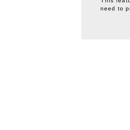
This feat
need to p