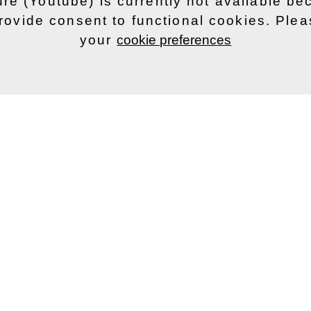
ure (Youtube) is currently not available b
rovide consent to functional cookies. Ple
your
cookie preferences