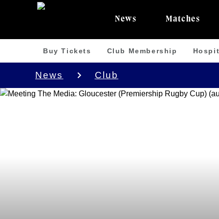
News
Matches
Buy Tickets
Club Membership
Hospit
News
Club