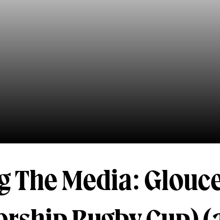
g The Media: Glouce