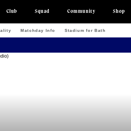
Club
Squad
Community
Shop
ality
Matchday Info
Stadium for Bath