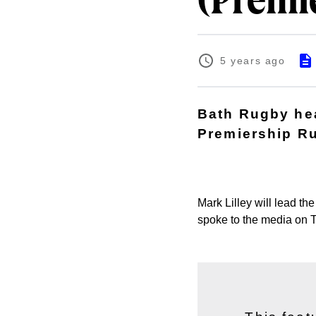
(Premi
5 years ago
Bath Rugby hea
Premiership Ru
Mark Lilley will lead t
spoke to the media on 