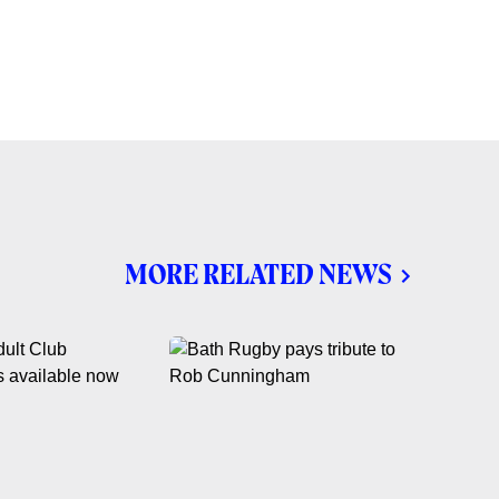
MORE RELATED NEWS